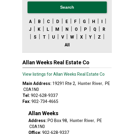
|
|
|
|
|
|
|
|
|
A
B
C
D
E
F
G
H
I
|
|
|
|
|
|
|
|
J
K
L
M
N
O
P
Q
R
|
|
|
|
|
|
|
|
|
S
T
U
V
W
X
Y
Z
All
Allan Weeks Real Estate Co
View listings for Allan Weeks Real Estate Co
Main Address:
19291 Rte 2
,
Hunter River
,
PE
C0A1N0
Tel:
902-628-9337
Fax:
902-734-4665
Allan Weeks
Address:
PO Box 98
,
Hunter River
,
PE
C0A1N0
Office:
902-628-9337