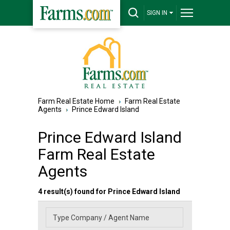
SIGN IN
Farm Real Estate Home
Farm Real Estate
Agents
Prince Edward Island
Prince Edward Island
Farm Real Estate
Agents
4 result(s) found for Prince Edward Island