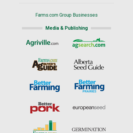
Farms.com Group Businesses
Media & Publishing