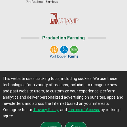
Production Farming
Home
|
About Us
|
Help
|
Advertising
|
Media Center
This website uses tracking tools, including cookies. We use these
Careers@Farms.com
|
Terms of Access
technologies for a variety of reasons, including to recognize new
Privacy Policy
|
Comments/Feedback/Questions?
and past website users, to customize your experience, perform
analytics and deliver personalized advertising on our sites, apps and
Contact Us
|
Farms.com RSS Feeds
newsletters and across the Internet based on your interests.
You agree to our
Privacy Policy
and
Terms of Access
by clicking I
Copyright © 2013 - 2026 Farms.com, Ltd. All rights
agree.
reserved.