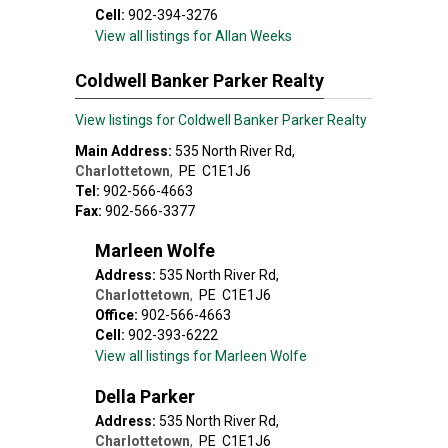
Cell:
902-394-3276
View all listings for Allan Weeks
Coldwell Banker Parker Realty
View listings for Coldwell Banker Parker Realty
Main Address:
535 North River Rd
,
Charlottetown
,
PE
C1E1J6
Tel:
902-566-4663
Fax:
902-566-3377
Marleen Wolfe
Address:
535 North River Rd
,
Charlottetown
,
PE
C1E1J6
Office:
902-566-4663
Cell:
902-393-6222
View all listings for Marleen Wolfe
Della Parker
Address:
535 North River Rd
,
Charlottetown
,
PE
C1E1J6