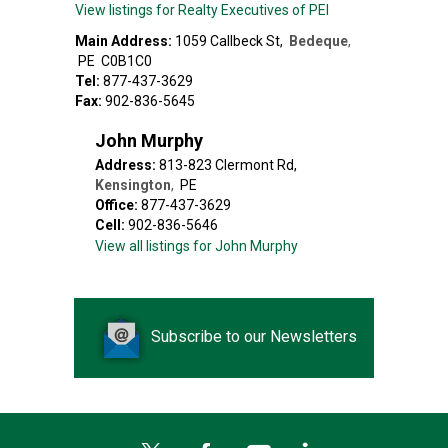
View listings for Realty Executives of PEI
Main Address:
1059 Callbeck St
,
Bedeque
,
PE
C0B1C0
Tel:
877-437-3629
Fax:
902-836-5645
John Murphy
Address:
813-823 Clermont Rd
,
Kensington
,
PE
Office:
877-437-3629
Cell:
902-836-5646
View all listings for John Murphy
Subscribe to our Newsletters