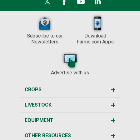
Subscribe to our
Download
Newsletters
Farms.com Apps
Advertise with us
CROPS
LIVESTOCK
EQUIPMENT
OTHER RESOURCES