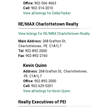
Office:
902-566-4663
Cell:
902-314-2010
View all listings for Della Parker
RE/MAX Charlottetown Realty
View listings for RE/MAX Charlottetown Realty
Main Address:
268 Grafton St
,
Charlottetown
,
PE
C1A1L7
Tel:
902-892-2000
Fax:
902-892-2160
Kevin Quinn
Address:
268 Grafton St
,
Charlottetown
,
PE
C1A1L7
Office:
902-892-2000
Cell:
902-629-0201
View all listings for Kevin Quinn
Realty Executives of PEI