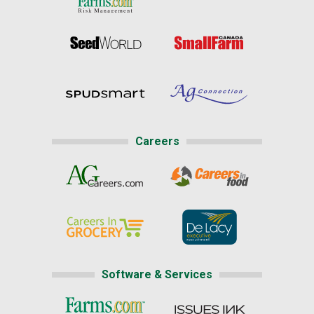
Careers
Software & Services