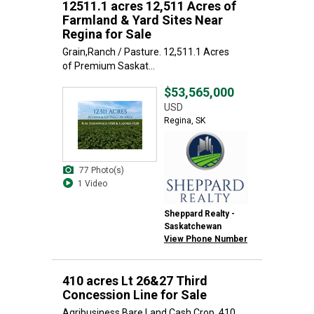
12511.1 acres 12,511 Acres of
Farmland & Yard Sites Near
Regina for Sale
Grain,Ranch / Pasture. 12,511.1 Acres
of Premium Saskat...
$53,565,000
USD
Regina, SK
77 Photo(s)
1 Video
Sheppard Realty -
Saskatchewan
View Phone Number
410 acres Lt 26&27 Third
Concession Line for Sale
Agribusiness,Bare Land,Cash Crop. 410