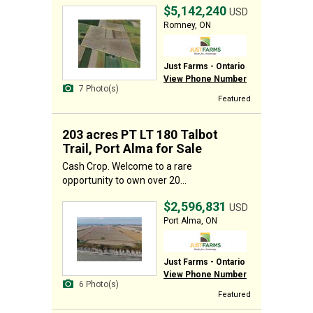
$5,142,240
USD
Romney, ON
Just Farms - Ontario
View Phone Number
7 Photo(s)
Featured
203 acres PT LT 180 Talbot
Trail, Port Alma for Sale
Cash Crop. Welcome to a rare
opportunity to own over 20...
$2,596,831
USD
Port Alma, ON
Just Farms - Ontario
View Phone Number
6 Photo(s)
Featured