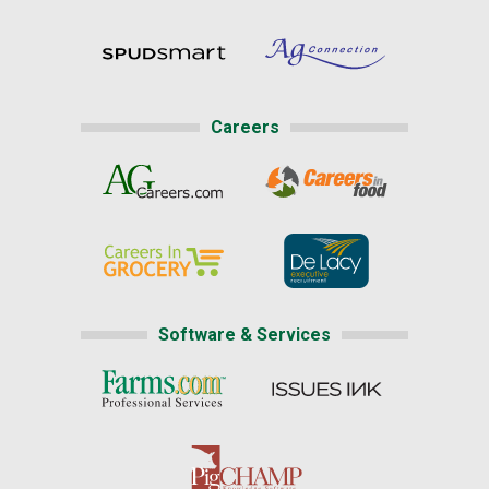
Careers
Software & Services