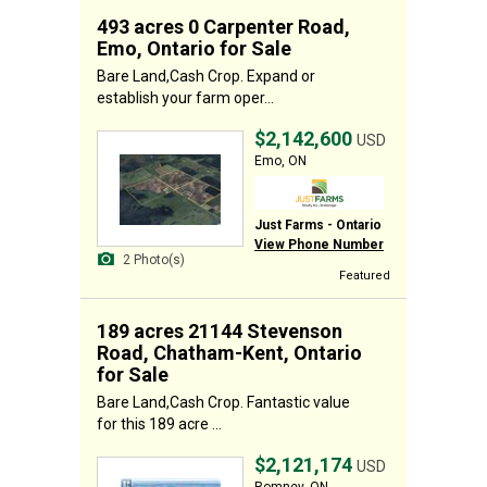
493 acres 0 Carpenter Road,
Emo, Ontario for Sale
Bare Land,Cash Crop. Expand or
establish your farm oper...
$2,142,600
USD
Emo, ON
Just Farms - Ontario
View Phone Number
2 Photo(s)
Featured
189 acres 21144 Stevenson
Road, Chatham-Kent, Ontario
for Sale
Bare Land,Cash Crop. Fantastic value
for this 189 acre ...
$2,121,174
USD