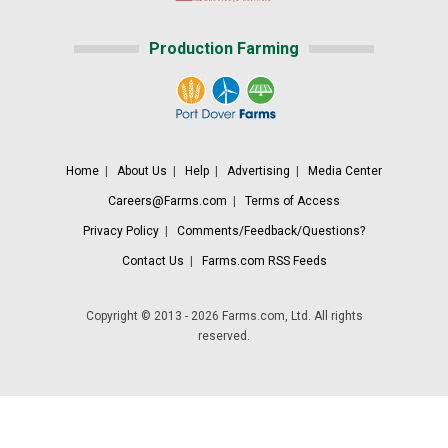
Production Farming
Home
|
About Us
|
Help
|
Advertising
|
Media Center
Careers@Farms.com
|
Terms of Access
Privacy Policy
|
Comments/Feedback/Questions?
Contact Us
|
Farms.com RSS Feeds
Copyright © 2013 - 2026 Farms.com, Ltd. All rights
reserved.