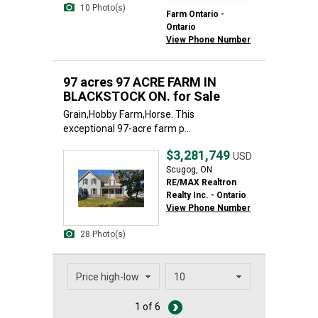
10 Photo(s)
Farm Ontario -
Ontario
View Phone Number
97 acres 97 ACRE FARM IN
BLACKSTOCK ON. for Sale
Grain,Hobby Farm,Horse. This
exceptional 97-acre farm p...
$3,281,749
USD
Scugog, ON
RE/MAX Realtron
Realty Inc. - Ontario
View Phone Number
28 Photo(s)
1 of 6