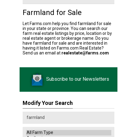
Farmland for Sale
Let Farms.com help you find farmland for sale
in your state or province. You can search our
farm real estate listings by price, location or by
real estate agent or brokerage name. Do you
have farmland for sale and are interested in
having it listed on Farms.com Real Estate?
Send us an email at
realestate@farms.com
Subscribe to our Newsletters
Modify Your Search