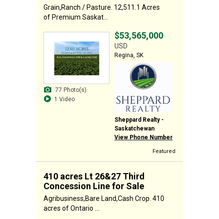
Grain,Ranch / Pasture. 12,511.1 Acres
of Premium Saskat...
$53,565,000
USD
Regina, SK
77 Photo(s)
1 Video
Sheppard Realty -
Saskatchewan
View Phone Number
Featured
410 acres Lt 26&27 Third
Concession Line for Sale
Agribusiness,Bare Land,Cash Crop. 410
acres of Ontario ...