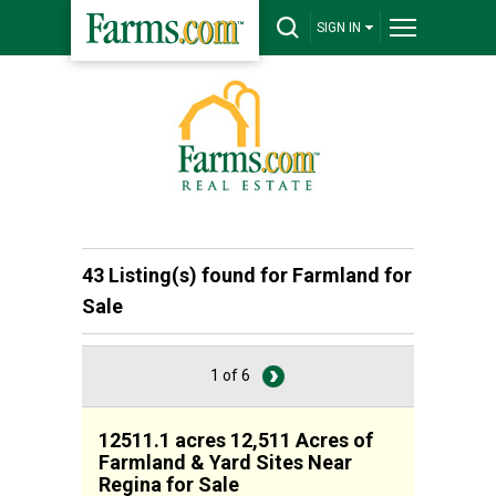
SIGN IN
43 Listing(s) found for
Farmland for
Sale
1 of 6
12511.1 acres 12,511 Acres of
Farmland & Yard Sites Near
Regina for Sale