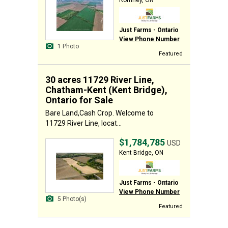
Romney, ON
Just Farms - Ontario
View Phone Number
1 Photo
Featured
30 acres 11729 River Line,
Chatham-Kent (Kent Bridge),
Ontario for Sale
Bare Land,Cash Crop. Welcome to
11729 River Line, locat...
$1,784,785
USD
Kent Bridge, ON
Just Farms - Ontario
View Phone Number
5 Photo(s)
Featured