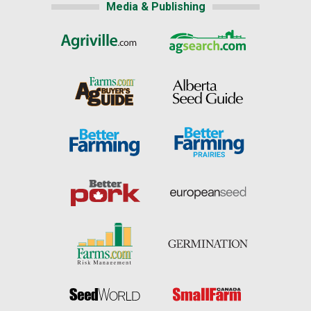
Media & Publishing