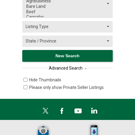
Advanced Search
›
Hide Thumbnails
Please only show Private Seller Listings