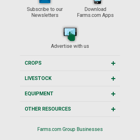
Subscribe to our
Download
Newsletters
Farms.com Apps
Advertise with us
CROPS
LIVESTOCK
EQUIPMENT
OTHER RESOURCES
Farms.com Group Businesses