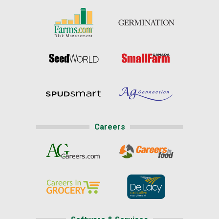
Careers