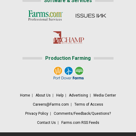
Software & Services
Production Farming
Home
|
About Us
|
Help
|
Advertising
|
Media Center
Careers@Farms.com
|
Terms of Access
Privacy Policy
|
Comments/Feedback/Questions?
Contact Us
|
Farms.com RSS Feeds