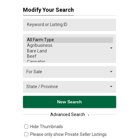
Modify Your Search
Advanced Search
›
Hide Thumbnails
Please only show Private Seller Listings