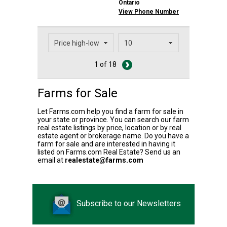
Ontario
View Phone Number
1 of 18
Farms for Sale
Let Farms.com help you find a farm for sale in
your state or province. You can search our farm
real estate listings by price, location or by real
estate agent or brokerage name. Do you have a
farm for sale and are interested in having it
listed on Farms.com Real Estate? Send us an
email at
realestate@farms.com
Subscribe to our Newsletters