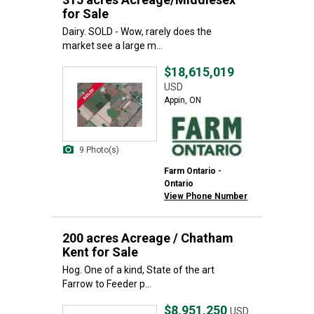
for Sale
Dairy. SOLD - Wow, rarely does the
market see a large m...
$18,615,019
USD
Appin, ON
9 Photo(s)
Farm Ontario -
Ontario
View Phone Number
200 acres Acreage / Chatham
Kent for Sale
Hog. One of a kind, State of the art
Farrow to Feeder p...
$8,951,250
USD