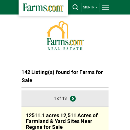
SIGN IN
142 Listing(s) found for
Farms for
Sale
1 of 18
12511.1 acres 12,511 Acres of
Farmland & Yard Sites Near
Regina for Sale