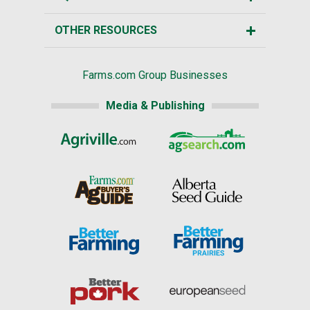
OTHER RESOURCES
Farms.com Group Businesses
Media & Publishing