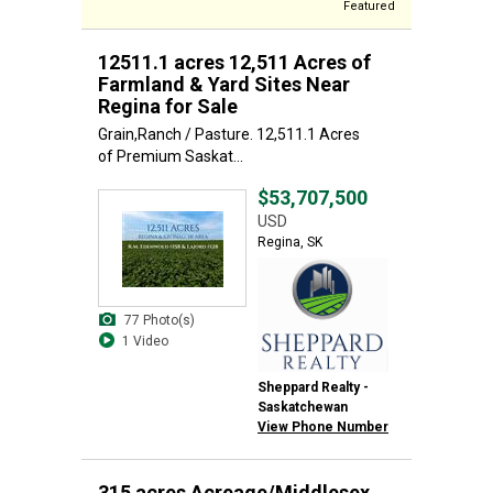
Featured
12511.1 acres 12,511 Acres of
Farmland & Yard Sites Near
Regina for Sale
Grain,Ranch / Pasture. 12,511.1 Acres
of Premium Saskat...
$53,707,500
USD
Regina, SK
77 Photo(s)
1 Video
Sheppard Realty -
Saskatchewan
View Phone Number
315 acres Acreage/Middlesex