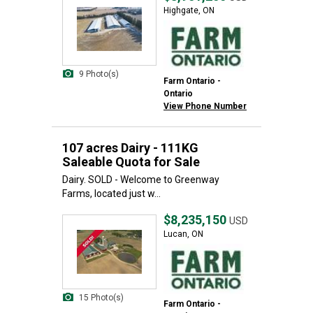
Highgate, ON
9 Photo(s)
Farm Ontario -
Ontario
View Phone Number
107 acres Dairy - 111KG
Saleable Quota for Sale
Dairy. SOLD - Welcome to Greenway
Farms, located just w...
$8,235,150
USD
Lucan, ON
15 Photo(s)
Farm Ontario -