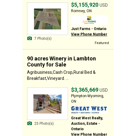
$5,155,920
USD
Romney, ON
Just Farms - Ontario
View Phone Number
7 Photo(s)
Featured
90 acres Winery in Lambton
County for Sale
Agribusiness,Cash Crop,Rural Bed &
Breakfast,Vineyard. ...
$3,365,669
USD
Plympton-Wyoming,
ON
Great West Realty,
Auction, Estate -
25 Photo(s)
Ontario
View Phone Number