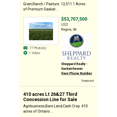
Grain,Ranch / Pasture. 12,511.1 Acres
of Premium Saskat...
$53,707,500
USD
Regina, SK
77 Photo(s)
1 Video
Sheppard Realty -
Saskatchewan
View Phone Number
Featured
410 acres Lt 26&27 Third
Concession Line for Sale
Agribusiness,Bare Land,Cash Crop. 410
acres of Ontario ...