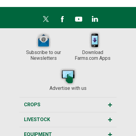
Subscribe to our
Download
Newsletters
Farms.com Apps
Advertise with us
CROPS
LIVESTOCK
EQUIPMENT