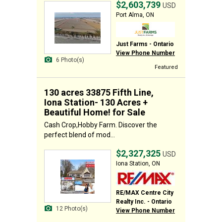
$2,603,739
USD
Port Alma, ON
Just Farms - Ontario
View Phone Number
6 Photo(s)
Featured
130 acres 33875 Fifth Line,
Iona Station- 130 Acres +
Beautiful Home! for Sale
Cash Crop,Hobby Farm. Discover the
perfect blend of mod...
$2,327,325
USD
Iona Station, ON
RE/MAX Centre City
Realty Inc. - Ontario
12 Photo(s)
View Phone Number