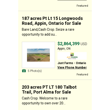
Featured
187 acres Pt Lt 15 Longwoods
Road, Appin, Ontario for Sale
Bare Land,Cash Crop. Seize a rare
opportunity to add su...
$2,864,399
USD
Appin, ON
Just Farms - Ontario
View Phone Number
5 Photo(s)
Featured
203 acres PT LT 180 Talbot
Trail, Port Alma for Sale
Cash Crop. Welcome to a rare
opportunity to own over 20...