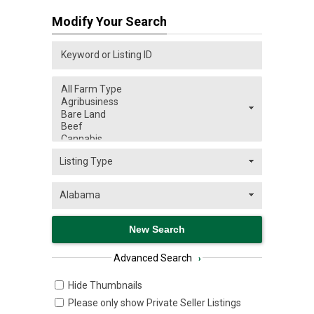
Modify Your Search
Advanced Search
›
Hide Thumbnails
Please only show Private Seller Listings