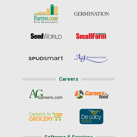
Careers