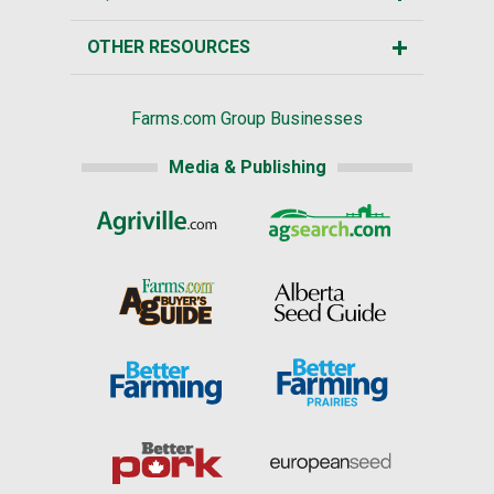
OTHER RESOURCES
Farms.com Group Businesses
Media & Publishing