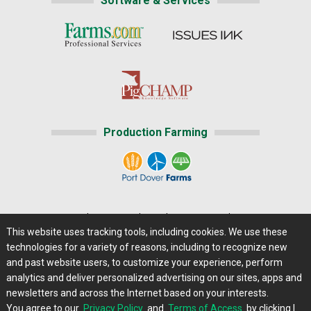
Software & Services
Production Farming
Home
|
About Us
|
Help
|
Advertising
|
Media Center
This website uses tracking tools, including cookies. We use these
Careers@Farms.com
|
Terms of Access
technologies for a variety of reasons, including to recognize new
Privacy Policy
|
Comments/Feedback/Questions?
and past website users, to customize your experience, perform
analytics and deliver personalized advertising on our sites, apps and
Contact Us
|
Farms.com RSS Feeds
newsletters and across the Internet based on your interests.
You agree to our
Privacy Policy
and
Terms of Access
by clicking I