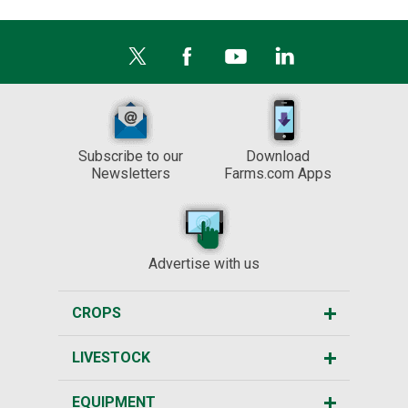
Subscribe to our
Download
Newsletters
Farms.com Apps
Advertise with us
CROPS
LIVESTOCK
EQUIPMENT