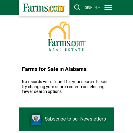
SIGN IN
Farms for Sale in Alabama
No records were found for your search. Please
try changing your search criteria or selecting
fewer search options.
Subscribe to our Newsletters