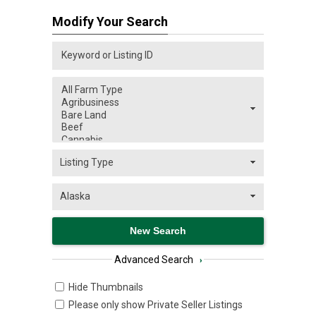
Modify Your Search
Advanced Search
›
Hide Thumbnails
Please only show Private Seller Listings