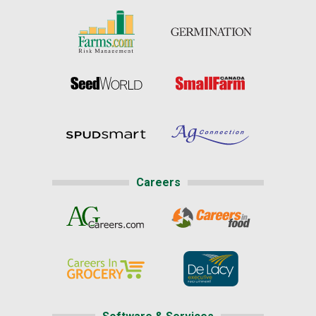
Careers