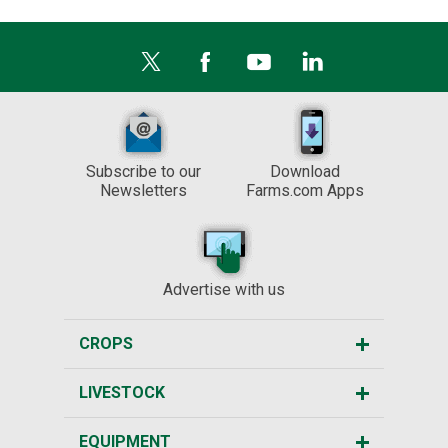
Subscribe to our
Download
Newsletters
Farms.com Apps
Advertise with us
CROPS
LIVESTOCK
EQUIPMENT