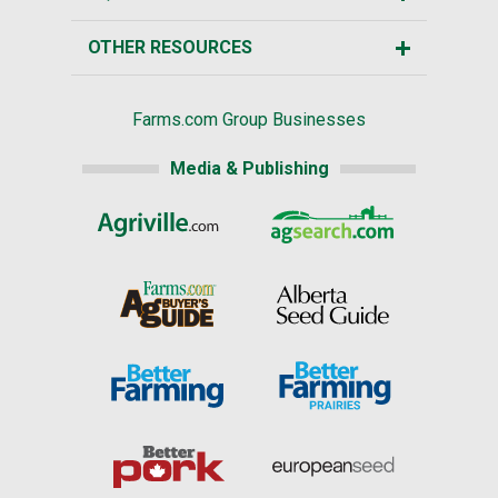
OTHER RESOURCES
Farms.com Group Businesses
Media & Publishing