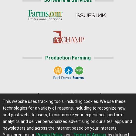
Software & Services
Production Farming
Home
|
About Us
|
Help
|
Advertising
|
Media Center
This website uses tracking tools, including cookies. We use these
Careers@Farms.com
|
Terms of Access
technologies for a variety of reasons, including to recognize new
Privacy Policy
|
Comments/Feedback/Questions?
and past website users, to customize your experience, perform
analytics and deliver personalized advertising on our sites, apps and
Contact Us
|
Farms.com RSS Feeds
newsletters and across the Internet based on your interests.
You agree to our
Privacy Policy
and
Terms of Access
by clicking I