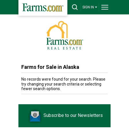
SIGN IN
Farms for Sale in Alaska
No records were found for your search. Please
try changing your search criteria or selecting
fewer search options.
Subscribe to our Newsletters