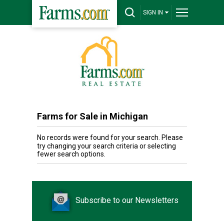
SIGN IN
Farms for Sale in Michigan
No records were found for your search. Please
try changing your search criteria or selecting
fewer search options.
Subscribe to our Newsletters