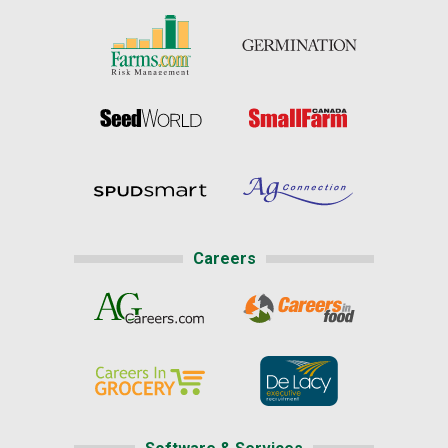
Careers