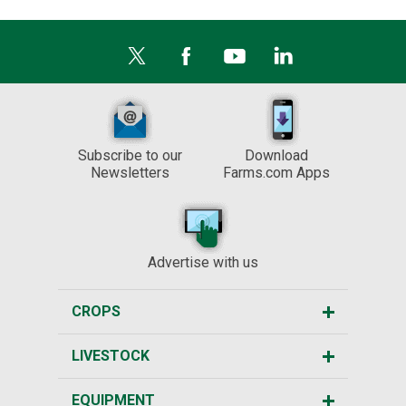
Subscribe to our
Download
Newsletters
Farms.com Apps
Advertise with us
CROPS
LIVESTOCK
EQUIPMENT