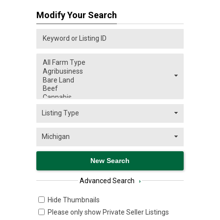
Modify Your Search
Advanced Search
›
Hide Thumbnails
Please only show Private Seller Listings