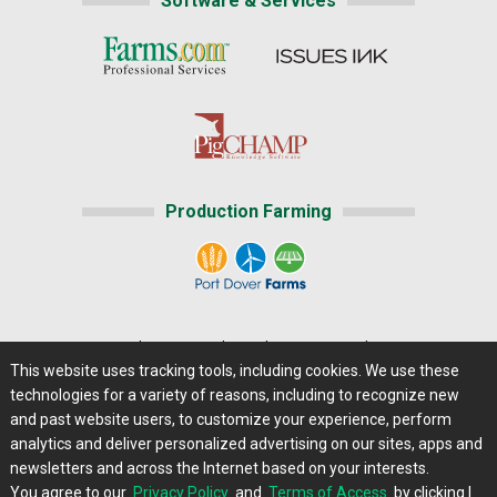
Software & Services
Production Farming
Home
|
About Us
|
Help
|
Advertising
|
Media Center
This website uses tracking tools, including cookies. We use these
Careers@Farms.com
|
Terms of Access
technologies for a variety of reasons, including to recognize new
Privacy Policy
|
Comments/Feedback/Questions?
and past website users, to customize your experience, perform
analytics and deliver personalized advertising on our sites, apps and
Contact Us
|
Farms.com RSS Feeds
newsletters and across the Internet based on your interests.
You agree to our
Privacy Policy
and
Terms of Access
by clicking I