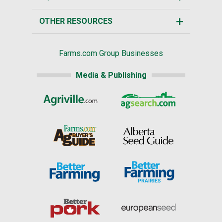
OTHER RESOURCES
Farms.com Group Businesses
Media & Publishing