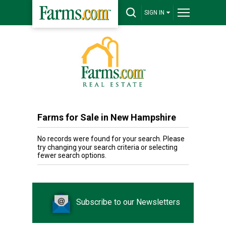
SIGN IN
Farms for Sale in New Hampshire
No records were found for your search. Please
try changing your search criteria or selecting
fewer search options.
Subscribe to our Newsletters