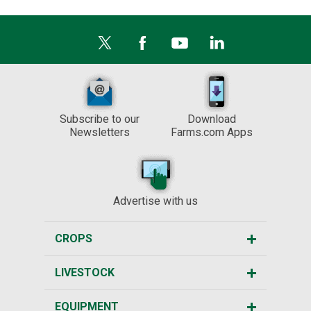
Subscribe to our
Download
Newsletters
Farms.com Apps
Advertise with us
CROPS
LIVESTOCK
EQUIPMENT