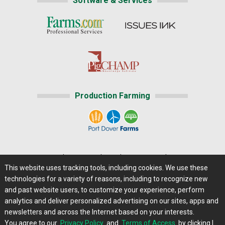
Software & Services
Production Farming
Home
|
About Us
|
Help
|
Advertising
|
Media Center
This website uses tracking tools, including cookies. We use these
Careers@Farms.com
|
Terms of Access
technologies for a variety of reasons, including to recognize new
Privacy Policy
|
Comments/Feedback/Questions?
and past website users, to customize your experience, perform
analytics and deliver personalized advertising on our sites, apps and
Contact Us
|
Farms.com RSS Feeds
newsletters and across the Internet based on your interests.
You agree to our
Privacy Policy
and
Terms of Access
by clicking I