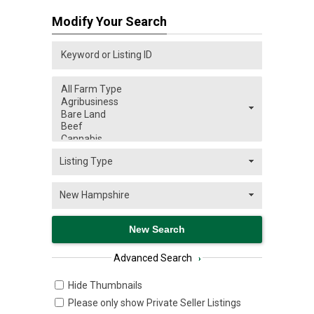
Modify Your Search
Advanced Search
›
Hide Thumbnails
Please only show Private Seller Listings