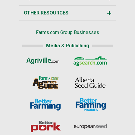
OTHER RESOURCES
Farms.com Group Businesses
Media & Publishing