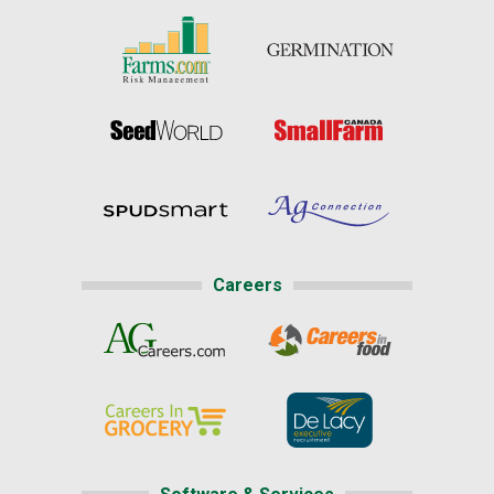
Careers