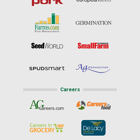
Careers