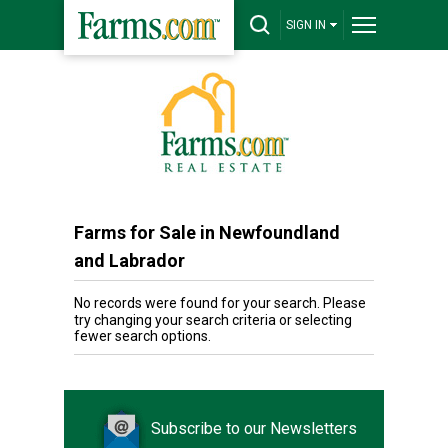
SIGN IN
Farms for Sale in Newfoundland
and Labrador
No records were found for your search. Please
try changing your search criteria or selecting
fewer search options.
Subscribe to our Newsletters