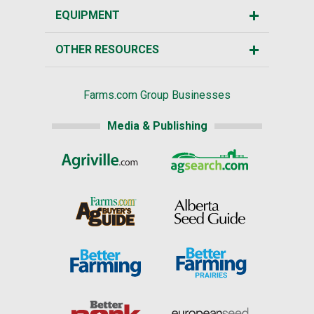
EQUIPMENT
OTHER RESOURCES
Farms.com Group Businesses
Media & Publishing