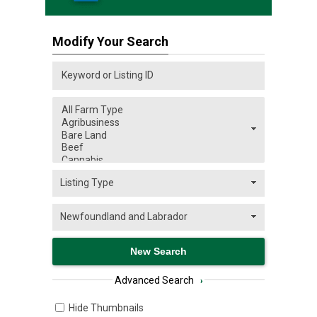
Modify Your Search
Advanced Search
›
Hide Thumbnails