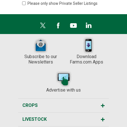
Please only show Private Seller Listings
Subscribe to our
Download
Newsletters
Farms.com Apps
Advertise with us
CROPS
LIVESTOCK