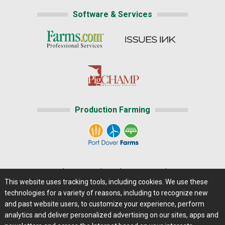
Software & Services
Production Farming
Home
|
About Us
|
Help
|
Advertising
|
Media Center
This website uses tracking tools, including cookies. We use these
Careers@Farms.com
|
Terms of Access
technologies for a variety of reasons, including to recognize new
Privacy Policy
|
Comments/Feedback/Questions?
and past website users, to customize your experience, perform
analytics and deliver personalized advertising on our sites, apps and
Contact Us
|
Farms.com RSS Feeds