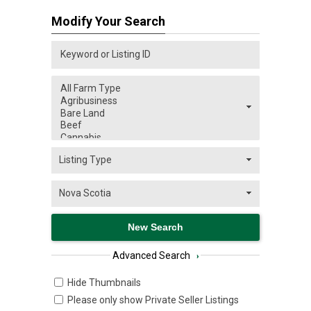
Modify Your Search
Advanced Search
›
Hide Thumbnails
Please only show Private Seller Listings