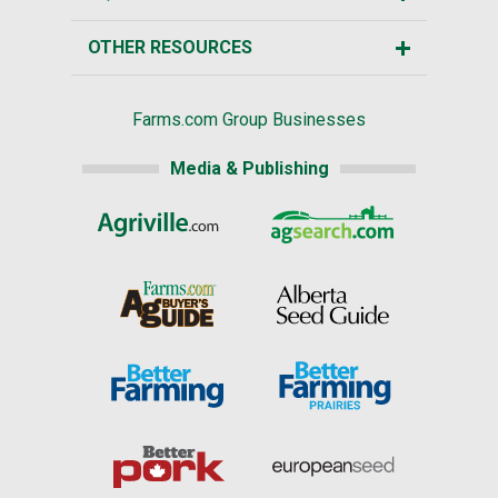
OTHER RESOURCES
Farms.com Group Businesses
Media & Publishing