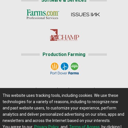
Software & Services
Production Farming
Home
|
About Us
|
Help
|
Advertising
|
Media Center
This website uses tracking tools, including cookies. We use these
Careers@Farms.com
|
Terms of Access
technologies for a variety of reasons, including to recognize new
Privacy Policy
|
Comments/Feedback/Questions?
and past website users, to customize your experience, perform
analytics and deliver personalized advertising on our sites, apps and
Contact Us
|
Farms.com RSS Feeds
newsletters and across the Internet based on your interests.
You agree to our
Privacy Policy
and
Terms of Access
by clicking I