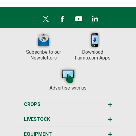
Subscribe to our
Download
Newsletters
Farms.com Apps
Advertise with us
CROPS
LIVESTOCK
EQUIPMENT