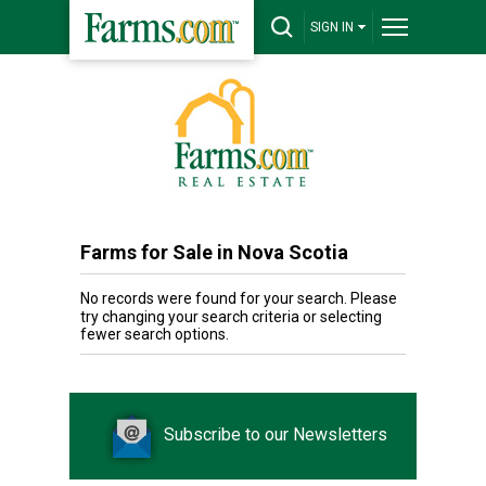
SIGN IN
Farms for Sale in Nova Scotia
No records were found for your search. Please
try changing your search criteria or selecting
fewer search options.
Subscribe to our Newsletters