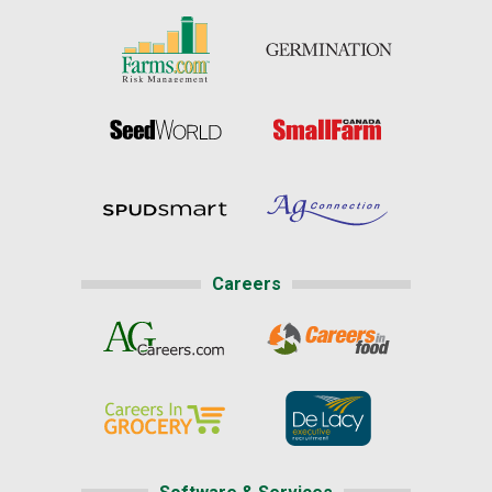
Careers