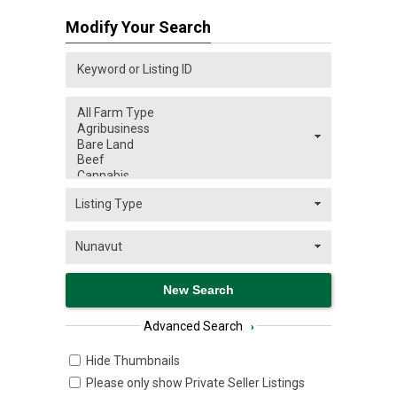
Modify Your Search
Advanced Search
›
Hide Thumbnails
Please only show Private Seller Listings