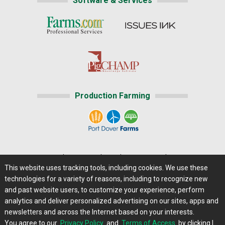
Software & Services
Production Farming
Home
|
About Us
|
Help
|
Advertising
|
Media Center
This website uses tracking tools, including cookies. We use these
Careers@Farms.com
|
Terms of Access
technologies for a variety of reasons, including to recognize new
Privacy Policy
|
Comments/Feedback/Questions?
and past website users, to customize your experience, perform
analytics and deliver personalized advertising on our sites, apps and
Contact Us
|
Farms.com RSS Feeds
newsletters and across the Internet based on your interests.
You agree to our
Privacy Policy
and
Terms of Access
by clicking I