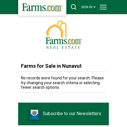
SIGN IN
Farms for Sale in Nunavut
No records were found for your search. Please
try changing your search criteria or selecting
fewer search options.
Subscribe to our Newsletters