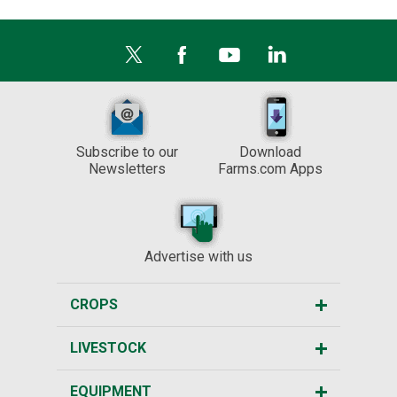
Subscribe to our
Download
Newsletters
Farms.com Apps
Advertise with us
CROPS
LIVESTOCK
EQUIPMENT