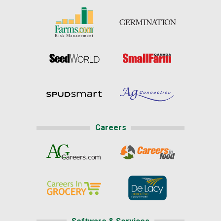
Careers