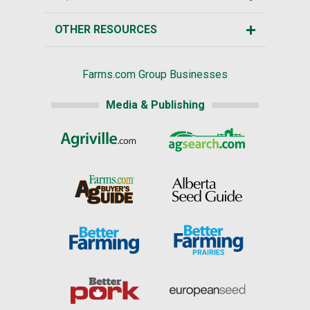
OTHER RESOURCES
Farms.com Group Businesses
Media & Publishing