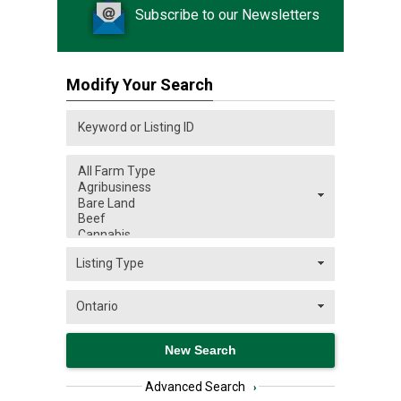
Subscribe to our Newsletters
Modify Your Search
Advanced Search
›