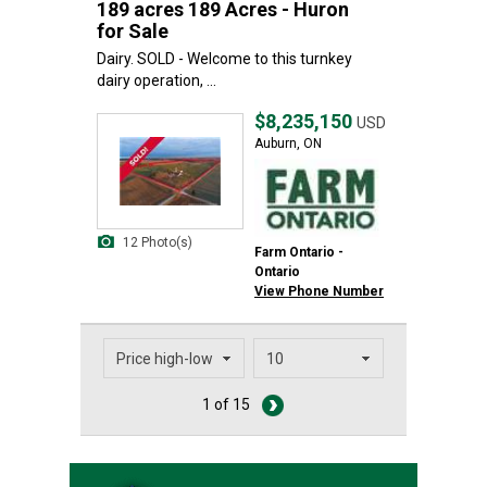
189 acres 189 Acres - Huron
for Sale
Dairy. SOLD - Welcome to this turnkey
dairy operation, ...
$8,235,150
USD
Auburn, ON
12 Photo(s)
Farm Ontario -
Ontario
View Phone Number
1 of 15