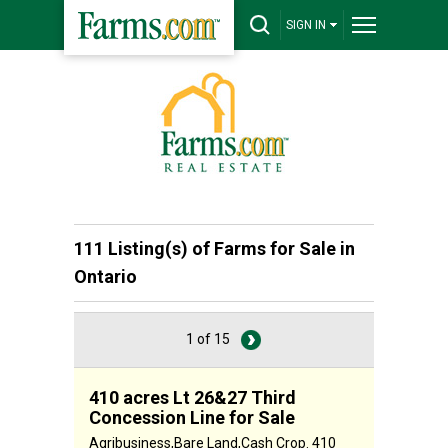
SIGN IN
111 Listing(s) of
Farms for Sale in
Ontario
1 of 15
410 acres Lt 26&27 Third
Concession Line for Sale
Agribusiness,Bare Land,Cash Crop. 410