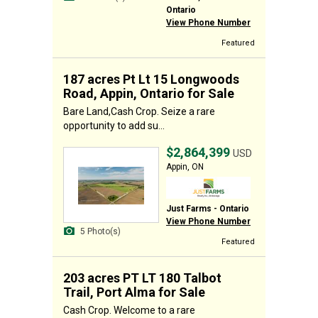
Ontario
View Phone Number
Featured
187 acres Pt Lt 15 Longwoods
Road, Appin, Ontario for Sale
Bare Land,Cash Crop. Seize a rare
opportunity to add su...
$2,864,399
USD
Appin, ON
Just Farms - Ontario
View Phone Number
5 Photo(s)
Featured
203 acres PT LT 180 Talbot
Trail, Port Alma for Sale
Cash Crop. Welcome to a rare