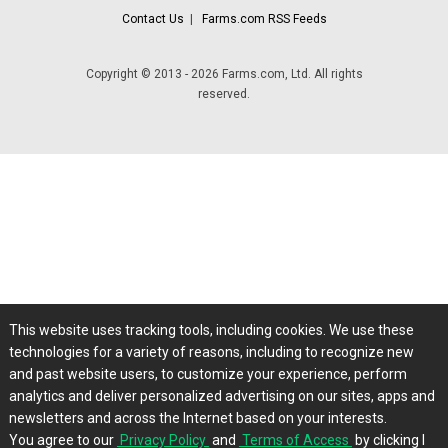
Contact Us
|
Farms.com RSS Feeds
Copyright © 2013 - 2026 Farms.com, Ltd. All rights
reserved.
This website uses tracking tools, including cookies. We use these
technologies for a variety of reasons, including to recognize new
and past website users, to customize your experience, perform
analytics and deliver personalized advertising on our sites, apps and
newsletters and across the Internet based on your interests.
You agree to our
Privacy Policy
and
Terms of Access
by clicking I