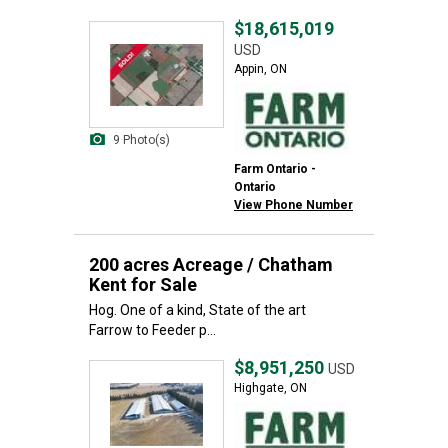
$18,615,019
USD
Appin, ON
9 Photo(s)
Farm Ontario -
Ontario
View Phone Number
200 acres Acreage / Chatham
Kent for Sale
Hog. One of a kind, State of the art
Farrow to Feeder p...
$8,951,250
USD
Highgate, ON