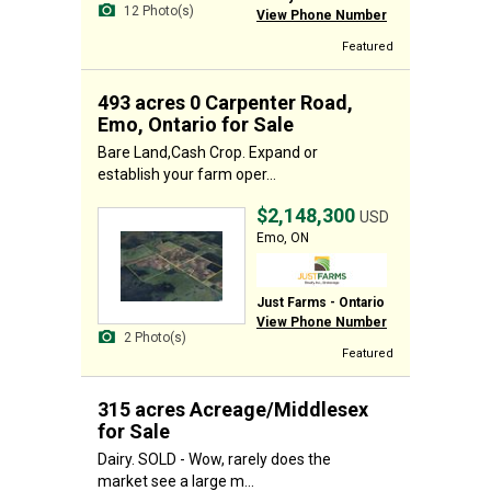
12 Photo(s)
View Phone Number
Featured
493 acres 0 Carpenter Road,
Emo, Ontario for Sale
Bare Land,Cash Crop. Expand or
establish your farm oper...
$2,148,300
USD
Emo, ON
Just Farms - Ontario
View Phone Number
2 Photo(s)
Featured
315 acres Acreage/Middlesex
for Sale
Dairy. SOLD - Wow, rarely does the
market see a large m...