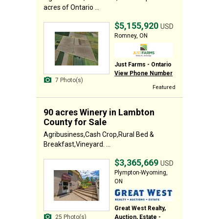
acres of Ontario ...
$5,155,920
USD
Romney, ON
Just Farms - Ontario
View Phone Number
7 Photo(s)
Featured
90 acres Winery in Lambton
County for Sale
Agribusiness,Cash Crop,Rural Bed &
Breakfast,Vineyard. ...
$3,365,669
USD
Plympton-Wyoming,
ON
Great West Realty,
Auction, Estate -
25 Photo(s)