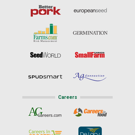
Careers