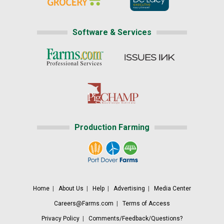
Software & Services
Production Farming
Home
|
About Us
|
Help
|
Advertising
|
Media Center
Careers@Farms.com
|
Terms of Access
Privacy Policy
|
Comments/Feedback/Questions?