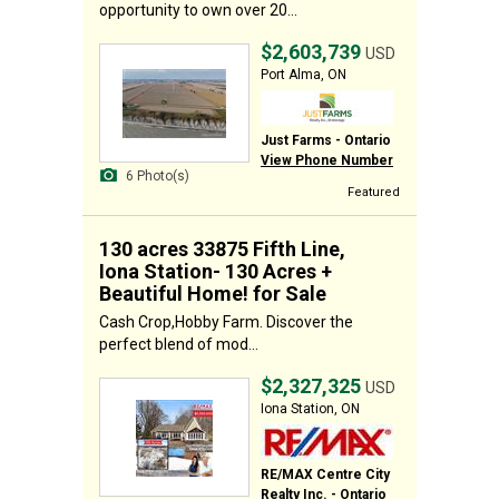
opportunity to own over 20...
$2,603,739
USD
Port Alma, ON
Just Farms - Ontario
View Phone Number
6 Photo(s)
Featured
130 acres 33875 Fifth Line,
Iona Station- 130 Acres +
Beautiful Home! for Sale
Cash Crop,Hobby Farm. Discover the
perfect blend of mod...
$2,327,325
USD
Iona Station, ON
RE/MAX Centre City
Realty Inc. - Ontario