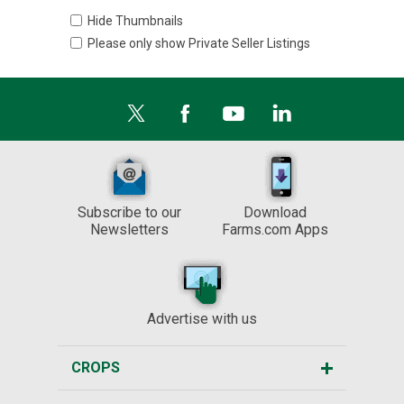
Hide Thumbnails
Please only show Private Seller Listings
Subscribe to our
Download
Newsletters
Farms.com Apps
Advertise with us
CROPS