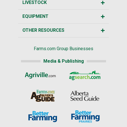
LIVESTOCK
EQUIPMENT
OTHER RESOURCES
Farms.com Group Businesses
Media & Publishing