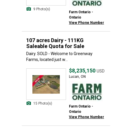
9 Photo(s)
Farm Ontario -
Ontario
View Phone Number
107 acres Dairy - 111KG
Saleable Quota for Sale
Dairy. SOLD - Welcome to Greenway
Farms, located just w...
$8,235,150
USD
Lucan, ON
15 Photo(s)
Farm Ontario -
Ontario
View Phone Number