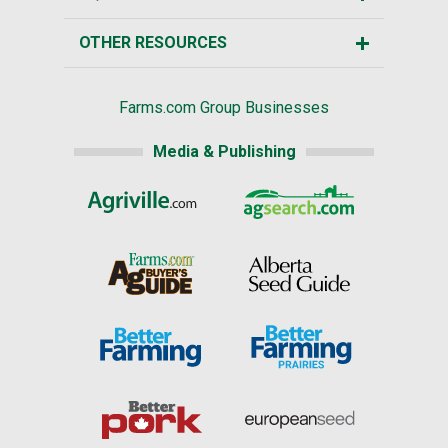
OTHER RESOURCES
Farms.com Group Businesses
Media & Publishing