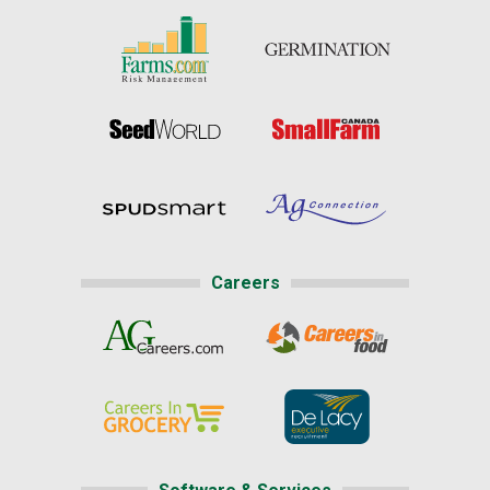
Careers