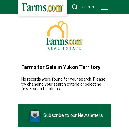
SIGN IN
Farms for Sale in Yukon Territory
No records were found for your search. Please
try changing your search criteria or selecting
fewer search options.
Subscribe to our Newsletters