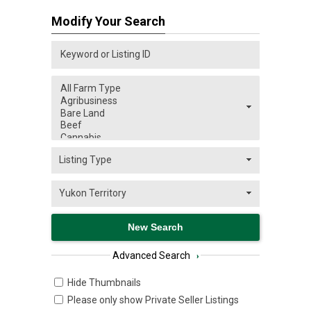
Modify Your Search
Advanced Search
›
Hide Thumbnails
Please only show Private Seller Listings