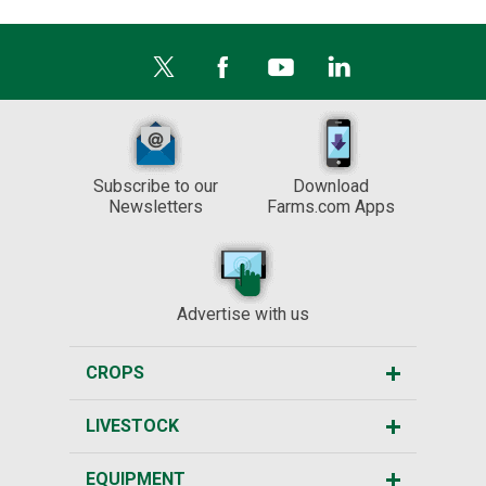
Subscribe to our
Download
Newsletters
Farms.com Apps
Advertise with us
CROPS
LIVESTOCK
EQUIPMENT