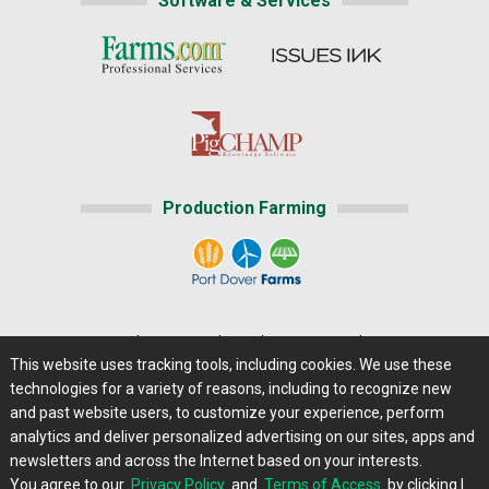
Software & Services
Production Farming
Home
|
About Us
|
Help
|
Advertising
|
Media Center
This website uses tracking tools, including cookies. We use these
Careers@Farms.com
|
Terms of Access
technologies for a variety of reasons, including to recognize new
Privacy Policy
|
Comments/Feedback/Questions?
and past website users, to customize your experience, perform
analytics and deliver personalized advertising on our sites, apps and
Contact Us
|
Farms.com RSS Feeds
newsletters and across the Internet based on your interests.
You agree to our
Privacy Policy
and
Terms of Access
by clicking I