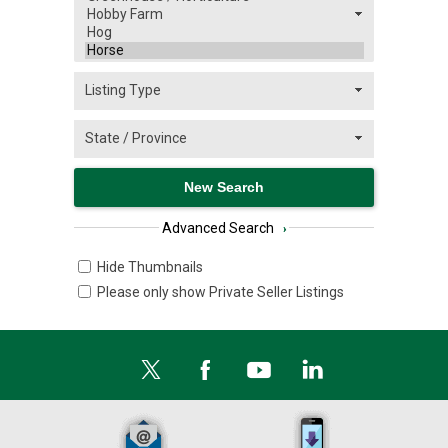
Advanced Search
›
Hide Thumbnails
Please only show Private Seller Listings