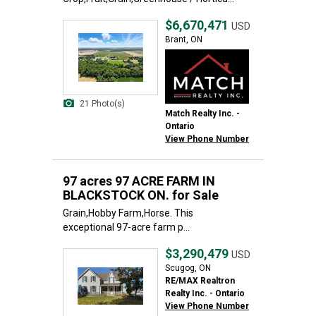
$6,670,471
USD
Brant, ON
21 Photo(s)
Match Realty Inc. -
Ontario
View Phone Number
97 acres 97 ACRE FARM IN
BLACKSTOCK ON. for Sale
Grain,Hobby Farm,Horse. This
exceptional 97-acre farm p...
$3,290,479
USD
Scugog, ON
RE/MAX Realtron
Realty Inc. - Ontario
View Phone Number