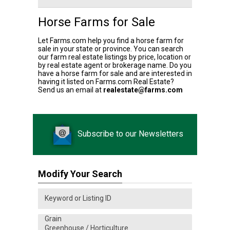
Horse Farms for Sale
Let Farms.com help you find a horse farm for
sale in your state or province. You can search
our farm real estate listings by price, location or
by real estate agent or brokerage name. Do you
have a horse farm for sale and are interested in
having it listed on Farms.com Real Estate?
Send us an email at
realestate@farms.com
Subscribe to our Newsletters
Modify Your Search