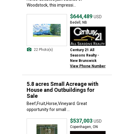
Woodstock, this impressi...
$644,489
USD
Bedell, NB
22 Photo(s)
Century 21 All
Seasons Realty -
New Brunswick
View Phone Number
5.8 acres Small Acreage with
House and Outbuildings for
Sale
Beef,Fruit,Horse,Vineyard. Great
opportunity for small ...
$537,003
USD
Copenhagen, ON