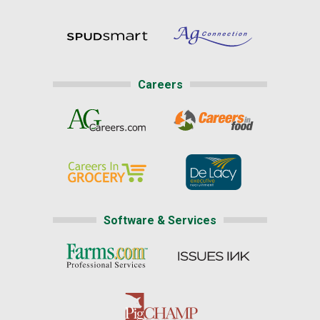
Careers
Software & Services