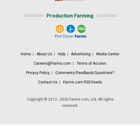
Production Farming
Home
|
About Us
|
Help
|
Advertising
|
Media Center
Careers@Farms.com
|
Terms of Access
Privacy Policy
|
Comments/Feedback/Questions?
Contact Us
|
Farms.com RSS Feeds
Copyright © 2013 - 2026 Farms.com, Ltd. All rights
reserved.