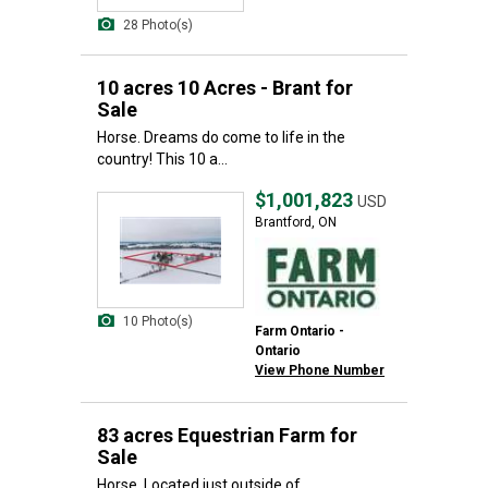
28 Photo(s)
10 acres 10 Acres - Brant for
Sale
Horse. Dreams do come to life in the
country! This 10 a...
$1,001,823
USD
Brantford, ON
10 Photo(s)
Farm Ontario -
Ontario
View Phone Number
83 acres Equestrian Farm for
Sale
Horse. Located just outside of