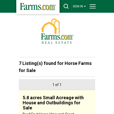
SIGN IN
7 Listing(s) found for
Horse Farms
for Sale
1 of 1
5.8 acres Small Acreage with
House and Outbuildings for
Sale