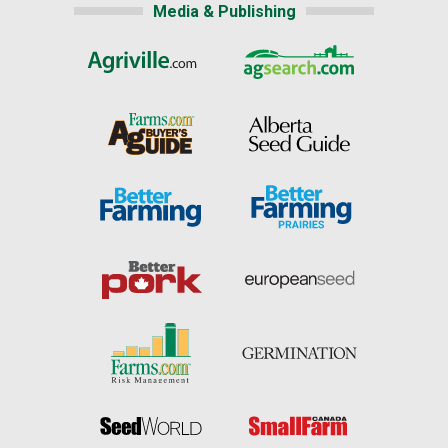
Media & Publishing