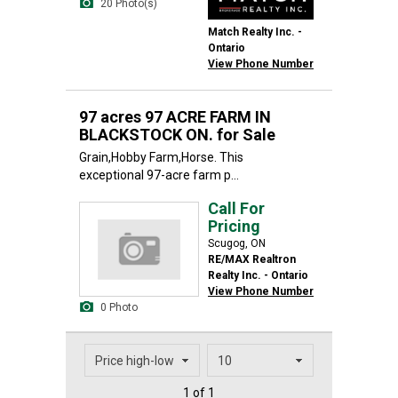
20 Photo(s)
Match Realty Inc. -
Ontario
View Phone Number
97 acres 97 ACRE FARM IN
BLACKSTOCK ON. for Sale
Grain,Hobby Farm,Horse. This
exceptional 97-acre farm p...
Call For
Pricing
Scugog, ON
RE/MAX Realtron
Realty Inc. - Ontario
View Phone Number
0 Photo
1 of 1