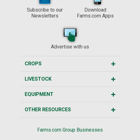
Subscribe to our
Download
Newsletters
Farms.com Apps
Advertise with us
CROPS
LIVESTOCK
EQUIPMENT
OTHER RESOURCES
Farms.com Group Businesses