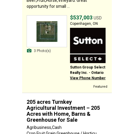
Beef,Fruit,Horse,Vineyard. Great
opportunity for small ...
$537,003
USD
Copenhagen, ON
3 Photo(s)
Sutton Group Select
Realty Inc. - Ontario
View Phone Number
Featured
205 acres Turnkey
Agricultural Investment – 205
Acres with Home, Barns &
Greenhouse for Sale
Agribusiness,Cash
Crop,Fruit,Grain,Greenhouse / Horticu...