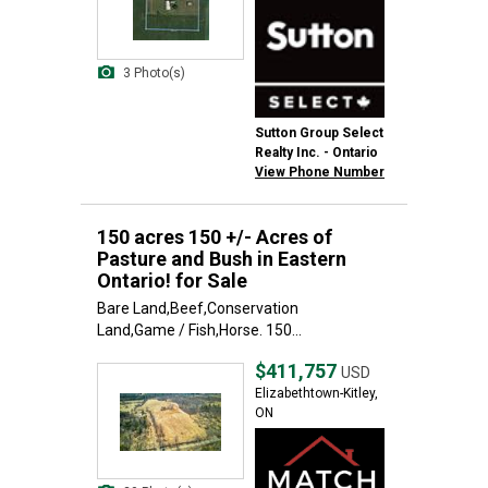
3 Photo(s)
Sutton Group Select
Realty Inc. - Ontario
View Phone Number
150 acres 150 +/- Acres of
Pasture and Bush in Eastern
Ontario! for Sale
Bare Land,Beef,Conservation
Land,Game / Fish,Horse. 150...
$411,757
USD
Elizabethtown-Kitley,
ON