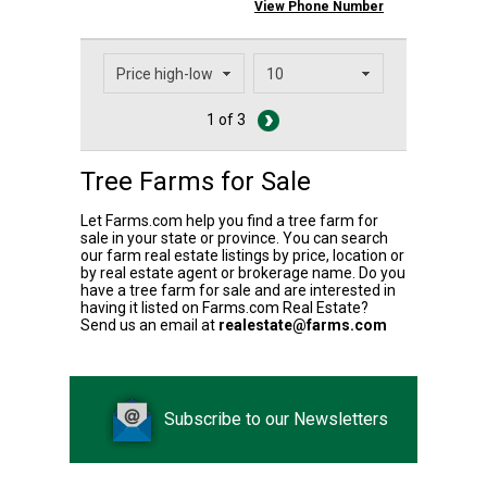
View Phone Number
1 of 3
Tree Farms for Sale
Let Farms.com help you find a tree farm for
sale in your state or province. You can search
our farm real estate listings by price, location or
by real estate agent or brokerage name. Do you
have a tree farm for sale and are interested in
having it listed on Farms.com Real Estate?
Send us an email at
realestate@farms.com
Subscribe to our Newsletters