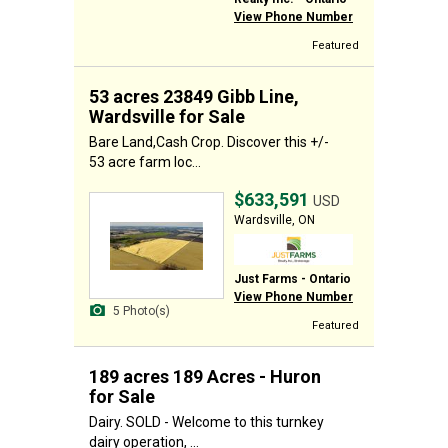
View Phone Number
Featured
53 acres 23849 Gibb Line,
Wardsville for Sale
Bare Land,Cash Crop. Discover this +/-
53 acre farm loc...
$633,591
USD
Wardsville, ON
Just Farms - Ontario
View Phone Number
5 Photo(s)
Featured
189 acres 189 Acres - Huron
for Sale
Dairy. SOLD - Welcome to this turnkey
dairy operation, ...