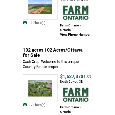
13 Photo(s)
Farm Ontario -
Ontario
View Phone Number
102 acres 102 Acres/Ottawa
for Sale
Cash Crop. Welcome to this unique
Country Estate proper...
$1,637,370
USD
North Gower, ON
12 Photo(s)
Farm Ontario -
Ontario