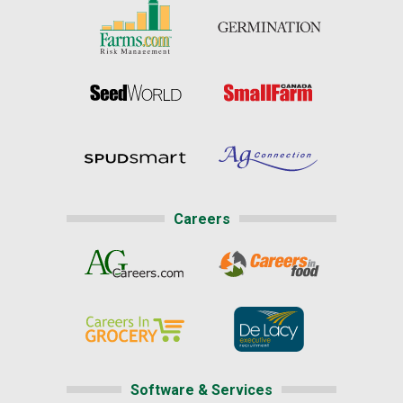
Careers
Software & Services