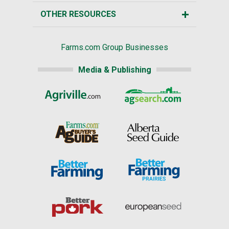
OTHER RESOURCES
Farms.com Group Businesses
Media & Publishing