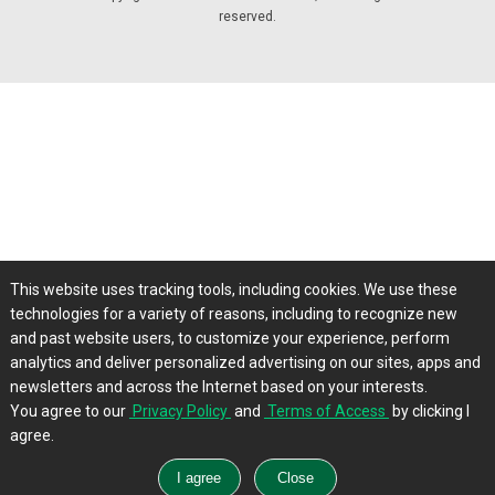
reserved.
This website uses tracking tools, including cookies. We use these
technologies for a variety of reasons, including to recognize new
and past website users, to customize your experience, perform
analytics and deliver personalized advertising on our sites, apps and
newsletters and across the Internet based on your interests.
You agree to our
Privacy Policy
and
Terms of Access
by clicking I
agree.