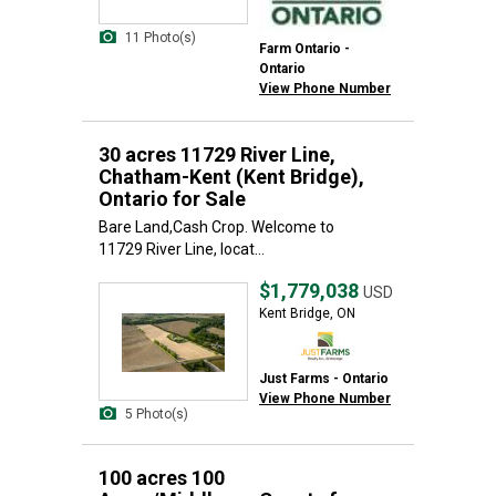
11 Photo(s)
Farm Ontario -
Ontario
View Phone Number
30 acres 11729 River Line,
Chatham-Kent (Kent Bridge),
Ontario for Sale
Bare Land,Cash Crop. Welcome to
11729 River Line, locat...
$1,779,038
USD
Kent Bridge, ON
Just Farms - Ontario
View Phone Number
5 Photo(s)
100 acres 100