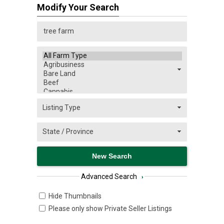
Modify Your Search
Advanced Search
›
Hide Thumbnails
Please only show Private Seller Listings