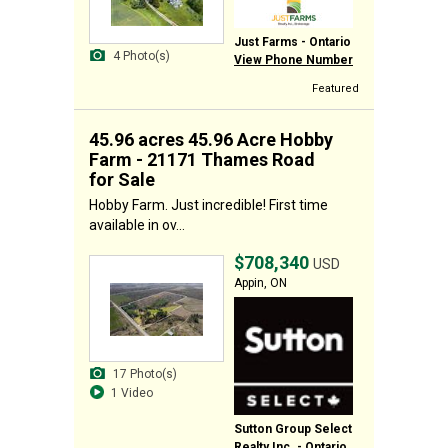
Just Farms - Ontario
4 Photo(s)
View Phone Number
Featured
45.96 acres 45.96 Acre Hobby
Farm - 21171 Thames Road
for Sale
Hobby Farm. Just incredible! First time
available in ov...
$708,340
USD
Appin, ON
17 Photo(s)
1 Video
Sutton Group Select
Realty Inc. - Ontario