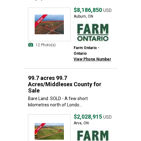
$8,186,850
USD
Auburn, ON
12 Photo(s)
Farm Ontario -
Ontario
View Phone Number
99.7 acres 99.7
Acres/Middlesex County for
Sale
Bare Land. SOLD - A few short
kilometres north of Londo...
$2,028,915
USD
Arva, ON