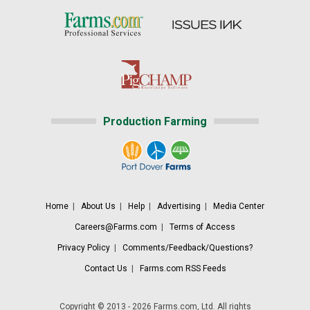
Production Farming
Home
|
About Us
|
Help
|
Advertising
|
Media Center
Careers@Farms.com
|
Terms of Access
Privacy Policy
|
Comments/Feedback/Questions?
Contact Us
|
Farms.com RSS Feeds
Copyright © 2013 - 2026 Farms.com, Ltd. All rights