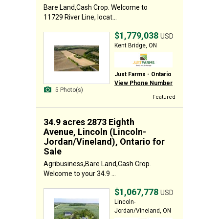
Bare Land,Cash Crop. Welcome to
11729 River Line, locat...
$1,779,038
USD
Kent Bridge, ON
Just Farms - Ontario
View Phone Number
5 Photo(s)
Featured
34.9 acres 2873 Eighth
Avenue, Lincoln (Lincoln-
Jordan/Vineland), Ontario for
Sale
Agribusiness,Bare Land,Cash Crop.
Welcome to your 34.9 ...
$1,067,778
USD
Lincoln-
Jordan/Vineland, ON