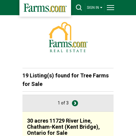
SIGN IN
19 Listing(s) found for
Tree Farms
for Sale
1 of 3
30 acres 11729 River Line,
Chatham-Kent (Kent Bridge),
Ontario for Sale