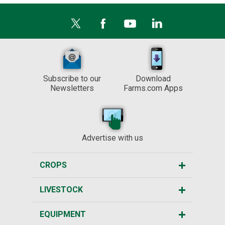
Subscribe to our
Download
Newsletters
Farms.com Apps
Advertise with us
CROPS
LIVESTOCK
EQUIPMENT