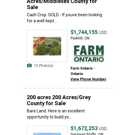
Acres/Middlesex County for
Sale
Cash Crop. SOLD - If youve been looking
for a well-kept...
$1,744,155
USD
Parkhill, ON
15 Photo(s)
Farm Ontario -
Ontario
View Phone Number
200 acres 200 Acres/Grey
County for Sale
Bare Land. Here is an excellent
opportunity to build yo...
$1,672,253
USD
Georgian Bluffs, ON