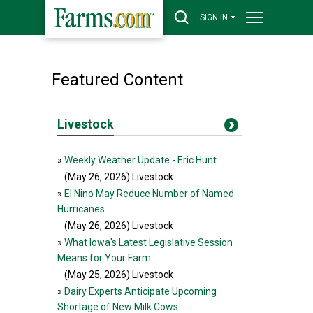
SIGN IN
Featured Content
Livestock
»
Weekly Weather Update - Eric Hunt
(May 26, 2026
) Livestock
»
El Nino May Reduce Number of Named
Hurricanes
(May 26, 2026
) Livestock
»
What Iowa's Latest Legislative Session
Means for Your Farm
(May 25, 2026
) Livestock
»
Dairy Experts Anticipate Upcoming
Shortage of New Milk Cows