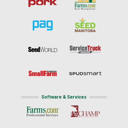
Software & Services