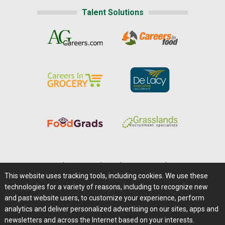
Talent Solutions
Home
|
About Us
|
Help
|
Advertising
|
Media Center
This website uses tracking tools, including cookies. We use these
Careers@Farms.com
|
Terms of Access
technologies for a variety of reasons, including to recognize new
Privacy Policy
|
Comments/Feedback/Questions?
and past website users, to customize your experience, perform
analytics and deliver personalized advertising on our sites, apps and
Contact Us
|
Farms.com RSS Feeds
newsletters and across the Internet based on your interests.