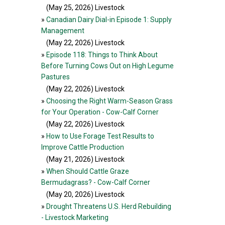
(May 25, 2026
) Livestock
»
Canadian Dairy Dial-in Episode 1: Supply
Management
(May 22, 2026
) Livestock
»
Episode 118: Things to Think About
Before Turning Cows Out on High Legume
Pastures
(May 22, 2026
) Livestock
»
Choosing the Right Warm-Season Grass
for Your Operation - Cow-Calf Corner
(May 22, 2026
) Livestock
»
How to Use Forage Test Results to
Improve Cattle Production
(May 21, 2026
) Livestock
»
When Should Cattle Graze
Bermudagrass? - Cow-Calf Corner
(May 20, 2026
) Livestock
»
Drought Threatens U.S. Herd Rebuilding
- Livestock Marketing