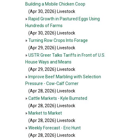
Building a Mobile Chicken Coop
(Apr 30, 2026
) Livestock
»
Rapid Growth in Pastured Eggs Using
Hundreds of Farms
(Apr 30, 2026
) Livestock
»
Turning Row Crops Into Forage
(Apr 29, 2026
) Livestock
»
USTR Greer Talks Tariffs in Front of U.S.
House Ways and Means
(Apr 29, 2026
) Livestock
»
Improve Beef Marbling with Selection
Pressure - Cow-Calf Corner
(Apr 28, 2026
) Livestock
»
Cattle Markets - Kyle Bumsted
(Apr 28, 2026
) Livestock
»
Market to Market
(Apr 28, 2026
) Livestock
»
Weekly Forecast - Eric Hunt
(Apr 28, 2026
) Livestock