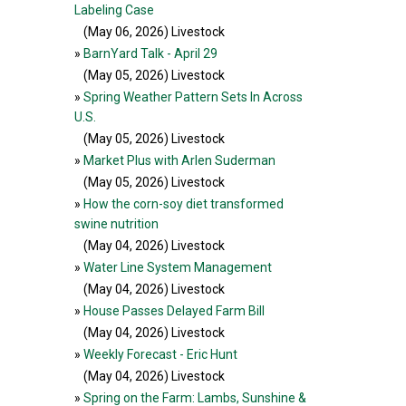
Labeling Case
(May 06, 2026
) Livestock
»
BarnYard Talk - April 29
(May 05, 2026
) Livestock
»
Spring Weather Pattern Sets In Across
U.S.
(May 05, 2026
) Livestock
»
Market Plus with Arlen Suderman
(May 05, 2026
) Livestock
»
How the corn-soy diet transformed
swine nutrition
(May 04, 2026
) Livestock
»
Water Line System Management
(May 04, 2026
) Livestock
»
House Passes Delayed Farm Bill
(May 04, 2026
) Livestock
»
Weekly Forecast - Eric Hunt
(May 04, 2026
) Livestock
»
Spring on the Farm: Lambs, Sunshine &