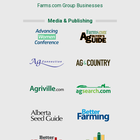
Farms.com Group Businesses
Media & Publishing