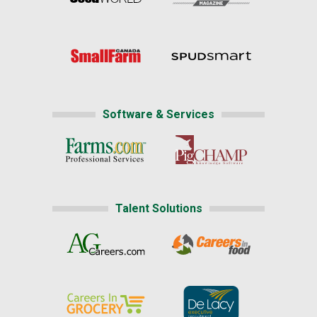
Software & Services
Talent Solutions