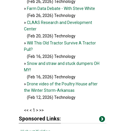
(Feb 26, 2026
) Technology
»
Farm Data Debate - With Steve White
(Feb 26, 2026
) Technology
»
CLAAS Research and Development
Center
(Feb 20, 2026
) Technology
»
Will This Old Tractor Survive A Tractor
Pull?
(Feb 16, 2026
) Technology
»
Snow and straw and stuck dumpers OH
MY!
(Feb 16, 2026
) Technology
»
Drone video of the Poultry House after
the Winter Storm-Arkansas
(Feb 12, 2026
) Technology
<<
< 1 >
>>
Sponsored Links: