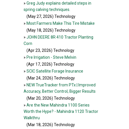
»
Greg Judy explains detailed steps in
spring calving techniques.
(May 27, 2026
) Technology
»
Most Farmers Make This Tire Mistake
(May 18, 2026
) Technology
»
JOHN DEERE 8R 410 Tractor Planting
Corn
(Apr 23, 2026
) Technology
»
Pre Irrigation - Steve Melvin
(Apr 17, 2026
) Technology
»
SCIC Satellite Forage Insurance
(Mar 24, 2026
) Technology
»
NEW TrueTracker from PTx | Improved
Accuracy, Better Control, Bigger Results
(Mar 20, 2026
) Technology
»
Are the New Mahindra 1100 Series
Worth the Hype? - Mahindra 1120 Tractor
Walkthru
(Mar 18, 2026
) Technology