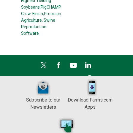
Highest Yielding
Soybeans,
PigCHAMP
Grow-Finish,
Precision
Agriculture,
Swine
Reproduction
Software
Subscribe to our
Download Farms.com
Newsletters
Apps