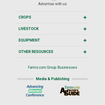
Advertise with us
CROPS
LIVESTOCK
EQUIPMENT
OTHER RESOURCES
Farms.com Group Businesses
Media & Publishing