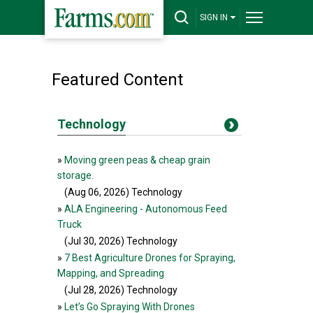
SIGN IN
Featured Content
Technology
»
Moving green peas & cheap grain
storage.
(Aug 06, 2026
) Technology
»
ALA Engineering - Autonomous Feed
Truck
(Jul 30, 2026
) Technology
»
7 Best Agriculture Drones for Spraying,
Mapping, and Spreading
(Jul 28, 2026
) Technology
»
Let’s Go Spraying With Drones