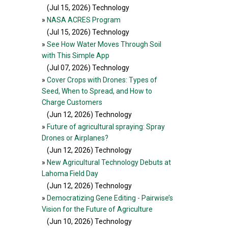
(Jul 15, 2026
) Technology
»
NASA ACRES Program
(Jul 15, 2026
) Technology
»
See How Water Moves Through Soil
with This Simple App
(Jul 07, 2026
) Technology
»
Cover Crops with Drones: Types of
Seed, When to Spread, and How to
Charge Customers
(Jun 12, 2026
) Technology
»
Future of agricultural spraying: Spray
Drones or Airplanes?
(Jun 12, 2026
) Technology
»
New Agricultural Technology Debuts at
Lahoma Field Day
(Jun 12, 2026
) Technology
»
Democratizing Gene Editing - Pairwise’s
Vision for the Future of Agriculture
(Jun 10, 2026
) Technology