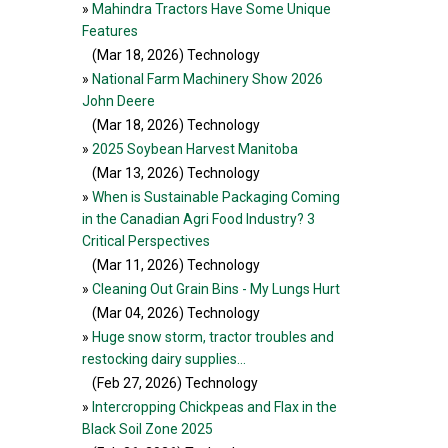
»
Mahindra Tractors Have Some Unique
Features
(Mar 18, 2026
) Technology
»
National Farm Machinery Show 2026
John Deere
(Mar 18, 2026
) Technology
»
2025 Soybean Harvest Manitoba
(Mar 13, 2026
) Technology
»
When is Sustainable Packaging Coming
in the Canadian Agri Food Industry? 3
Critical Perspectives
(Mar 11, 2026
) Technology
»
Cleaning Out Grain Bins - My Lungs Hurt
(Mar 04, 2026
) Technology
»
Huge snow storm, tractor troubles and
restocking dairy supplies…
(Feb 27, 2026
) Technology
»
Intercropping Chickpeas and Flax in the
Black Soil Zone 2025