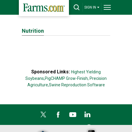
SIGN IN
Nutrition
Sponsored Links:
Highest Yielding
Soybeans,
PigCHAMP Grow-Finish,
Precision
Agriculture,
Swine Reproduction Software