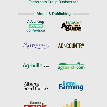
Farms.com Group Businesses
Media & Publishing