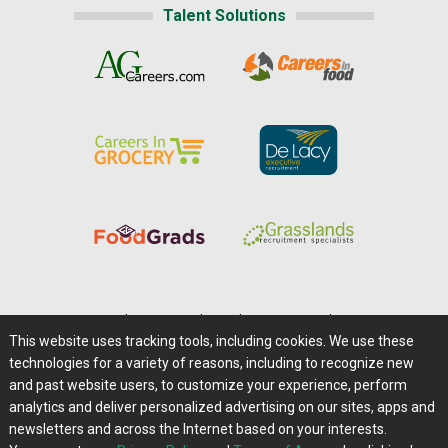
Talent Solutions
Home
|
About Us
|
Help
|
Advertising
|
Media Center
This website uses tracking tools, including cookies. We use these
Careers@Farms.com
|
Terms of Access
technologies for a variety of reasons, including to recognize new
Privacy Policy
|
Comments/Feedback/Questions?
and past website users, to customize your experience, perform
analytics and deliver personalized advertising on our sites, apps and
Contact Us
|
Farms.com RSS Feeds
newsletters and across the Internet based on your interests.