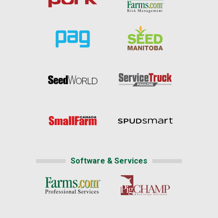
Software & Services