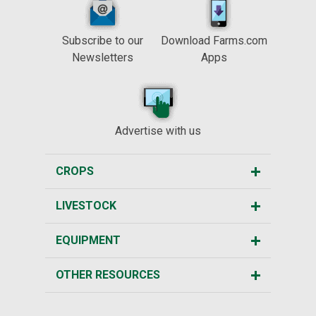
Subscribe to our
Download Farms.com
Newsletters
Apps
Advertise with us
CROPS
LIVESTOCK
EQUIPMENT
OTHER RESOURCES