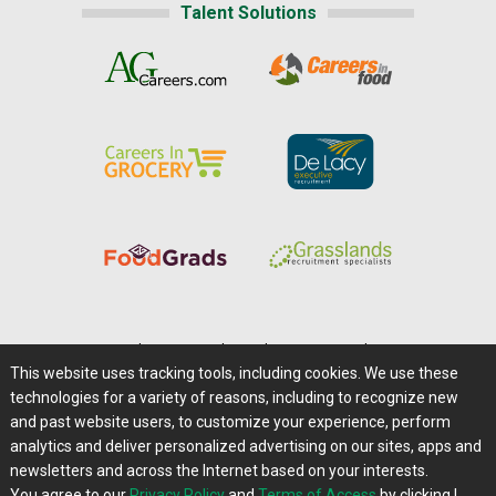
Talent Solutions
Home
|
About Us
|
Help
|
Advertising
|
Media Center
This website uses tracking tools, including cookies. We use these
Careers@Farms.com
|
Terms of Access
technologies for a variety of reasons, including to recognize new
Privacy Policy
|
Comments/Feedback/Questions?
and past website users, to customize your experience, perform
analytics and deliver personalized advertising on our sites, apps and
Contact Us
|
Farms.com RSS Feeds
newsletters and across the Internet based on your interests.
You agree to our
Privacy Policy
and
Terms of Access
by clicking I