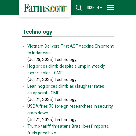
SIGN IN
Technology
»
Vietnam Delivers First ASF Vaccine Shipment
to Indonesia
(Jul 28, 2025) Technology
»
Hog prices climb despite slump in weekly
export sales - CME
(Jul 21, 2025) Technology
»
Lean hog prices climb as slaughter rates
disappoint - CME
(Jul 21, 2025) Technology
»
USDA fires 70 foreign researchers in security
crackdown
(Jul 21, 2025) Technology
»
Trump tariff threatens Brazil beef imports,
fuels price hike