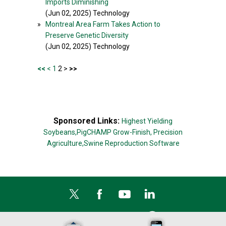
Imports Diminishing
(Jun 02, 2025) Technology
»
Montreal Area Farm Takes Action to
Preserve Genetic Diversity
(Jun 02, 2025) Technology
<<
<
1
2 >
>>
Sponsored Links:
Highest Yielding
Soybeans,
PigCHAMP Grow-Finish,
Precision
Agriculture,
Swine Reproduction Software