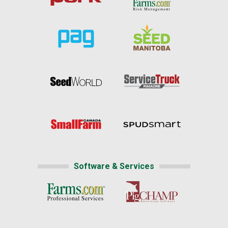
Software & Services