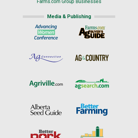
Farms.com Group Businesses
Media & Publishing