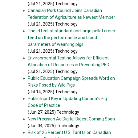
(Jul 21, 2025) Technology
»
Canadian Pork Council Joins Canadian
Federation of Agriculture as Newest Member
(Jul 21, 2025) Technology
»
The effect of standard and large pellet creep
feed on the performance and blood
parameters of weanling pigs
(Jul 21, 2025) Technology
»
Environmental Testing Allows for Efficient
Allocation of Resources in Preventing PED
(Jul 21, 2025) Technology
»
Public Education Campaign Spreads Word on
Risks Posed by Wild Pigs
(Jul 14, 2025) Technology
»
Public Input Key in Updating Canada’s Pig
Code of Practice
(Jun 27, 2025) Technology
»
New Precision Ag Digital Digest Coming Soon
(Jun 04, 2025) Technology
»
Risk of 25 Percent U.S. Tariffs on Canadian