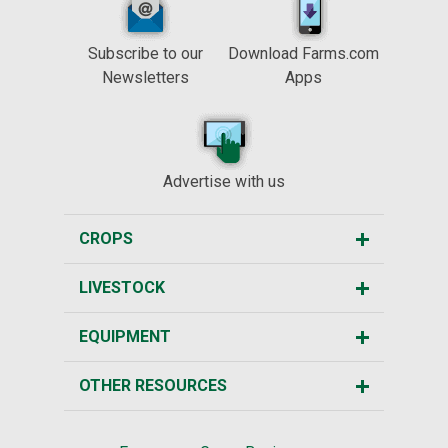
Subscribe to our
Download Farms.com
Newsletters
Apps
Advertise with us
CROPS
LIVESTOCK
EQUIPMENT
OTHER RESOURCES