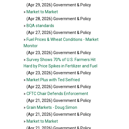
(Apr 29, 2026
) Government & Policy
»
Market to Market
(Apr 28, 2026
) Government & Policy
»
BQA standards
(Apr 27, 2026
) Government & Policy
»
Fuel Prices & Wheat Conditions - Market
Monitor
(Apr 23, 2026
) Government & Policy
»
Survey Shows 70% of U.S. Farmers Hit
Hard by Price Spikes in Fertilizer and Fuel
(Apr 23, 2026
) Government & Policy
»
Market Plus with Ted Seifried
(Apr 22, 2026
) Government & Policy
»
CFTC Chair Defends Enforcement
(Apr 21, 2026
) Government & Policy
»
Grain Markets - Doug Simon
(Apr 21, 2026
) Government & Policy
»
Market to Market
(Apr 21, 2026
) Government & Policy