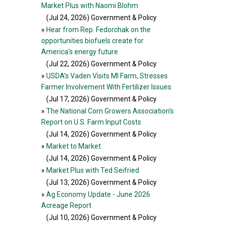
Market Plus with Naomi Blohm
(Jul 24, 2026
) Government & Policy
»
Hear from Rep. Fedorchak on the
opportunities biofuels create for
America's energy future
(Jul 22, 2026
) Government & Policy
»
USDA’s Vaden Visits MI Farm, Stresses
Farmer Involvement With Fertilizer Issues
(Jul 17, 2026
) Government & Policy
»
The National Corn Growers Association's
Report on U.S. Farm Input Costs
(Jul 14, 2026
) Government & Policy
»
Market to Market
(Jul 14, 2026
) Government & Policy
»
Market Plus with Ted Seifried
(Jul 13, 2026
) Government & Policy
»
Ag Economy Update - June 2026
Acreage Report
(Jul 10, 2026
) Government & Policy