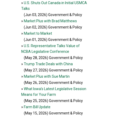
»
U.S. Shuts Out Canada in Initial USMCA
Talks
(Jun 03, 2026
) Government & Policy
»
Market Plus with Brad Matthews
(Jun 02, 2026
) Government & Policy
»
Market to Market
(Jun 01, 2026
) Government & Policy
»
U.S. Representative Talks Value of
NCBA Legislative Conference
(May 28, 2026
) Government & Policy
»
Trump Trade Deals with China
(May 27, 2026
) Government & Policy
»
Market Plus with Sue Martin
(May 26, 2026
) Government & Policy
»
What Iowa's Latest Legislative Session
Means for Your Farm
(May 25, 2026
) Government & Policy
»
Farm Bill Update
(May 15, 2026
) Government & Policy