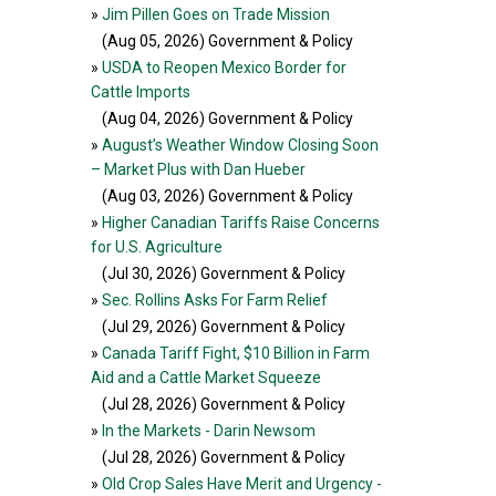
»
Jim Pillen Goes on Trade Mission
(Aug 05, 2026
) Government & Policy
»
USDA to Reopen Mexico Border for
Cattle Imports
(Aug 04, 2026
) Government & Policy
»
August’s Weather Window Closing Soon
– Market Plus with Dan Hueber
(Aug 03, 2026
) Government & Policy
»
Higher Canadian Tariffs Raise Concerns
for U.S. Agriculture
(Jul 30, 2026
) Government & Policy
»
Sec. Rollins Asks For Farm Relief
(Jul 29, 2026
) Government & Policy
»
Canada Tariff Fight, $10 Billion in Farm
Aid and a Cattle Market Squeeze
(Jul 28, 2026
) Government & Policy
»
In the Markets - Darin Newsom
(Jul 28, 2026
) Government & Policy
»
Old Crop Sales Have Merit and Urgency -