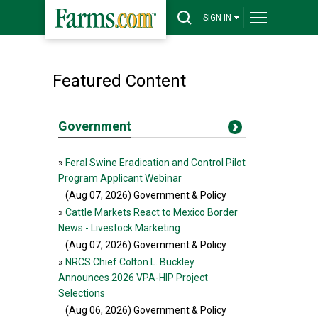
SIGN IN
Featured Content
Government
»
Feral Swine Eradication and Control Pilot
Program Applicant Webinar
(Aug 07, 2026
) Government & Policy
»
Cattle Markets React to Mexico Border
News - Livestock Marketing
(Aug 07, 2026
) Government & Policy
»
NRCS Chief Colton L. Buckley
Announces 2026 VPA-HIP Project
Selections
(Aug 06, 2026
) Government & Policy