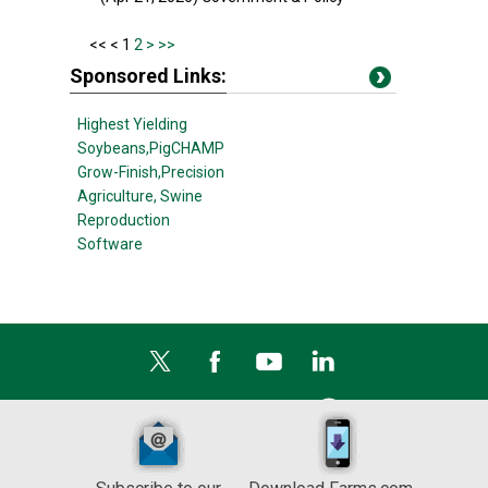
<<
< 1
2
>
>>
Sponsored Links:
Highest Yielding
Soybeans,
PigCHAMP
Grow-Finish,
Precision
Agriculture,
Swine
Reproduction
Software