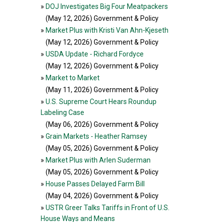
»
DOJ Investigates Big Four Meatpackers
(May 12, 2026
) Government & Policy
»
Market Plus with Kristi Van Ahn-Kjeseth
(May 12, 2026
) Government & Policy
»
USDA Update - Richard Fordyce
(May 12, 2026
) Government & Policy
»
Market to Market
(May 11, 2026
) Government & Policy
»
U.S. Supreme Court Hears Roundup
Labeling Case
(May 06, 2026
) Government & Policy
»
Grain Markets - Heather Ramsey
(May 05, 2026
) Government & Policy
»
Market Plus with Arlen Suderman
(May 05, 2026
) Government & Policy
»
House Passes Delayed Farm Bill
(May 04, 2026
) Government & Policy
»
USTR Greer Talks Tariffs in Front of U.S.
House Ways and Means