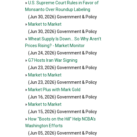
»
U.S. Supreme Court Rules in Favor of
Monsanto Over Roundup Labeling
(Jun 30, 2026
) Government & Policy
»
Market to Market
(Jun 30, 2026
) Government & Policy
»
Wheat Supply Is Down… So Why Aren’t
Prices Rising? - Market Monitor
(Jun 24, 2026
) Government & Policy
»
G7 Hosts Iran War Signing
(Jun 23, 2026
) Government & Policy
»
Market to Market
(Jun 23, 2026
) Government & Policy
»
Market Plus with Mark Gold
(Jun 16, 2026
) Government & Policy
»
Market to Market
(Jun 15, 2026
) Government & Policy
»
How "Boots on the Hill" Help NCBA’s
Washington Efforts
(Jun 05, 2026
) Government & Policy