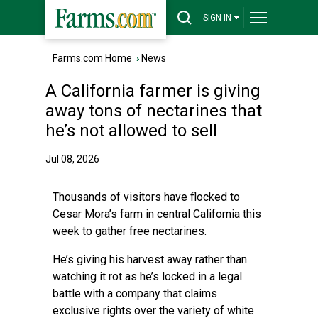
SIGN IN
Farms.com Home
›
News
A California farmer is giving
away tons of nectarines that
he’s not allowed to sell
Jul 08, 2026
Thousands of visitors have flocked to
Cesar Mora’s farm in central California this
week to gather free nectarines.
He’s giving his harvest away rather than
watching it rot as he’s locked in a legal
battle with a company that claims
exclusive rights over the variety of white