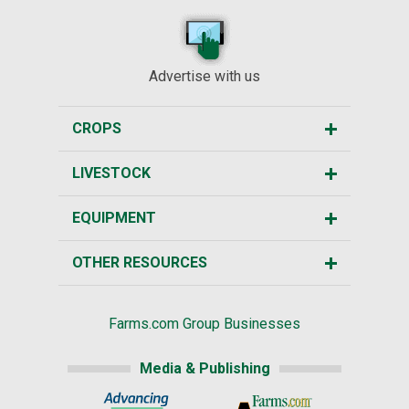
Advertise with us
CROPS
LIVESTOCK
EQUIPMENT
OTHER RESOURCES
Farms.com Group Businesses
Media & Publishing