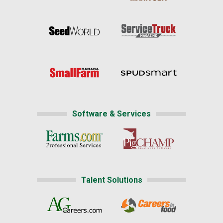
Software & Services
Talent Solutions