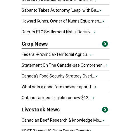
Sabanto Takes Autonomy ‘Leap’ with Ba...
›
Howard Kuhns, Owner of Kuhns Equipmen...
›
Deere’s FTC Settlement Not a ‘Decisiv...
›
Crop News
Federal-Provincial-Territorial Agricu...
›
Statement On The Canada-uae Comprehen...
›
Canada’s Food Security Strategy Overl...
›
What sets a good farm advisor apart f...
›
Ontario farmers eligible for new $12 ...
›
Livestock News
Canadian Beef Research & Knowledge Mo...
›