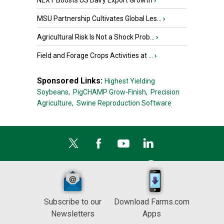
NEXT Boosts US Dairy Export Growth
›
MSU Partnership Cultivates Global Les...
›
Agricultural Risk Is Not a Shock Prob...
›
Field and Forage Crops Activities at ...
›
Sponsored Links:
Highest Yielding
Soybeans,
PigCHAMP Grow-Finish,
Precision
Agriculture,
Swine Reproduction Software
Subscribe to our
Download Farms.com
Newsletters
Apps