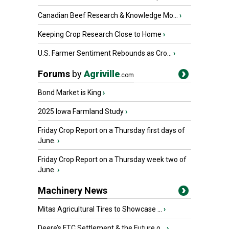
Canadian Beef Research & Knowledge Mo...
›
Keeping Crop Research Close to Home
›
U.S. Farmer Sentiment Rebounds as Cro...
›
Forums
by
Agriville
.com
Bond Market is King
›
2025 Iowa Farmland Study
›
Friday Crop Report on a Thursday first days of
June.
›
Friday Crop Report on a Thursday week two of
June.
›
Machinery News
Mitas Agricultural Tires to Showcase ...
›
Deere’s FTC Settlement & the Future o...
›