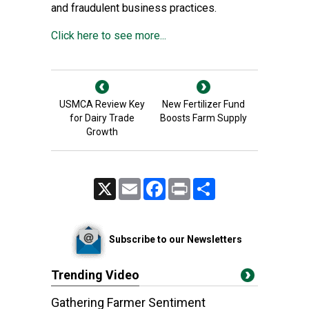
and fraudulent business practices.
Click here to see more...
USMCA Review Key
New Fertilizer Fund
for Dairy Trade
Boosts Farm Supply
Growth
X
Email
Facebook
Print
Share
Subscribe to our Newsletters
Trending Video
Gathering Farmer Sentiment