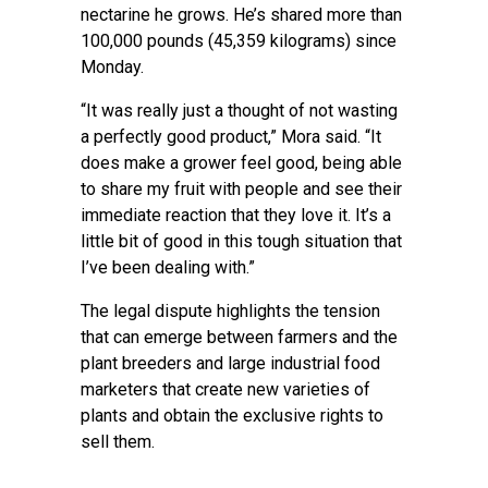
nectarine he grows. He’s shared more than
100,000 pounds (45,359 kilograms) since
Monday.
“It was really just a thought of not wasting
a perfectly good product,” Mora said. “It
does make a grower feel good, being able
to share my fruit with people and see their
immediate reaction that they love it. It’s a
little bit of good in this tough situation that
I’ve been dealing with.”
The legal dispute highlights the tension
that can emerge between farmers and the
plant breeders and large industrial food
marketers that create new varieties of
plants and obtain the exclusive rights to
sell them.