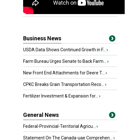
Business News
USDA Data Shows Continued Growth in F...
›
Farm Bureau Urges Senate to Back Farm...
›
New Front End Attachments for Deere T...
›
CPKC Breaks Grain Transportation Reco...
›
Fertilizer Investment & Expansion for...
›
General News
Federal-Provincial-Territorial Agricu...
›
Statement On The Canada-uae Comprehen...
›