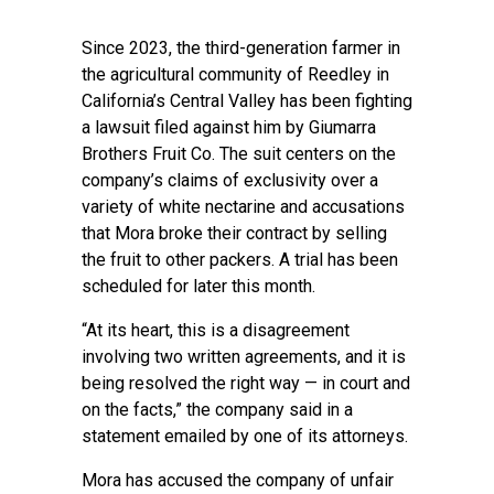
Since 2023, the third-generation farmer in
the agricultural community of Reedley in
California’s Central Valley has been fighting
a lawsuit filed against him by Giumarra
Brothers Fruit Co. The suit centers on the
company’s claims of exclusivity over a
variety of white nectarine and accusations
that Mora broke their contract by selling
the fruit to other packers. A trial has been
scheduled for later this month.
“At its heart, this is a disagreement
involving two written agreements, and it is
being resolved the right way — in court and
on the facts,” the company said in a
statement emailed by one of its attorneys.
Mora has accused the company of unfair