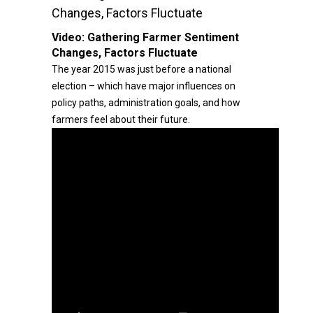
Changes, Factors Fluctuate
Video:
Gathering Farmer Sentiment
Changes, Factors Fluctuate
The year 2015 was just before a national
election – which have major influences on
policy paths, administration goals, and how
farmers feel about their future.