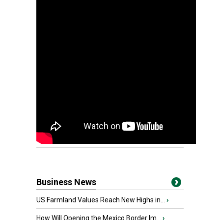
Business News
US Farmland Values Reach New Highs in...
›
How Will Opening the Mexico Border Im...
›