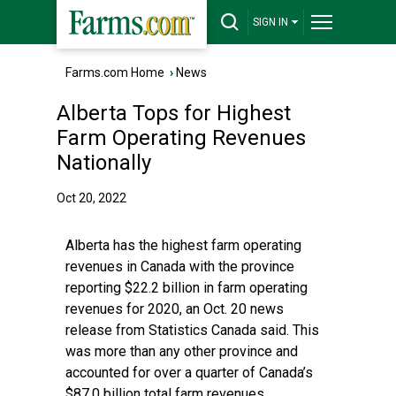
SIGN IN
Farms.com Home
›
News
Alberta Tops for Highest
Farm Operating Revenues
Nationally
Oct 20, 2022
Alberta has the highest farm operating
revenues in Canada with the province
reporting $22.2 billion in farm operating
revenues for 2020, an Oct. 20 news
release from Statistics Canada said. This
was more than any other province and
accounted for over a quarter of Canada’s
$87.0 billion total farm revenues.