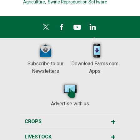
Agriculture,
Swine Reproduction Software
Subscribe to our
Download Farms.com
Newsletters
Apps
Advertise with us
CROPS
LIVESTOCK