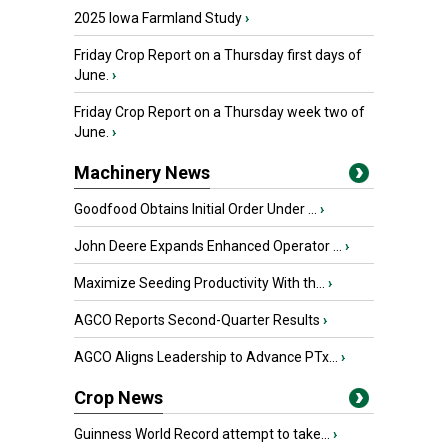
2025 Iowa Farmland Study
›
Friday Crop Report on a Thursday first days of
June.
›
Friday Crop Report on a Thursday week two of
June.
›
Machinery News
Goodfood Obtains Initial Order Under ...
›
John Deere Expands Enhanced Operator ...
›
Maximize Seeding Productivity With th...
›
AGCO Reports Second-Quarter Results
›
AGCO Aligns Leadership to Advance PTx...
›
Crop News
Guinness World Record attempt to take...
›