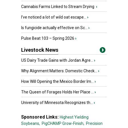
Cannabis Farms Linked to Stream Drying
›
I’ve noticed a lot of wild oat escape...
›
Is fungicide actually effective on Sc...
›
Pulse Beat 103 – Spring 2026
›
Livestock News
US Dairy Trade Gains with Jordan Agre...
›
Why Alignment Matters: Domestic Check...
›
How Will Opening the Mexico Border Im...
›
The Queen of Forages Holds Her Place ...
›
University of Minnesota Recognizes th...
›
Sponsored Links:
Highest Yielding
Soybeans,
PigCHAMP Grow-Finish,
Precision