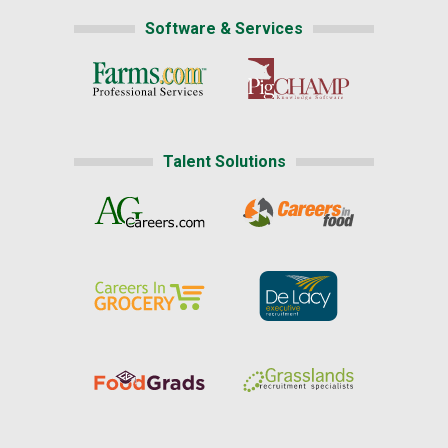
Software & Services
Talent Solutions