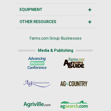
EQUIPMENT
OTHER RESOURCES
Farms.com Group Businesses
Media & Publishing