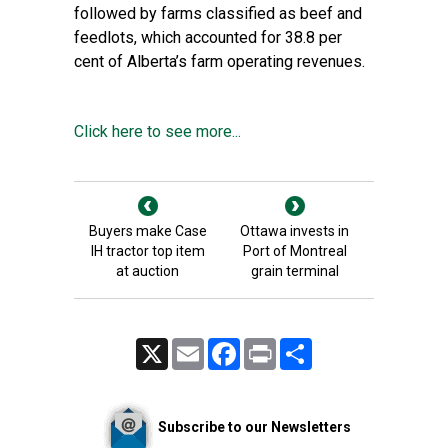
followed by farms classified as beef and
feedlots, which accounted for 38.8 per
cent of Alberta’s farm operating revenues.
Click here to see more...
Buyers make Case
Ottawa invests in
IH tractor top item
Port of Montreal
at auction
grain terminal
X
Email
Facebook
Print
Share
Subscribe to our Newsletters