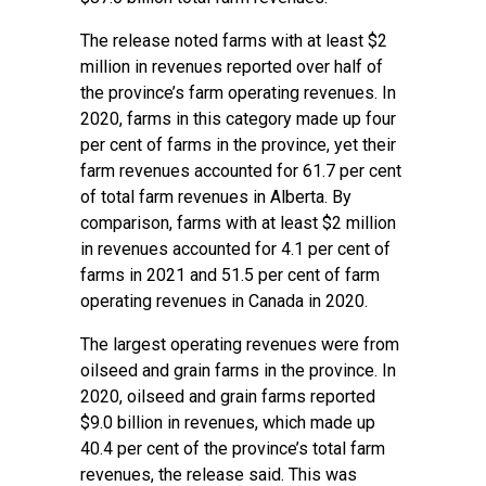
The release noted farms with at least $2
million in revenues reported over half of
the province’s farm operating revenues. In
2020, farms in this category made up four
per cent of farms in the province, yet their
farm revenues accounted for 61.7 per cent
of total farm revenues in Alberta. By
comparison, farms with at least $2 million
in revenues accounted for 4.1 per cent of
farms in 2021 and 51.5 per cent of farm
operating revenues in Canada in 2020.
The largest operating revenues were from
oilseed and grain farms in the province. In
2020, oilseed and grain farms reported
$9.0 billion in revenues, which made up
40.4 per cent of the province’s total farm
revenues, the release said. This was