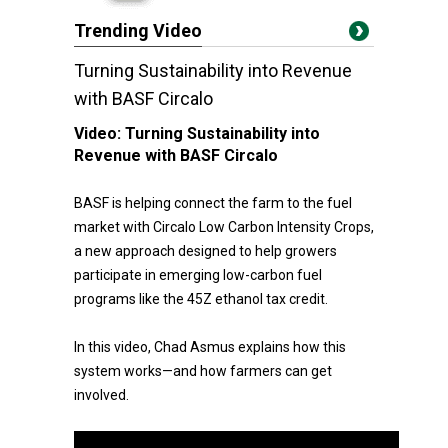
Trending Video
Turning Sustainability into Revenue
with BASF Circalo
Video:
Turning Sustainability into
Revenue with BASF Circalo
BASF is helping connect the farm to the fuel
market with Circalo Low Carbon Intensity Crops,
a new approach designed to help growers
participate in emerging low-carbon fuel
programs like the 45Z ethanol tax credit.
In this video, Chad Asmus explains how this
system works—and how farmers can get
involved.