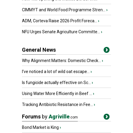
CIMMYT and World Food Programme Stren...
›
ADM, Corteva Raise 2026 Profit Foreca...
›
NFU Urges Senate Agriculture Committe...
›
General News
Why Alignment Matters: Domestic Check...
›
I’ve noticed a lot of wild oat escape...
›
Is fungicide actually effective on Sc...
›
Using Water More Efficiently in Beef ...
›
Tracking Antibiotic Resistance in Fee...
›
Forums
by
Agriville
.com
Bond Market is King
›