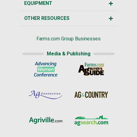
EQUIPMENT
OTHER RESOURCES
Farms.com Group Businesses
Media & Publishing