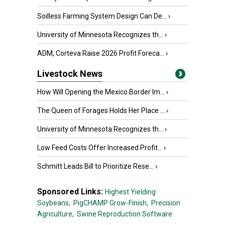
Soilless Farming System Design Can De...
›
University of Minnesota Recognizes th...
›
ADM, Corteva Raise 2026 Profit Foreca...
›
Livestock News
How Will Opening the Mexico Border Im...
›
The Queen of Forages Holds Her Place ...
›
University of Minnesota Recognizes th...
›
Low Feed Costs Offer Increased Profit...
›
Schmitt Leads Bill to Prioritize Rese...
›
Sponsored Links:
Highest Yielding
Soybeans,
PigCHAMP Grow-Finish,
Precision
Agriculture,
Swine Reproduction Software