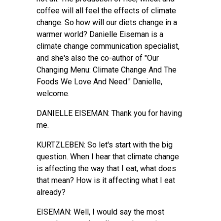
coffee will all feel the effects of climate
change. So how will our diets change in a
warmer world? Danielle Eiseman is a
climate change communication specialist,
and she's also the co-author of "Our
Changing Menu: Climate Change And The
Foods We Love And Need." Danielle,
welcome.
DANIELLE EISEMAN: Thank you for having
me.
KURTZLEBEN: So let's start with the big
question. When I hear that climate change
is affecting the way that I eat, what does
that mean? How is it affecting what I eat
already?
EISEMAN: Well, I would say the most