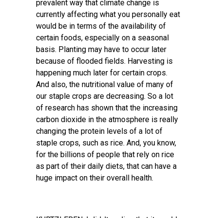
prevalent way that climate change is
currently affecting what you personally eat
would be in terms of the availability of
certain foods, especially on a seasonal
basis. Planting may have to occur later
because of flooded fields. Harvesting is
happening much later for certain crops.
And also, the nutritional value of many of
our staple crops are decreasing. So a lot
of research has shown that the increasing
carbon dioxide in the atmosphere is really
changing the protein levels of a lot of
staple crops, such as rice. And, you know,
for the billions of people that rely on rice
as part of their daily diets, that can have a
huge impact on their overall health.