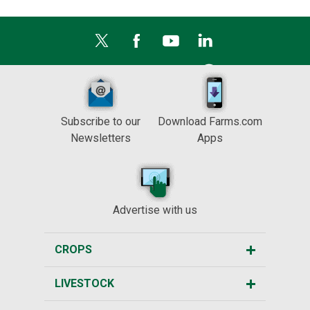
Subscribe to our
Download Farms.com
Newsletters
Apps
Advertise with us
CROPS
LIVESTOCK