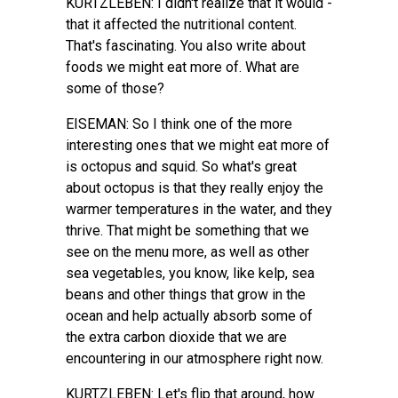
KURTZLEBEN: I didn't realize that it would -
that it affected the nutritional content.
That's fascinating. You also write about
foods we might eat more of. What are
some of those?
EISEMAN: So I think one of the more
interesting ones that we might eat more of
is octopus and squid. So what's great
about octopus is that they really enjoy the
warmer temperatures in the water, and they
thrive. That might be something that we
see on the menu more, as well as other
sea vegetables, you know, like kelp, sea
beans and other things that grow in the
ocean and help actually absorb some of
the extra carbon dioxide that we are
encountering in our atmosphere right now.
KURTZLEBEN: Let's flip that around, how