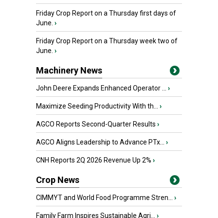
Friday Crop Report on a Thursday first days of
June.
›
Friday Crop Report on a Thursday week two of
June.
›
Machinery News
John Deere Expands Enhanced Operator ...
›
Maximize Seeding Productivity With th...
›
AGCO Reports Second-Quarter Results
›
AGCO Aligns Leadership to Advance PTx...
›
CNH Reports 2Q 2026 Revenue Up 2%
›
Crop News
CIMMYT and World Food Programme Stren...
›
Family Farm Inspires Sustainable Agri...
›