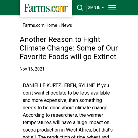
SIGN IN
Farms.com Home
›
News
Another Reason to Fight
Climate Change: Some of Our
Favorite Foods will go Extinct
Nov 16, 2021
DANIELLE KURTZLEBEN, BYLINE: If you
don't want chocolate to be less available
and more expensive, then something
needs to be done about climate change.
According to researchers, the warmer
temperatures will have a huge impact on
cocoa production in West Africa, but that's
not all. The production of rice, wheat and