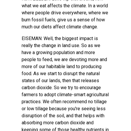
what we eat affects the climate. In a world
where people drive everywhere, where we
burn fossil fuels, give us a sense of how
much our diets affect climate change.
EISEMAN: Well, the biggest impact is
really the change in land use. So as we
have a growing population and more
people to feed, we are devoting more and
more of our habitable land to producing
food. As we start to disrupt the natural
states of our lands, then that releases
carbon dioxide. So we try to encourage
farmers to adopt climate-smart agricultural
practices. We often recommend no tillage
or low tillage because you're seeing less
disruption of the soil, and that helps with
absorbing more carbon dioxide and
keeping some of those healthy nutrients in