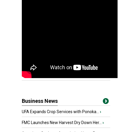
Business News
UFA Expands Crop Services with Ponoka...
›
FMC Launches New Harvest Dry Down Her...
›