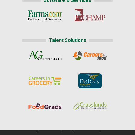
Software & Services
Talent Solutions
Home
|
About Us
|
Help
|
Advertising
|
Media Center