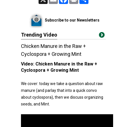
Subscribe to our Newsletters
Trending Video
Chicken Manure in the Raw +
Cyclospora + Growing Mint
Video:
Chicken Manure in the Raw +
Cyclospora + Growing Mint
We cover: today we take a question about raw
manure (and parlay that into a quick convo
about cyclospora), then we discuss organizing
seeds, and Mint.