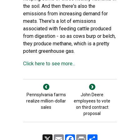
the soil. And then there's also the
emissions from increasing demand for
meats. There's a lot of emissions
associated with feeding cattle produced
from digestion - so as cows burp or belch,
they produce methane, which is a pretty
potent greenhouse gas.
Click here to see more...
Pennsylvania farms
John Deere
realize million-dollar
employees to vote
sales
on third contract
proposal
X
Email
Facebook
Print
Share