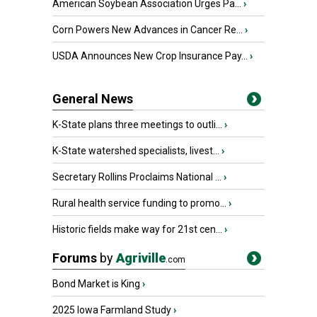
American Soybean Association Urges Pa...
›
Corn Powers New Advances in Cancer Re...
›
USDA Announces New Crop Insurance Pay...
›
General News
K-State plans three meetings to outli...
›
K-State watershed specialists, livest...
›
Secretary Rollins Proclaims National ...
›
Rural health service funding to promo...
›
Historic fields make way for 21st cen...
›
Forums
by
Agriville
.com
Bond Market is King
›
2025 Iowa Farmland Study
›