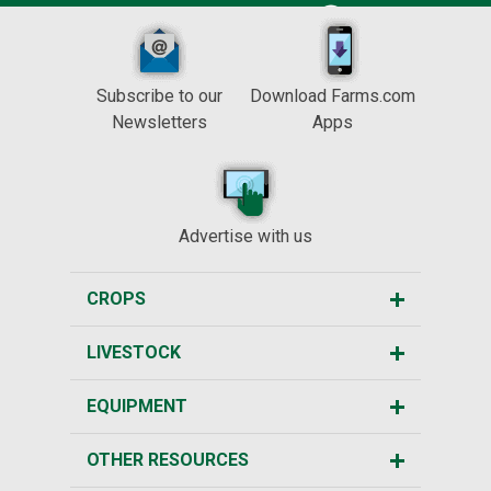
Subscribe to our
Download Farms.com
Newsletters
Apps
Advertise with us
CROPS
LIVESTOCK
EQUIPMENT
OTHER RESOURCES