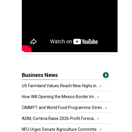
Business News
US Farmland Values Reach New Highs in...
›
How Will Opening the Mexico Border Im...
›
CIMMYT and World Food Programme Stren...
›
ADM, Corteva Raise 2026 Profit Foreca...
›
NFU Urges Senate Agriculture Committe...
›