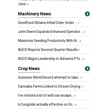
June.
›
Machinery News
Goodfood Obtains Initial Order Under ...
›
John Deere Expands Enhanced Operator ...
›
Maximize Seeding Productivity With th...
›
AGCO Reports Second-Quarter Results
›
AGCO Aligns Leadership to Advance PTx...
›
Crop News
Guinness World Record attempt to take...
›
Cannabis Farms Linked to Stream Drying
›
I’ve noticed a lot of wild oat escape...
›
Is fungicide actually effective on Sc...
›