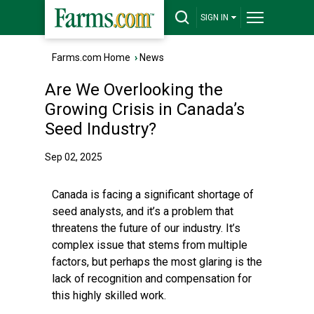
SIGN IN
Farms.com Home
›
News
Are We Overlooking the
Growing Crisis in Canada’s
Seed Industry?
Sep 02, 2025
Canada is facing a significant shortage of
seed analysts, and it’s a problem that
threatens the future of our industry. It’s
complex issue that stems from multiple
factors, but perhaps the most glaring is the
lack of recognition and compensation for
this highly skilled work.