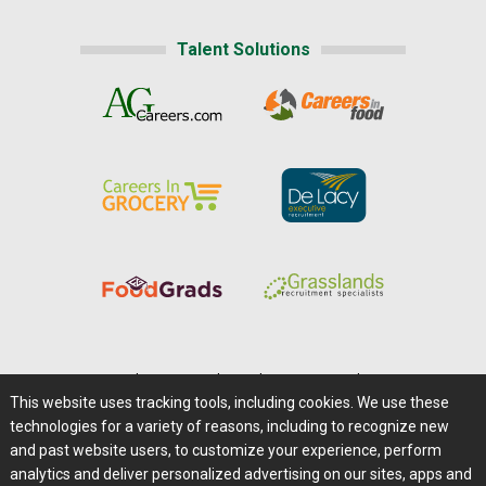
Talent Solutions
Home
|
About Us
|
Help
|
Advertising
|
Media Center
This website uses tracking tools, including cookies. We use these
Careers@Farms.com
|
Terms of Access
technologies for a variety of reasons, including to recognize new
Privacy Policy
|
Comments/Feedback/Questions?
and past website users, to customize your experience, perform
analytics and deliver personalized advertising on our sites, apps and
Contact Us
|
Farms.com RSS Feeds