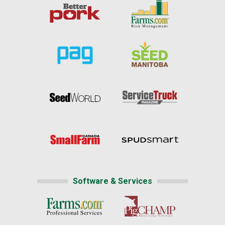
Software & Services