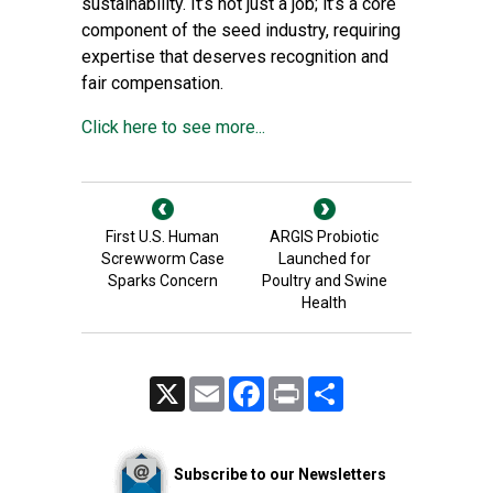
sustainability. It’s not just a job; it’s a core
component of the seed industry, requiring
expertise that deserves recognition and
fair compensation.
Click here to see more...
First U.S. Human
ARGIS Probiotic
Screwworm Case
Launched for
Sparks Concern
Poultry and Swine
Health
X
Email
Facebook
Print
Share
Subscribe to our Newsletters