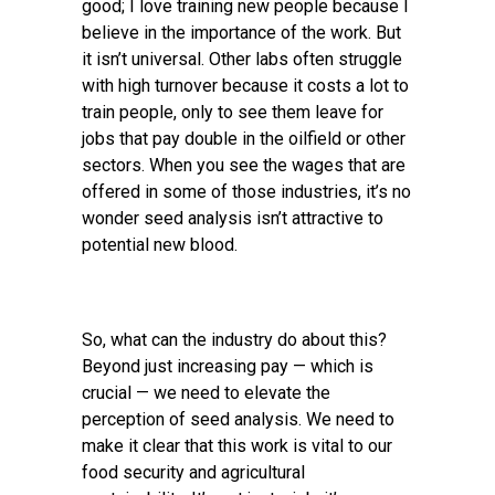
good; I love training new people because I
believe in the importance of the work. But
it isn’t universal. Other labs often struggle
with high turnover because it costs a lot to
train people, only to see them leave for
jobs that pay double in the oilfield or other
sectors. When you see the wages that are
offered in some of those industries, it’s no
wonder seed analysis isn’t attractive to
potential new blood.
So, what can the industry do about this?
Beyond just increasing pay — which is
crucial — we need to elevate the
perception of seed analysis. We need to
make it clear that this work is vital to our
food security and agricultural