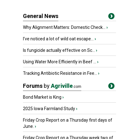
General News
Why Alignment Matters: Domestic Check...
›
I’ve noticed a lot of wild oat escape...
›
Is fungicide actually effective on Sc...
›
Using Water More Efficiently in Beef ...
›
Tracking Antibiotic Resistance in Fee...
›
Forums
by
Agriville
.com
Bond Market is King
›
2025 Iowa Farmland Study
›
Friday Crop Report on a Thursday first days of
June.
›
Friday Crop Report on a Thursday week two of