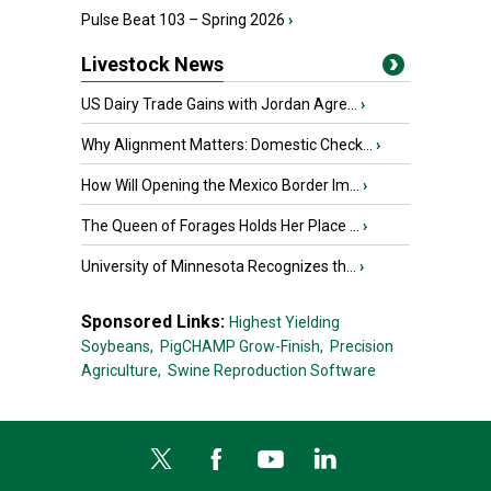
Pulse Beat 103 – Spring 2026
›
Livestock News
US Dairy Trade Gains with Jordan Agre...
›
Why Alignment Matters: Domestic Check...
›
How Will Opening the Mexico Border Im...
›
The Queen of Forages Holds Her Place ...
›
University of Minnesota Recognizes th...
›
Sponsored Links:
Highest Yielding
Soybeans,
PigCHAMP Grow-Finish,
Precision
Agriculture,
Swine Reproduction Software