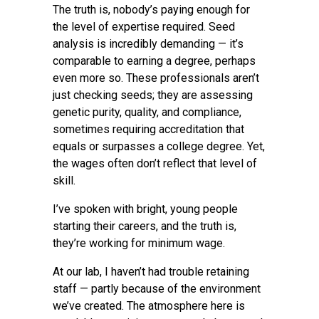
The truth is, nobody’s paying enough for
the level of expertise required. Seed
analysis is incredibly demanding — it’s
comparable to earning a degree, perhaps
even more so. These professionals aren’t
just checking seeds; they are assessing
genetic purity, quality, and compliance,
sometimes requiring accreditation that
equals or surpasses a college degree. Yet,
the wages often don’t reflect that level of
skill.
I’ve spoken with bright, young people
starting their careers, and the truth is,
they’re working for minimum wage.
At our lab, I haven’t had trouble retaining
staff — partly because of the environment
we’ve created. The atmosphere here is