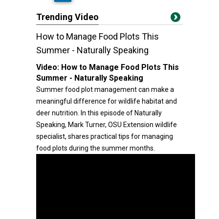
Trending Video
How to Manage Food Plots This
Summer - Naturally Speaking
Video:
How to Manage Food Plots This
Summer - Naturally Speaking
Summer food plot management can make a
meaningful difference for wildlife habitat and
deer nutrition. In this episode of Naturally
Speaking, Mark Turner, OSU Extension wildlife
specialist, shares practical tips for managing
food plots during the summer months.