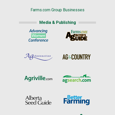
Farms.com Group Businesses
Media & Publishing