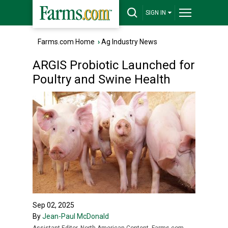
SIGN IN
Farms.com Home
›
Ag Industry News
ARGIS Probiotic Launched for
Poultry and Swine Health
Sep 02, 2025
By
Jean-Paul McDonald