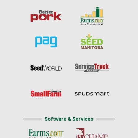
Software & Services