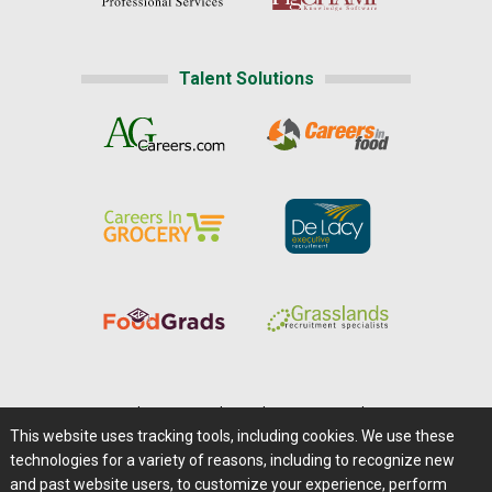
Talent Solutions
Home
|
About Us
|
Help
|
Advertising
|
Media Center
This website uses tracking tools, including cookies. We use these
Careers@Farms.com
|
Terms of Access
technologies for a variety of reasons, including to recognize new
Privacy Policy
|
Comments/Feedback/Questions?
and past website users, to customize your experience, perform