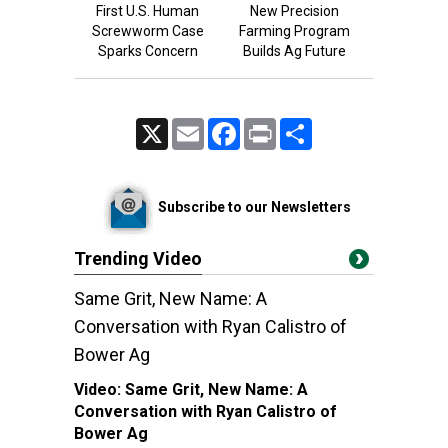
First U.S. Human
New Precision
Screwworm Case
Farming Program
Sparks Concern
Builds Ag Future
X
Email
Facebook
Print
Share
Subscribe to our Newsletters
Trending Video
Same Grit, New Name: A
Conversation with Ryan Calistro of
Bower Ag
Video:
Same Grit, New Name: A
Conversation with Ryan Calistro of
Bower Ag