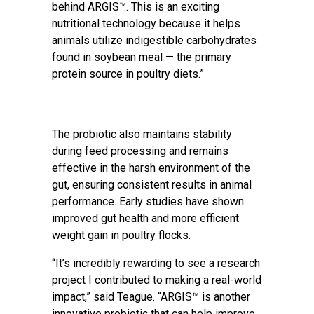
behind ARGIS™. This is an exciting
nutritional technology because it helps
animals utilize indigestible carbohydrates
found in soybean meal — the primary
protein source in poultry diets.”
The probiotic also maintains stability
during feed processing and remains
effective in the harsh environment of the
gut, ensuring consistent results in animal
performance. Early studies have shown
improved gut health and more efficient
weight gain in poultry flocks.
“It’s incredibly rewarding to see a research
project I contributed to making a real-world
impact,” said Teague. “ARGIS™ is another
innovative probiotic that can help improve