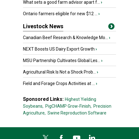
What sets a good farm advisor apart f...
›
Ontario farmers eligible for new $12 ...
›
Livestock News
Canadian Beef Research & Knowledge Mo...
›
NEXT Boosts US Dairy Export Growth
›
MSU Partnership Cultivates Global Les...
›
Agricultural Risk Is Not a Shock Prob...
›
Field and Forage Crops Activities at ...
›
Sponsored Links:
Highest Yielding
Soybeans,
PigCHAMP Grow-Finish,
Precision
Agriculture,
Swine Reproduction Software