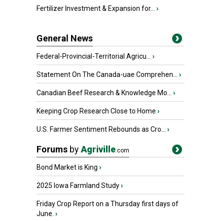
Fertilizer Investment & Expansion for...
›
General News
Federal-Provincial-Territorial Agricu...
›
Statement On The Canada-uae Comprehen...
›
Canadian Beef Research & Knowledge Mo...
›
Keeping Crop Research Close to Home
›
U.S. Farmer Sentiment Rebounds as Cro...
›
Forums
by
Agriville
.com
Bond Market is King
›
2025 Iowa Farmland Study
›
Friday Crop Report on a Thursday first days of
June.
›