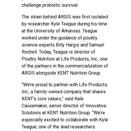
challenge probiotic survival.
The strain behind ARGIS was first isolated
by researcher Kyle Teague during his time
at the University of Arkansas. Teague
worked under the guidance of poultry
science experts Billy Hargis and Samuel
Rochell. Today, Teague is director of
Poultry Nutrition at Life Products, Inc., one
of the partners in the commercialization of
ARGIS alongside KENT Nutrition Group.
“We’re proud to partner with Life Products,
Inc., a family-owned company that shares
KENT’s core values,” said Kale
Causemaker, senior director of Innovative
Solutions at KENT Nutrition Group. “We’re
especially excited to collaborate with Kyle
Teague, one of the lead researchers