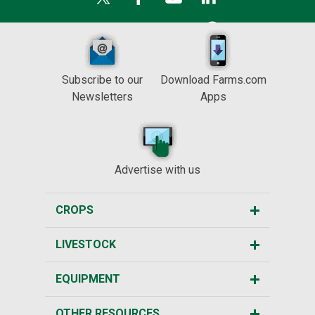
Subscribe to our
Download Farms.com
Newsletters
Apps
Advertise with us
CROPS
LIVESTOCK
EQUIPMENT
OTHER RESOURCES