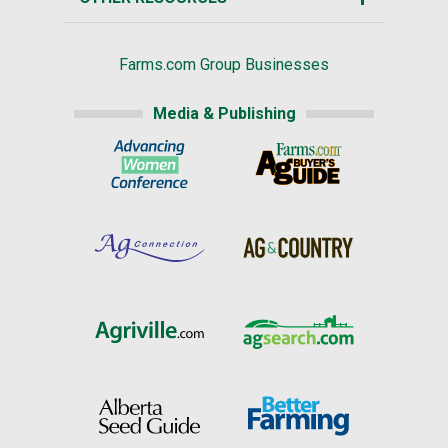
Farms.com Group Businesses
Media & Publishing