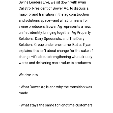
Swine Leaders Live, we sit down with Ryan
Calistro, President of Bower Ag, to discuss a
major brand transition in the ag construction
and solutions space—and what it means for
swine producers. Bower Ag represents a new,
unified identity, bringing together Ag Property
Solutions, Dairy Specialists, and The Dairy
Solutions Group under one name. But as Ryan
explains, this isn’t about change for the sake of
change—it’s about strengthening what already
works and delivering more value to producers.
We dive into:
• What Bower Ag is and why the transition was
made
• What stays the same for longtime customers