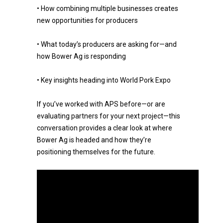
• How combining multiple businesses creates
new opportunities for producers
• What today’s producers are asking for—and
how Bower Ag is responding
• Key insights heading into World Pork Expo
If you’ve worked with APS before—or are
evaluating partners for your next project—this
conversation provides a clear look at where
Bower Ag is headed and how they’re
positioning themselves for the future.