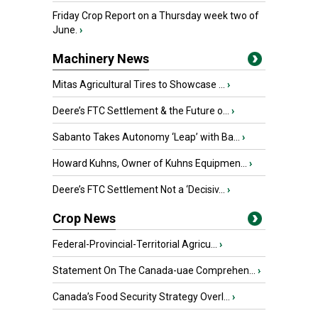
Friday Crop Report on a Thursday week two of
June.
›
Machinery News
Mitas Agricultural Tires to Showcase ...
›
Deere’s FTC Settlement & the Future o...
›
Sabanto Takes Autonomy ‘Leap’ with Ba...
›
Howard Kuhns, Owner of Kuhns Equipmen...
›
Deere’s FTC Settlement Not a ‘Decisiv...
›
Crop News
Federal-Provincial-Territorial Agricu...
›
Statement On The Canada-uae Comprehen...
›
Canada’s Food Security Strategy Overl...
›