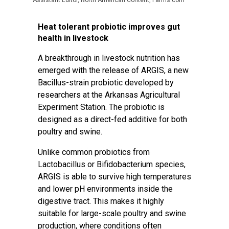
Assistant Editor, North American Content, Farms.com
Heat tolerant probiotic improves gut
health in livestock
A breakthrough in livestock nutrition has
emerged with the release of ARGIS, a new
Bacillus-strain probiotic developed by
researchers at the Arkansas Agricultural
Experiment Station. The probiotic is
designed as a direct-fed additive for both
poultry and swine.
Unlike common probiotics from
Lactobacillus or Bifidobacterium species,
ARGIS is able to survive high temperatures
and lower pH environments inside the
digestive tract. This makes it highly
suitable for large-scale poultry and swine
production, where conditions often