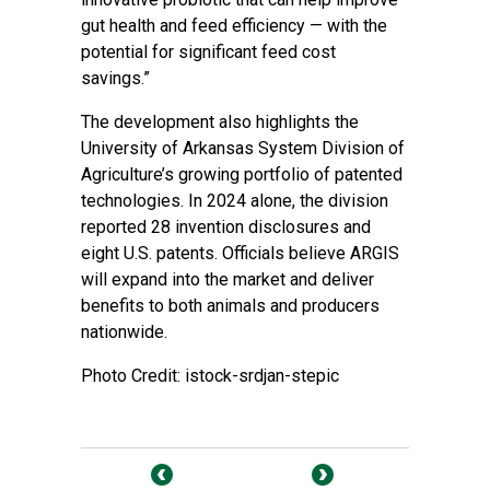
gut health and feed efficiency — with the
potential for significant feed cost
savings.”
The development also highlights the
University of Arkansas System Division of
Agriculture’s growing portfolio of patented
technologies. In 2024 alone, the division
reported 28 invention disclosures and
eight U.S. patents. Officials believe ARGIS
will expand into the market and deliver
benefits to both animals and producers
nationwide.
Photo Credit: istock-srdjan-stepic