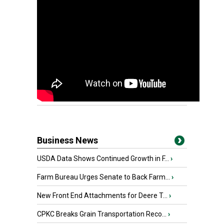
Business News
USDA Data Shows Continued Growth in F...
›
Farm Bureau Urges Senate to Back Farm...
›
New Front End Attachments for Deere T...
›
CPKC Breaks Grain Transportation Reco...
›