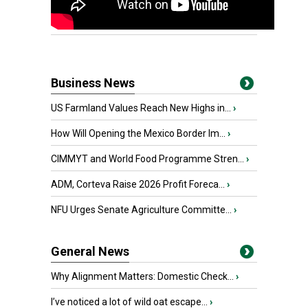
Business News
US Farmland Values Reach New Highs in...
›
How Will Opening the Mexico Border Im...
›
CIMMYT and World Food Programme Stren...
›
ADM, Corteva Raise 2026 Profit Foreca...
›
NFU Urges Senate Agriculture Committe...
›
General News
Why Alignment Matters: Domestic Check...
›
I’ve noticed a lot of wild oat escape...
›