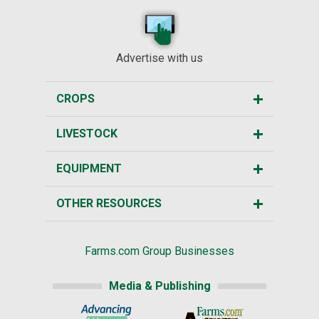
Advertise with us
CROPS
LIVESTOCK
EQUIPMENT
OTHER RESOURCES
Farms.com Group Businesses
Media & Publishing