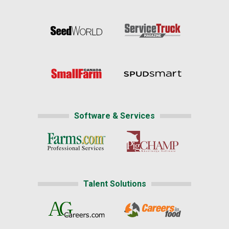
Software & Services
Talent Solutions