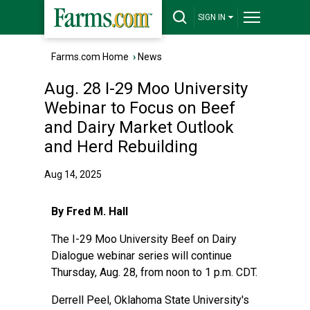
SIGN IN
Farms.com Home
›
News
Aug. 28 I-29 Moo University
Webinar to Focus on Beef
and Dairy Market Outlook
and Herd Rebuilding
Aug 14, 2025
By Fred M. Hall
The I-29 Moo University Beef on Dairy
Dialogue webinar series will continue
Thursday, Aug. 28, from noon to 1 p.m. CDT.
Derrell Peel, Oklahoma State University's