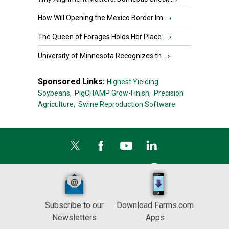
How Will Opening the Mexico Border Im...
›
The Queen of Forages Holds Her Place ...
›
University of Minnesota Recognizes th...
›
Sponsored Links:
Highest Yielding
Soybeans,
PigCHAMP Grow-Finish,
Precision
Agriculture,
Swine Reproduction Software
Subscribe to our
Download Farms.com
Newsletters
Apps