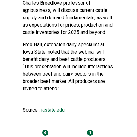
Charles Breedlove professor of
agribusiness, will discuss current cattle
supply and demand fundamentals, as well
as expectations for prices, production and
cattle inventories for 2025 and beyond.
Fred Hall, extension dairy specialist at
Iowa State, noted that the webinar will
benefit dairy and beef cattle producers.
“This presentation will include interactions
between beef and dairy sectors in the
broader beef market. All producers are
invited to attend.”
Source :
iastate.edu