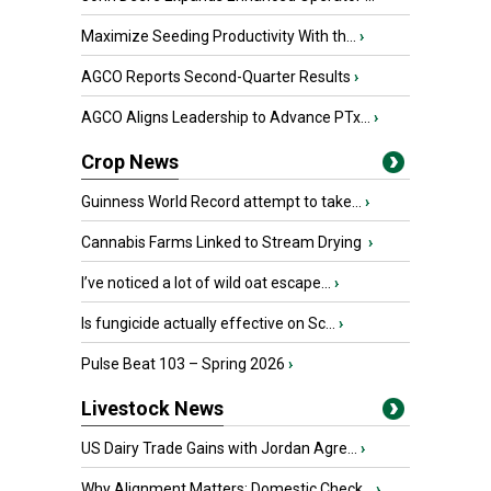
Maximize Seeding Productivity With th...
›
AGCO Reports Second-Quarter Results
›
AGCO Aligns Leadership to Advance PTx...
›
Crop News
Guinness World Record attempt to take...
›
Cannabis Farms Linked to Stream Drying
›
I’ve noticed a lot of wild oat escape...
›
Is fungicide actually effective on Sc...
›
Pulse Beat 103 – Spring 2026
›
Livestock News
US Dairy Trade Gains with Jordan Agre...
›
Why Alignment Matters: Domestic Check...
›