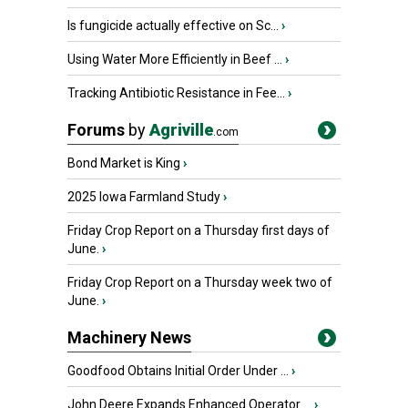
Is fungicide actually effective on Sc...
›
Using Water More Efficiently in Beef ...
›
Tracking Antibiotic Resistance in Fee...
›
Forums
by
Agriville
.com
Bond Market is King
›
2025 Iowa Farmland Study
›
Friday Crop Report on a Thursday first days of
June.
›
Friday Crop Report on a Thursday week two of
June.
›
Machinery News
Goodfood Obtains Initial Order Under ...
›
John Deere Expands Enhanced Operator ...
›