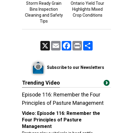
Storm Ready Grain
Ontario Yield Tour
Bins Inspection
Highlights Mixed
Cleaning and Safety
Crop Conditions
Tips
X
Email
Facebook
Print
Share
Subscribe to our Newsletters
Trending Video
Episode 116: Remember the Four
Principles of Pasture Management
Video:
Episode 116: Remember the
Four Principles of Pasture
Management