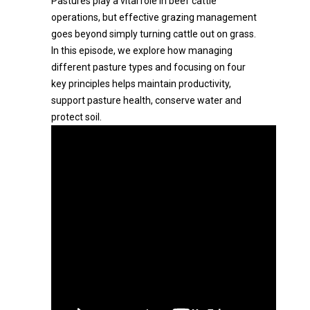
Pastures play a vital role in beef cattle
operations, but effective grazing management
goes beyond simply turning cattle out on grass.
In this episode, we explore how managing
different pasture types and focusing on four
key principles helps maintain productivity,
support pasture health, conserve water and
protect soil.