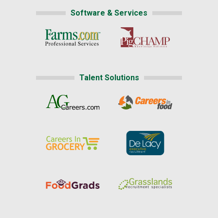
Software & Services
Talent Solutions