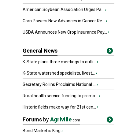
American Soybean Association Urges Pa...
›
Corn Powers New Advances in Cancer Re...
›
USDA Announces New Crop Insurance Pay...
›
General News
K-State plans three meetings to outli...
›
K-State watershed specialists, livest...
›
Secretary Rollins Proclaims National ...
›
Rural health service funding to promo...
›
Historic fields make way for 21st cen...
›
Forums
by
Agriville
.com
Bond Market is King
›