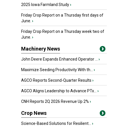
2025 Iowa Farmland Study
›
Friday Crop Report on a Thursday first days of
June.
›
Friday Crop Report on a Thursday week two of
June.
›
Machinery News
John Deere Expands Enhanced Operator ...
›
Maximize Seeding Productivity With th...
›
AGCO Reports Second-Quarter Results
›
AGCO Aligns Leadership to Advance PTx...
›
CNH Reports 2Q 2026 Revenue Up 2%
›
Crop News
Science-Based Solutions for Resilient...
›