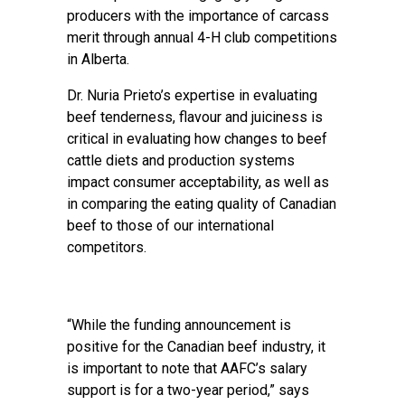
producers with the importance of carcass
merit through annual 4-H club competitions
in Alberta.
Dr. Nuria Prieto’s expertise in evaluating
beef tenderness, flavour and juiciness is
critical in evaluating how changes to beef
cattle diets and production systems
impact consumer acceptability, as well as
in comparing the eating quality of Canadian
beef to those of our international
competitors.
“While the funding announcement is
positive for the Canadian beef industry, it
is important to note that AAFC’s salary
support is for a two-year period,” says