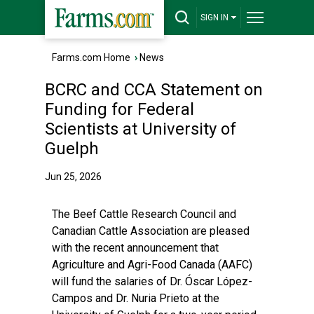
SIGN IN
Farms.com Home
›
News
BCRC and CCA Statement on
Funding for Federal
Scientists at University of
Guelph
Jun 25, 2026
The Beef Cattle Research Council and
Canadian Cattle Association are pleased
with the recent announcement that
Agriculture and Agri-Food Canada (AAFC)
will fund the salaries of Dr. Óscar López-
Campos and Dr. Nuria Prieto at the