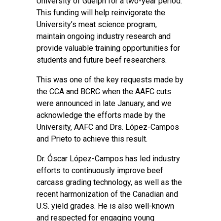
University of Guelph for a two-year period.
This funding will help reinvigorate the
University’s meat science program,
maintain ongoing industry research and
provide valuable training opportunities for
students and future beef researchers.
This was one of the key requests made by
the CCA and BCRC when the AAFC cuts
were announced in late January, and we
acknowledge the efforts made by the
University, AAFC and Drs. López-Campos
and Prieto to achieve this result.
Dr. Óscar López-Campos has led industry
efforts to continuously improve beef
carcass grading technology, as well as the
recent harmonization of the Canadian and
U.S. yield grades. He is also well-known
and respected for engaging young