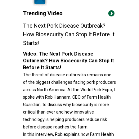
Trending Video
The Next Pork Disease Outbreak?
How Biosecurity Can Stop It Before It
Starts!
Video:
The Next Pork Disease
Outbreak? How Biosecurity Can Stop It
Before It Starts!
The threat of disease outbreaks remains one
of the biggest challenges facing pork producers
across North America. At the World Pork Expo, I
spoke with Rob Hannam, CEO of Farm Health
Guardian, to discuss why biosecurity is more
critical than ever and how innovative
technology is helping producers reduce risk
before disease reaches the farm.
In this interview, Rob explains how Farm Health