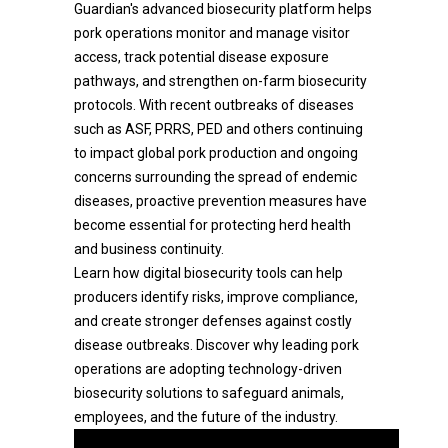
Guardian's advanced biosecurity platform helps
pork operations monitor and manage visitor
access, track potential disease exposure
pathways, and strengthen on-farm biosecurity
protocols. With recent outbreaks of diseases
such as ASF, PRRS, PED and others continuing
to impact global pork production and ongoing
concerns surrounding the spread of endemic
diseases, proactive prevention measures have
become essential for protecting herd health
and business continuity.
Learn how digital biosecurity tools can help
producers identify risks, improve compliance,
and create stronger defenses against costly
disease outbreaks. Discover why leading pork
operations are adopting technology-driven
biosecurity solutions to safeguard animals,
employees, and the future of the industry.