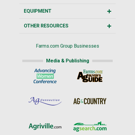
EQUIPMENT
OTHER RESOURCES
Farms.com Group Businesses
Media & Publishing