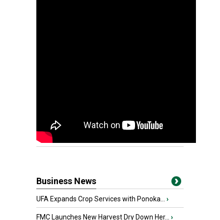
Business News
UFA Expands Crop Services with Ponoka...
›
FMC Launches New Harvest Dry Down Her...
›