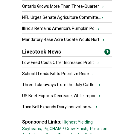
Ontario Grows More Than Three-Quarter...
›
NFU Urges Senate Agriculture Committe...
›
Illinois Remains America’s Pumpkin Po...
›
Mandatory Base Acre Update Would Hurt...
›
Livestock News
Low Feed Costs Offer Increased Profit...
›
Schmitt Leads Bill to Prioritize Rese...
›
Three Takeaways from the July Cattle ...
›
US Beef Exports Decrease, While Impor...
›
Taco Bell Expands Dairy Innovation wi...
›
Sponsored Links:
Highest Yielding
Soybeans,
PigCHAMP Grow-Finish,
Precision