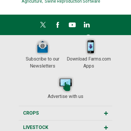
Agriculture,
Swine Reproduction Software
Subscribe to our
Download Farms.com
Newsletters
Apps
Advertise with us
CROPS
LIVESTOCK