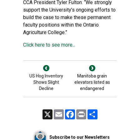
CCA President Tyler Fulton. “We strongly
support the University’s ongoing efforts to
build the case to make these permanent
faculty positions within the Ontario
Agriculture College.”
Click here to see more...
US Hog Inventory
Manitoba grain
Shows Slight
elevators listed as
Decline
endangered
X
Email
Facebook
Print
Share
Subscribe to our Newsletters