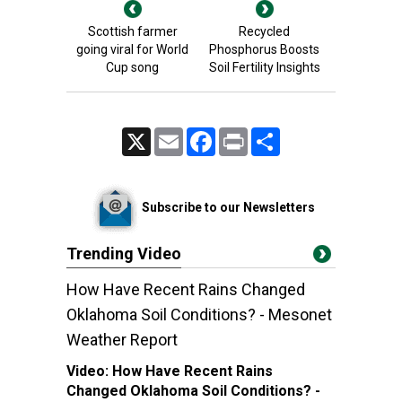
Scottish farmer
Recycled
going viral for World
Phosphorus Boosts
Cup song
Soil Fertility Insights
X
Email
Facebook
Print
Share
Subscribe to our Newsletters
Trending Video
How Have Recent Rains Changed
Oklahoma Soil Conditions? - Mesonet
Weather Report
Video:
How Have Recent Rains
Changed Oklahoma Soil Conditions? -