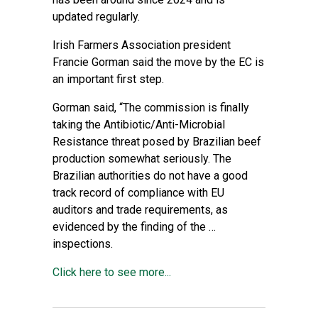
updated regularly.
Irish Farmers Association president
Francie Gorman said the move by the EC is
an important first step.
Gorman said, “The commission is finally
taking the Antibiotic/Anti-Microbial
Resistance threat posed by Brazilian beef
production somewhat seriously. The
Brazilian authorities do not have a good
track record of compliance with EU
auditors and trade requirements, as
evidenced by the finding of the …
inspections.
Click here to see more...