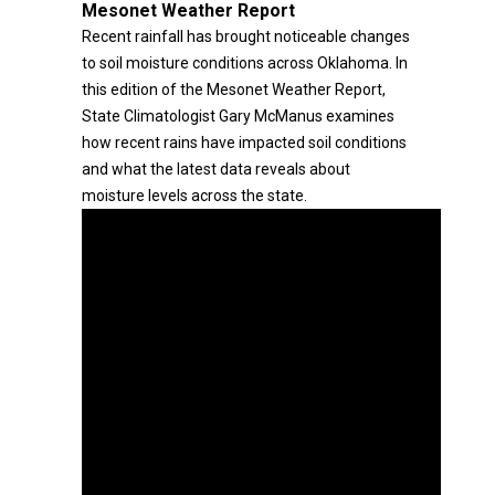
Mesonet Weather Report
Recent rainfall has brought noticeable changes
to soil moisture conditions across Oklahoma. In
this edition of the Mesonet Weather Report,
State Climatologist Gary McManus examines
how recent rains have impacted soil conditions
and what the latest data reveals about
moisture levels across the state.