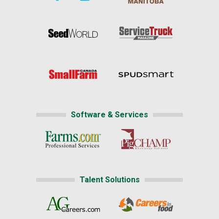
Software & Services
Talent Solutions