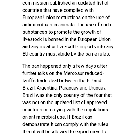
commission published an updated list of
countries that have complied with
European Union restrictions on the use of
antimicrobials in animals. The use of such
substances to promote the growth of
livestock is banned in the European Union,
and any meat or live-cattle imports into any
EU country must abide by the same rules.
The ban happened only a few days after
further talks on the Mercosur reduced-
tariffs trade deal between the EU and
Brazil, Argentina, Paraguay and Uruguay.
Brazil was the only country of the four that
was not on the updated list of approved
countries complying with the regulations
on antimicrobial use. If Brazil can
demonstrate it can comply with the rules
then it will be allowed to export meat to