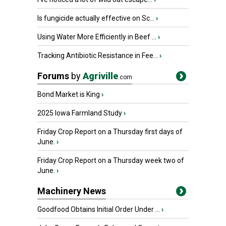
Is fungicide actually effective on Sc...
›
Using Water More Efficiently in Beef ...
›
Tracking Antibiotic Resistance in Fee...
›
Forums
by
Agriville
.com
Bond Market is King
›
2025 Iowa Farmland Study
›
Friday Crop Report on a Thursday first days of
June.
›
Friday Crop Report on a Thursday week two of
June.
›
Machinery News
Goodfood Obtains Initial Order Under ...
›