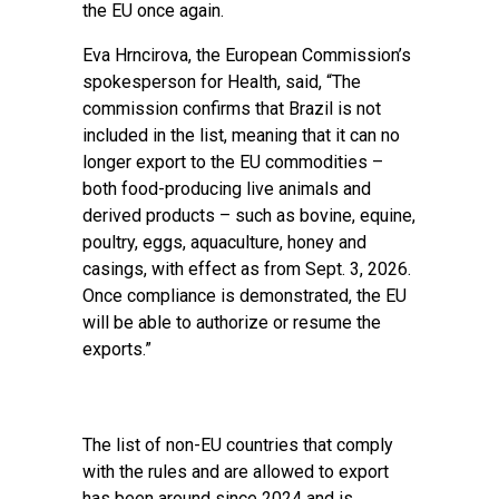
the EU once again.
Eva Hrncirova, the European Commission’s
spokesperson for Health, said, “The
commission confirms that Brazil is not
included in the list, meaning that it can no
longer export to the EU commodities –
both food-producing live animals and
derived products – such as bovine, equine,
poultry, eggs, aquaculture, honey and
casings, with effect as from Sept. 3, 2026.
Once compliance is demonstrated, the EU
will be able to authorize or resume the
exports.”
The list of non-EU countries that comply
with the rules and are allowed to export
has been around since 2024 and is