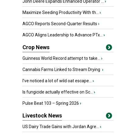
John Deere Expands Enhanced Operator ...
›
Maximize Seeding Productivity With th...
›
AGCO Reports Second-Quarter Results
›
AGCO Aligns Leadership to Advance PTx...
›
Crop News
Guinness World Record attempt to take...
›
Cannabis Farms Linked to Stream Drying
›
I’ve noticed a lot of wild oat escape...
›
Is fungicide actually effective on Sc...
›
Pulse Beat 103 – Spring 2026
›
Livestock News
US Dairy Trade Gains with Jordan Agre...
›