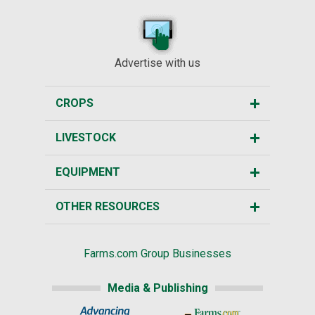
Advertise with us
CROPS
LIVESTOCK
EQUIPMENT
OTHER RESOURCES
Farms.com Group Businesses
Media & Publishing