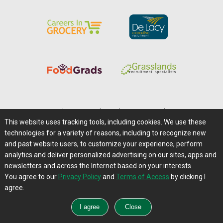
Home
|
About Us
|
Help
|
Advertising
|
Media Center
This website uses tracking tools, including cookies. We use these
Careers@Farms.com
|
Terms of Access
technologies for a variety of reasons, including to recognize new
Privacy Policy
|
Comments/Feedback/Questions?
and past website users, to customize your experience, perform
analytics and deliver personalized advertising on our sites, apps and
Contact Us
|
Farms.com RSS Feeds
newsletters and across the Internet based on your interests.
You agree to our
Privacy Policy
and
Terms of Access
by clicking I
Copyright © 1995-2026 Farms.com, Ltd.
agree.
All Rights Reserved.