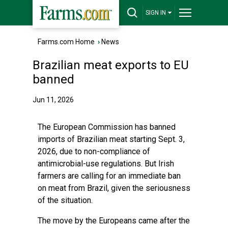
SIGN IN
Farms.com Home
›
News
Brazilian meat exports to EU
banned
Jun 11, 2026
The European Commission has banned
imports of Brazilian meat starting Sept. 3,
2026, due to non-compliance of
antimicrobial-use regulations. But Irish
farmers are calling for an immediate ban
on meat from Brazil, given the seriousness
of the situation.
The move by the Europeans came after the