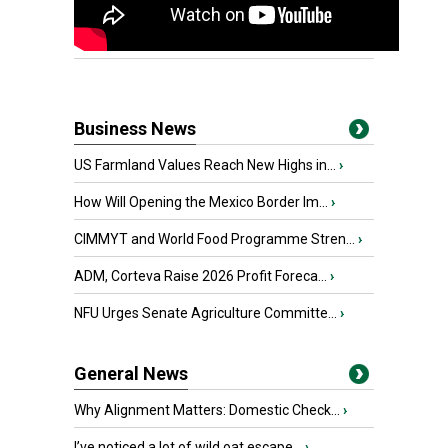
Business News
US Farmland Values Reach New Highs in...
›
How Will Opening the Mexico Border Im...
›
CIMMYT and World Food Programme Stren...
›
ADM, Corteva Raise 2026 Profit Foreca...
›
NFU Urges Senate Agriculture Committe...
›
General News
Why Alignment Matters: Domestic Check...
›
I’ve noticed a lot of wild oat escape...
›