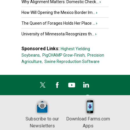
Why Alignment Matters: Domestic Check...
›
How Will Opening the Mexico Border Im...
›
The Queen of Forages Holds Her Place ...
›
University of Minnesota Recognizes th...
›
Sponsored Links:
Highest Yielding
Soybeans,
PigCHAMP Grow-Finish,
Precision
Agriculture,
Swine Reproduction Software
Subscribe to our
Download Farms.com
Newsletters
Apps