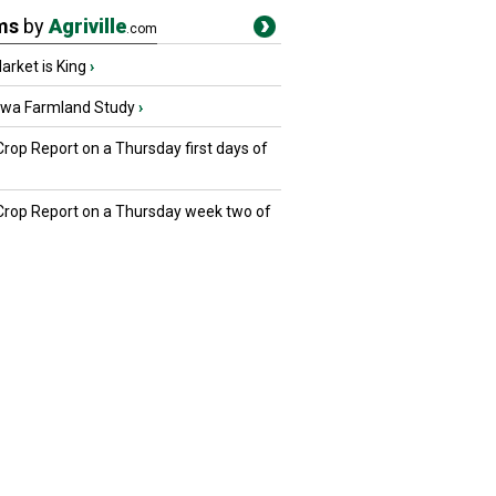
ms
by
Agriville
.com
rket is King
›
owa Farmland Study
›
Crop Report on a Thursday first days of
 Crop Report on a Thursday week two of