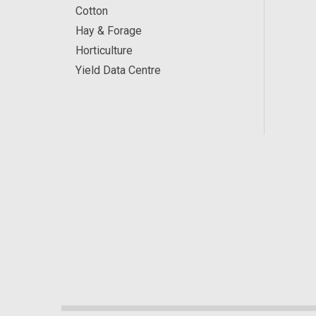
Cotton
Hay & Forage
Horticulture
Yield Data Centre