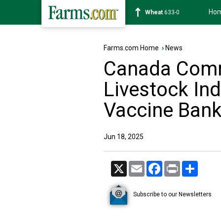
Ho
Soybean
1183-4
Farms.com Home
›
News
Canada Commi
Livestock In
Vaccine Ban
Jun 18, 2025
X
Email
Facebook
Print
Share
Subscribe to our Newsletters