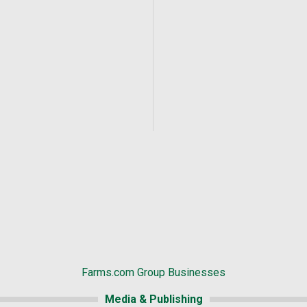
Farms.com Group Businesses
Media & Publishing