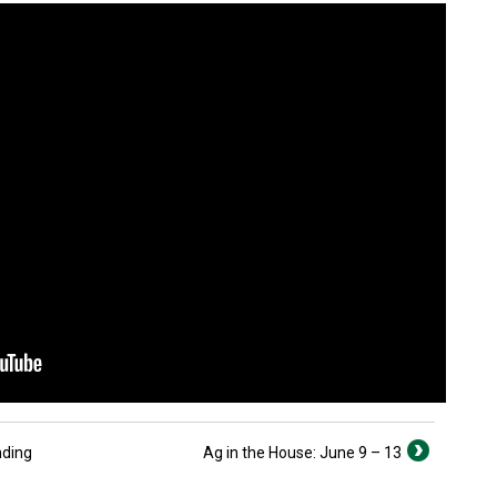
nding
Ag in the House: June 9 – 13