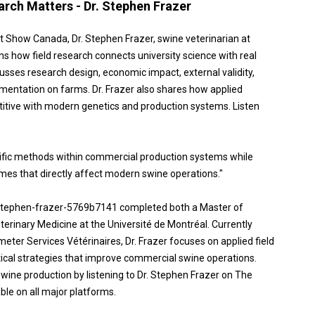
rch Matters - Dr. Stephen Frazer
st Show Canada, Dr. Stephen Frazer, swine veterinarian at
ns how field research connects university science with real
sses research design, economic impact, external validity,
ementation on farms. Dr. Frazer also shares how applied
itive with modern genetics and production systems. Listen
ntific methods within commercial production systems while
mes that directly affect modern swine operations."
/ stephen-frazer-5769b7141 completed both a Master of
terinary Medicine at the Université de Montréal. Currently
eter Services Vétérinaires, Dr. Frazer focuses on applied field
tical strategies that improve commercial swine operations.
wine production by listening to Dr. Stephen Frazer on The
le on all major platforms.