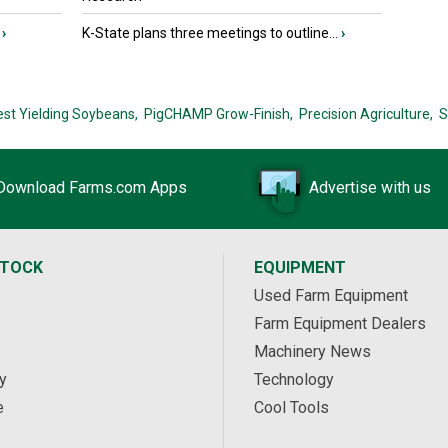
›
K-State plans three meetings to outline...
›
est Yielding Soybeans,
PigCHAMP Grow-Finish,
Precision Agriculture,
S
Download Farms.com Apps
Advertise with us
STOCK
EQUIPMENT
Used Farm Equipment
Farm Equipment Dealers
Machinery News
y
Technology
e
Cool Tools