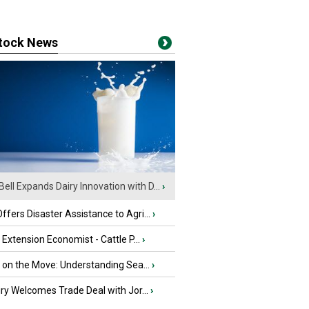
stock News
Bell Expands Dairy Innovation with D...
›
fers Disaster Assistance to Agri...
›
e Extension Economist - Cattle P...
›
u on the Move: Understanding Sea...
›
iry Welcomes Trade Deal with Jor...
›