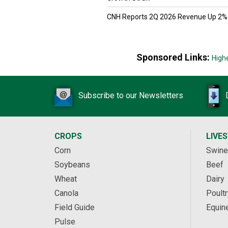
CNH Reports 2Q 2026 Revenue Up 2%
Sponsored Links:
High
Subscribe to our Newsletters
CROPS
LIVE
Corn
Swine
Soybeans
Beef
Wheat
Dairy
Canola
Poultr
Field Guide
Equin
Pulse