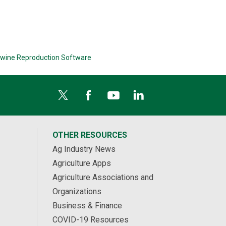
wine Reproduction Software
OTHER RESOURCES
Ag Industry News
Agriculture Apps
Agriculture Associations and
Organizations
Business & Finance
COVID-19 Resources