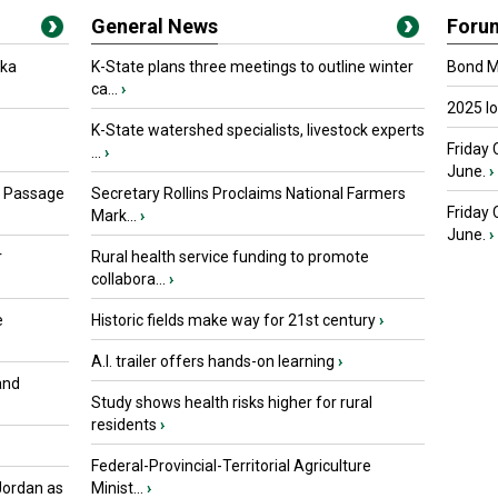
General News
Foru
oka
K-State plans three meetings to outline winter
Bond Ma
ca...
›
2025 I
K-State watershed specialists, livestock experts
Friday 
...
›
June.
›
s Passage
Secretary Rollins Proclaims National Farmers
Friday
Mark...
›
June.
›
r
Rural health service funding to promote
collabora...
›
e
Historic fields make way for 21st century
›
A.I. trailer offers hands-on learning
›
and
Study shows health risks higher for rural
residents
›
Federal-Provincial-Territorial Agriculture
Jordan as
Minist...
›