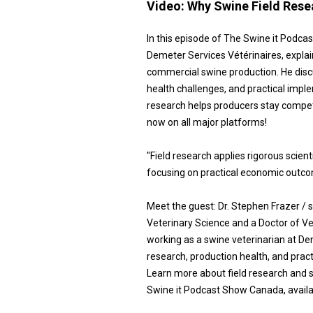
Video:
Why Swine Field Resea
In this episode of The Swine it Podca
Demeter Services Vétérinaires, explai
commercial swine production. He discu
health challenges, and practical impl
research helps producers stay compet
now on all major platforms!
"Field research applies rigorous scie
focusing on practical economic outco
Meet the guest: Dr. Stephen Frazer 
Veterinary Science and a Doctor of Ve
working as a swine veterinarian at Dem
research, production health, and prac
Learn more about field research and s
Swine it Podcast Show Canada, availab