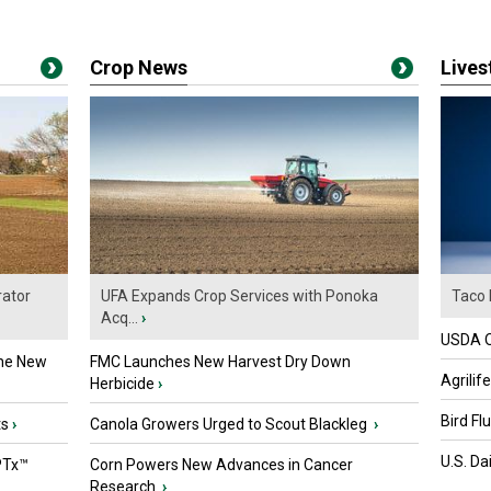
Crop News
Live
ator
UFA Expands Crop Services with Ponoka
Taco 
Acq...
›
USDA Of
the New
FMC Launches New Harvest Dry Down
Agrilif
Herbicide
›
Bird Fl
ts
›
Canola Growers Urged to Scout Blackleg
›
U.S. Da
PTx™
Corn Powers New Advances in Cancer
Research
›