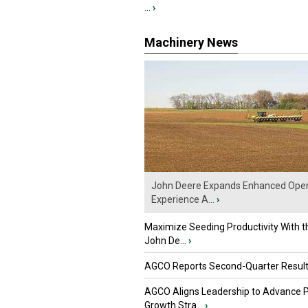
...
›
Machinery News
John Deere Expands Enhanced Oper
Experience A...
›
Maximize Seeding Productivity With 
John De...
›
AGCO Reports Second-Quarter Resul
AGCO Aligns Leadership to Advance 
Growth Stra...
›