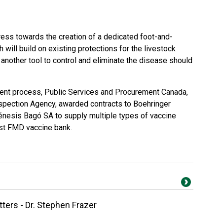
ress towards the creation of a dedicated foot-and-
will build on existing protections for the livestock
another tool to control and eliminate the disease should
ent process, Public Services and Procurement Canada,
spection Agency, awarded contracts to Boehringer
énesis Bagó SA to supply multiple types of vaccine
rst FMD vaccine bank.
ers - Dr. Stephen Frazer