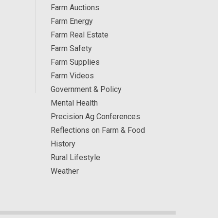
Farm Auctions
Farm Energy
Farm Real Estate
Farm Safety
Farm Supplies
Farm Videos
Government & Policy
Mental Health
Precision Ag Conferences
Reflections on Farm & Food
History
Rural Lifestyle
Weather