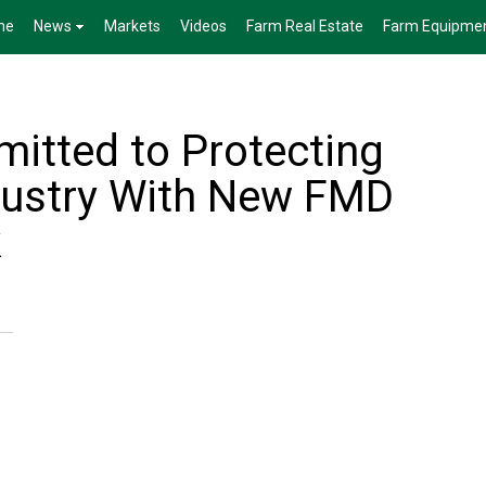
me
News
Markets
Videos
Farm Real Estate
Farm Equipme
tted to Protecting
dustry With New FMD
k