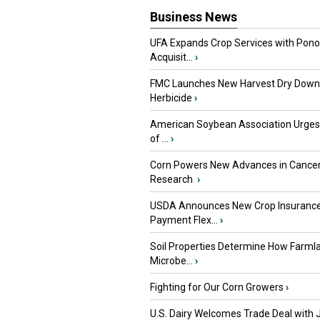
Business News
UFA Expands Crop Services with Pon
Acquisit...
›
FMC Launches New Harvest Dry Down
Herbicide
›
American Soybean Association Urge
of ...
›
Corn Powers New Advances in Cance
Research
›
USDA Announces New Crop Insuranc
Payment Flex...
›
Soil Properties Determine How Farml
Microbe...
›
Fighting for Our Corn Growers
›
U.S. Dairy Welcomes Trade Deal with 