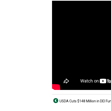
USDA Cuts $148 Million in DEI Fu