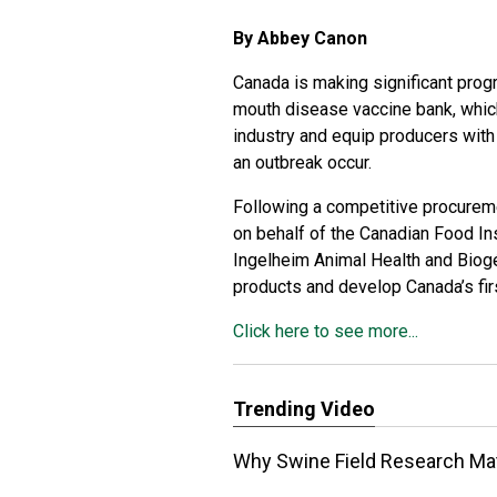
By Abbey Canon
Canada is making significant prog
mouth disease vaccine bank, which 
industry and equip producers with 
an outbreak occur.
Following a competitive procurem
on behalf of the Canadian Food In
Ingelheim Animal Health and Biog
products and develop Canada’s fi
Click here to see more...
Trending Video
Why Swine Field Research Matt