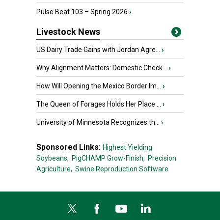
Pulse Beat 103 – Spring 2026
›
Livestock News
US Dairy Trade Gains with Jordan Agre...
›
Why Alignment Matters: Domestic Check...
›
How Will Opening the Mexico Border Im...
›
The Queen of Forages Holds Her Place ...
›
University of Minnesota Recognizes th...
›
Sponsored Links:
Highest Yielding
Soybeans,
PigCHAMP Grow-Finish,
Precision
Agriculture,
Swine Reproduction Software