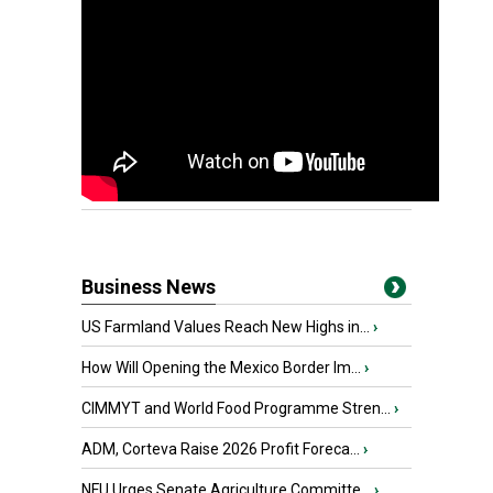
Business News
US Farmland Values Reach New Highs in...
›
How Will Opening the Mexico Border Im...
›
CIMMYT and World Food Programme Stren...
›
ADM, Corteva Raise 2026 Profit Foreca...
›
NFU Urges Senate Agriculture Committe...
›