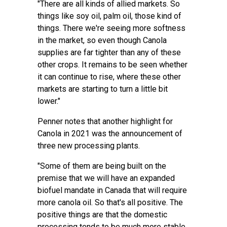
"There are all kinds of allied markets. So
things like soy oil, palm oil, those kind of
things. There we're seeing more softness
in the market, so even though Canola
supplies are far tighter than any of these
other crops. It remains to be seen whether
it can continue to rise, where these other
markets are starting to turn a little bit
lower."
Penner notes that another highlight for
Canola in 2021 was the announcement of
three new processing plants.
"Some of them are being built on the
premise that we will have an expanded
biofuel mandate in Canada that will require
more canola oil. So that's all positive. The
positive things are that the domestic
processing tends to be much more stable.