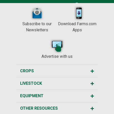
Subscribe to our
Download Farms.com
Newsletters
Apps
Advertise with us
CROPS
LIVESTOCK
EQUIPMENT
OTHER RESOURCES