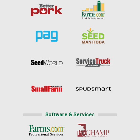
Software & Services