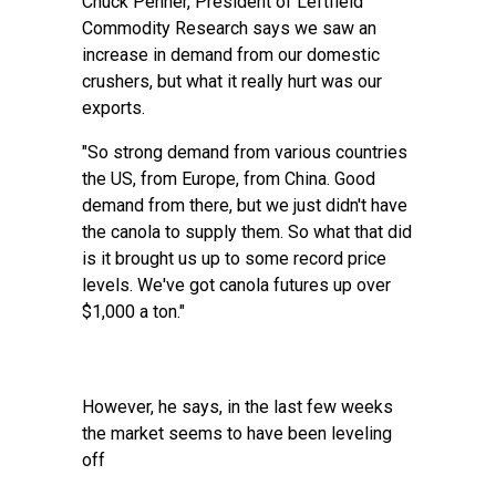
Chuck Penner, President of Leftfield
Commodity Research says we saw an
increase in demand from our domestic
crushers, but what it really hurt was our
exports.
"So strong demand from various countries
the US, from Europe, from China. Good
demand from there, but we just didn't have
the canola to supply them. So what that did
is it brought us up to some record price
levels. We've got canola futures up over
$1,000 a ton."
However, he says, in the last few weeks
the market seems to have been leveling
off