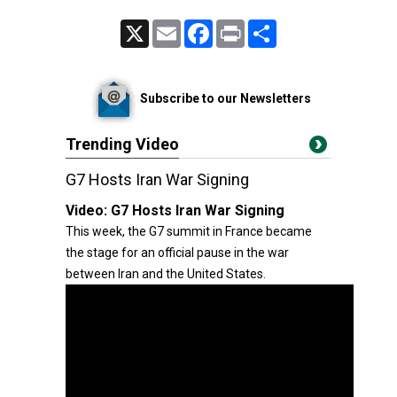
X
Email
Facebook
Print
Share
Subscribe to our Newsletters
Trending Video
G7 Hosts Iran War Signing
Video:
G7 Hosts Iran War Signing
This week, the G7 summit in France became
the stage for an official pause in the war
between Iran and the United States.