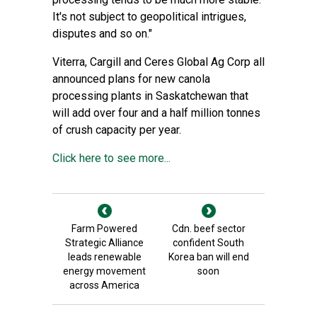
It's not subject to geopolitical intrigues,
disputes and so on."
Viterra, Cargill and Ceres Global Ag Corp all
announced plans for new canola
processing plants in Saskatchewan that
will add over four and a half million tonnes
of crush capacity per year.
Click here to see more...
Farm Powered
Cdn. beef sector
Strategic Alliance
confident South
leads renewable
Korea ban will end
energy movement
soon
across America