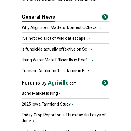
General News
Why Alignment Matters: Domestic Check...
›
I’ve noticed a lot of wild oat escape...
›
Is fungicide actually effective on Sc...
›
Using Water More Efficiently in Beef ...
›
Tracking Antibiotic Resistance in Fee...
›
Forums
by
Agriville
.com
Bond Market is King
›
2025 Iowa Farmland Study
›
Friday Crop Report on a Thursday first days of
June.
›