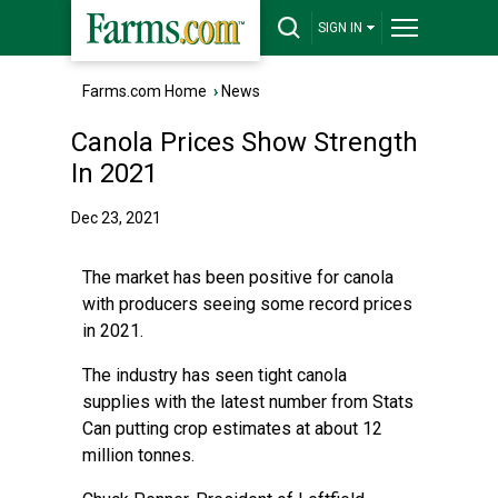
SIGN IN
Farms.com Home
›
News
Canola Prices Show Strength
In 2021
Dec 23, 2021
The market has been positive for canola
with producers seeing some record prices
in 2021.
The industry has seen tight canola
supplies with the latest number from Stats
Can putting crop estimates at about 12
million tonnes.