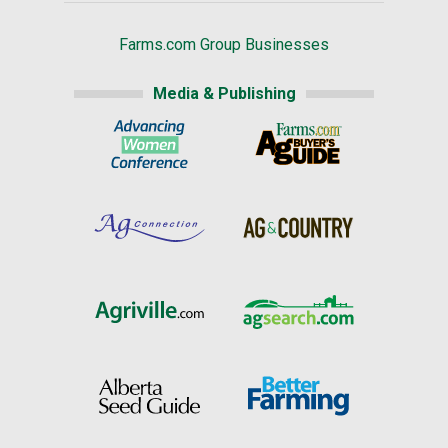
Farms.com Group Businesses
Media & Publishing