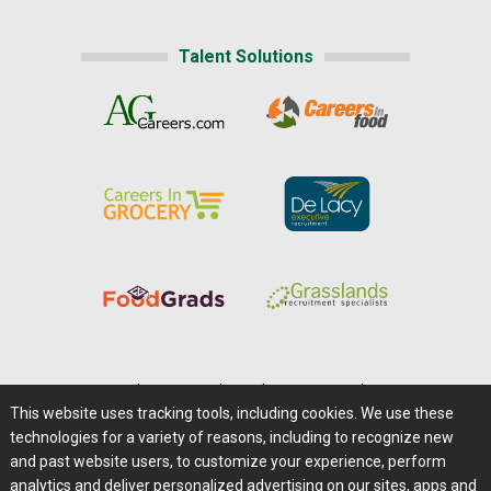
Talent Solutions
Home
|
About Us
|
Help
|
Advertising
|
Media Center
This website uses tracking tools, including cookies. We use these
Careers@Farms.com
|
Terms of Access
technologies for a variety of reasons, including to recognize new
Privacy Policy
|
Comments/Feedback/Questions?
and past website users, to customize your experience, perform
analytics and deliver personalized advertising on our sites, apps and
Contact Us
|
Farms.com RSS Feeds