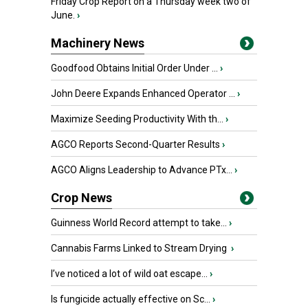
Friday Crop Report on a Thursday week two of
June.
›
Machinery News
Goodfood Obtains Initial Order Under ...
›
John Deere Expands Enhanced Operator ...
›
Maximize Seeding Productivity With th...
›
AGCO Reports Second-Quarter Results
›
AGCO Aligns Leadership to Advance PTx...
›
Crop News
Guinness World Record attempt to take...
›
Cannabis Farms Linked to Stream Drying
›
I’ve noticed a lot of wild oat escape...
›
Is fungicide actually effective on Sc...
›