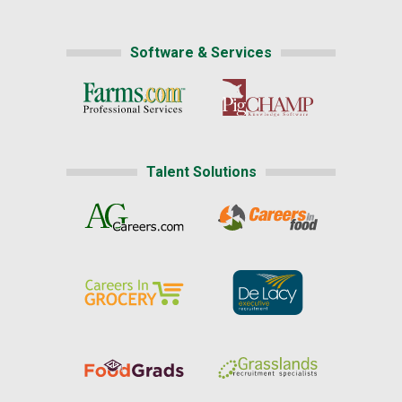
Software & Services
Talent Solutions