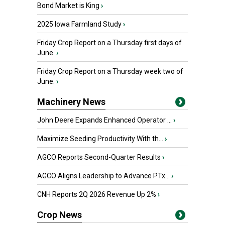
Bond Market is King
›
2025 Iowa Farmland Study
›
Friday Crop Report on a Thursday first days of
June.
›
Friday Crop Report on a Thursday week two of
June.
›
Machinery News
John Deere Expands Enhanced Operator ...
›
Maximize Seeding Productivity With th...
›
AGCO Reports Second-Quarter Results
›
AGCO Aligns Leadership to Advance PTx...
›
CNH Reports 2Q 2026 Revenue Up 2%
›
Crop News