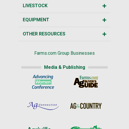
LIVESTOCK
EQUIPMENT
OTHER RESOURCES
Farms.com Group Businesses
Media & Publishing