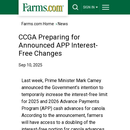
SIGN IN
Farms.com Home
›
News
CCGA Preparing for
Announced APP Interest-
Free Changes
Sep 10, 2025
Last week, Prime Minister Mark Carney
announced the Government’s intention to
temporarily increase the interest-free limit
for 2025 and 2026 Advance Payments
Program (APP) cash advances for canola.
According to the announcement, farmers
will have access to a doubling of the
interest-free portion for canola advances.