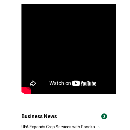
Business News
UFA Expands Crop Services with Ponoka...
›