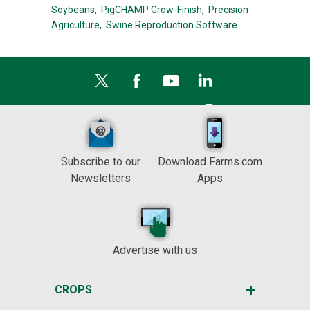
Soybeans,
PigCHAMP Grow-Finish,
Precision
Agriculture,
Swine Reproduction Software
Subscribe to our
Download Farms.com
Newsletters
Apps
Advertise with us
CROPS