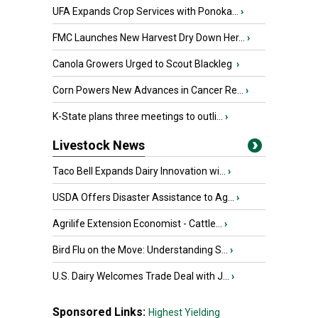
UFA Expands Crop Services with Ponoka...
›
FMC Launches New Harvest Dry Down Her...
›
Canola Growers Urged to Scout Blackleg
›
Corn Powers New Advances in Cancer Re...
›
K-State plans three meetings to outli...
›
Livestock News
Taco Bell Expands Dairy Innovation wi...
›
USDA Offers Disaster Assistance to Ag...
›
Agrilife Extension Economist - Cattle...
›
Bird Flu on the Move: Understanding S...
›
U.S. Dairy Welcomes Trade Deal with J...
›
Sponsored Links:
Highest Yielding