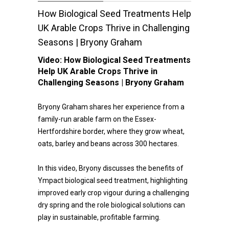
How Biological Seed Treatments Help
UK Arable Crops Thrive in Challenging
Seasons | Bryony Graham
Video:
How Biological Seed Treatments
Help UK Arable Crops Thrive in
Challenging Seasons | Bryony Graham
Bryony Graham shares her experience from a
family-run arable farm on the Essex-
Hertfordshire border, where they grow wheat,
oats, barley and beans across 300 hectares.
In this video, Bryony discusses the benefits of
Ympact biological seed treatment, highlighting
improved early crop vigour during a challenging
dry spring and the role biological solutions can
play in sustainable, profitable farming.