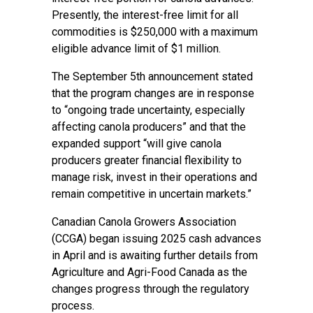
Presently, the interest-free limit for all
commodities is $250,000 with a maximum
eligible advance limit of $1 million.
The September 5th announcement stated
that the program changes are in response
to “ongoing trade uncertainty, especially
affecting canola producers” and that the
expanded support “will give canola
producers greater financial flexibility to
manage risk, invest in their operations and
remain competitive in uncertain markets.”
Canadian Canola Growers Association
(CCGA) began issuing 2025 cash advances
in April and is awaiting further details from
Agriculture and Agri-Food Canada as the
changes progress through the regulatory
process.