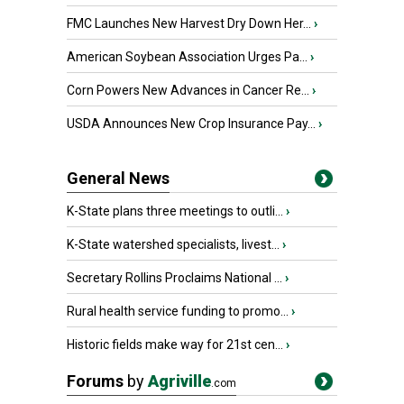
FMC Launches New Harvest Dry Down Her...
›
American Soybean Association Urges Pa...
›
Corn Powers New Advances in Cancer Re...
›
USDA Announces New Crop Insurance Pay...
›
General News
K-State plans three meetings to outli...
›
K-State watershed specialists, livest...
›
Secretary Rollins Proclaims National ...
›
Rural health service funding to promo...
›
Historic fields make way for 21st cen...
›
Forums
by
Agriville
.com