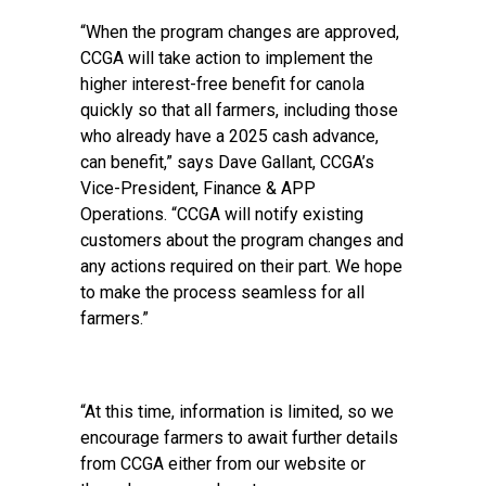
“When the program changes are approved,
CCGA will take action to implement the
higher interest-free benefit for canola
quickly so that all farmers, including those
who already have a 2025 cash advance,
can benefit,” says Dave Gallant, CCGA’s
Vice-President, Finance & APP
Operations. “CCGA will notify existing
customers about the program changes and
any actions required on their part. We hope
to make the process seamless for all
farmers.”
“At this time, information is limited, so we
encourage farmers to await further details
from CCGA either from our website or