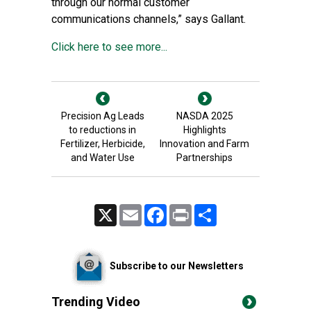
through our normal customer
communications channels,” says Gallant.
Click here to see more...
Precision Ag Leads
NASDA 2025
to reductions in
Highlights
Fertilizer, Herbicide,
Innovation and Farm
and Water Use
Partnerships
X
Email
Facebook
Print
Share
Subscribe to our Newsletters
Trending Video