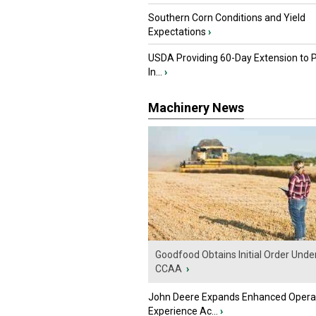
Southern Corn Conditions and Yield
Expectations
›
USDA Providing 60-Day Extension to 
In...
›
Machinery News
Goodfood Obtains Initial Order Unde
CCAA
›
John Deere Expands Enhanced Opera
Experience Ac...
›