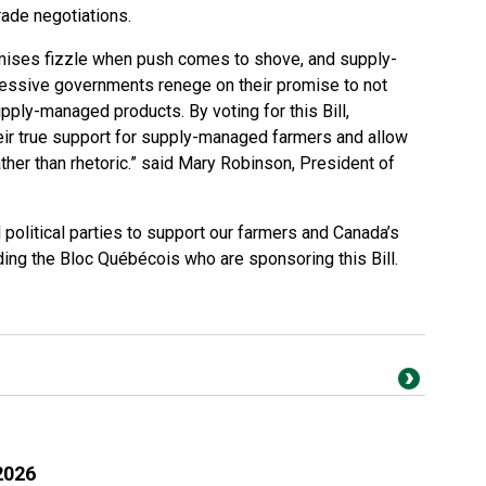
trade negotiations.
romises fizzle when push comes to shove, and supply-
ssive governments renege on their promise to not
pply-managed products. By voting for this Bill,
heir true support for supply-managed farmers and allow
ather than rhetoric.” said Mary Robinson, President of
 political parties to support our farmers and Canada’s
uding the Bloc Québécois who are sponsoring this Bill.
2026