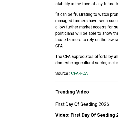
stability in the face of any future 
“It can be frustrating to watch p
managed farmers have seen succe
allow further market access for su
politicians will be able to show t
those farmers to rely on the law r
CFA.
The CFA appreciates efforts by all
domestic agricultural sector, incl
Source :
CFA-FCA
Trending Video
First Day Of Seeding 2026
Video:
First Day Of Seeding 