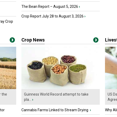
The Bean Report – August 5, 2026
›
Crop Report July 28 to August 3, 2026
›
Pay Crop
Crop News
Live
r the
Guinness World Record attempt to take
US Da
pla...
›
Agre
tor
Cannabis Farms Linked to Stream Drying
›
Why Al