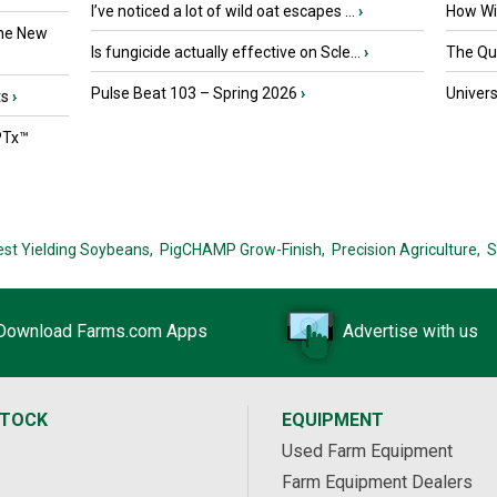
I’ve noticed a lot of wild oat escapes ...
›
How Wil
the New
Is fungicide actually effective on Scle...
›
The Que
Pulse Beat 103 – Spring 2026
›
Univers
ts
›
PTx™
est Yielding Soybeans,
PigCHAMP Grow-Finish,
Precision Agriculture,
S
Download Farms.com Apps
Advertise with us
STOCK
EQUIPMENT
Used Farm Equipment
Farm Equipment Dealers