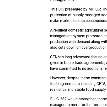
This Bill, presented by MP Luc Thé
protection of supply managed sec
make market access concessions i
A resilient domestic agricultural s
management system promotes stabi
production with demand along wit
also cuts down on overproduction 
CFA has long advocated that no a
given in future trade agreements, 
have committed to no additional ac
However, despite these commitmen
trade agreements including CETA
resilience and stable food supply 
Bill C-282 would strengthen those
managed farmers for the foreseea