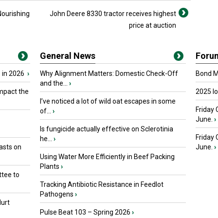
Nourishing
John Deere 8330 tractor receives highest
price at auction
General News
Foru
 in 2026
›
Why Alignment Matters: Domestic Check-Off
Bond Ma
and the...
›
mpact the
2025 I
I’ve noticed a lot of wild oat escapes in some
Friday 
of...
›
June.
›
Is fungicide actually effective on Sclerotinia
Friday
he...
›
asts on
June.
›
Using Water More Efficiently in Beef Packing
Plants
›
tee to
Tracking Antibiotic Resistance in Feedlot
Pathogens
›
urt
Pulse Beat 103 – Spring 2026
›