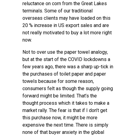
reluctance on corn from the Great Lakes
terminals. Some of our traditional
overseas clients may have loaded on this
20 % increase in US export sales and are
not really motivated to buy a lot more right
now.
Not to over use the paper towel analogy,
but at the start of the COVID lockdowns a
few years ago, there was a sharp up-tick in
the purchases of toilet paper and paper
towels because for some reason,
consumers felt as though the supply going
forward might be limited. That’s the
thought process which it takes to make a
market rally. The fear is that if I don’t get
this purchase now, it might be more
expensive the next time. There is simply
none of that buyer anxiety in the global