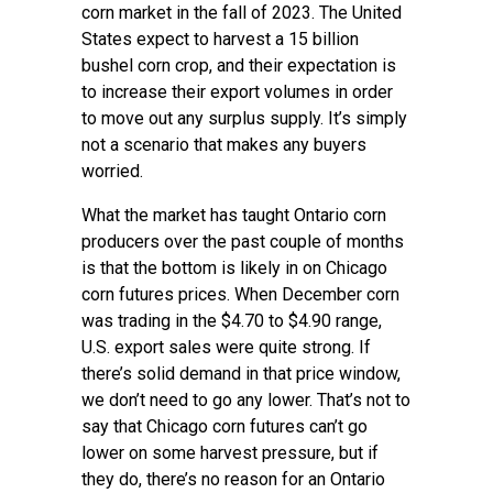
corn market in the fall of 2023. The United
States expect to harvest a 15 billion
bushel corn crop, and their expectation is
to increase their export volumes in order
to move out any surplus supply. It’s simply
not a scenario that makes any buyers
worried.
What the market has taught Ontario corn
producers over the past couple of months
is that the bottom is likely in on Chicago
corn futures prices. When December corn
was trading in the $4.70 to $4.90 range,
U.S. export sales were quite strong. If
there’s solid demand in that price window,
we don’t need to go any lower. That’s not to
say that Chicago corn futures can’t go
lower on some harvest pressure, but if
they do, there’s no reason for an Ontario