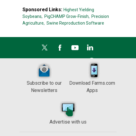
Sponsored Links:
Highest Yielding
Soybeans,
PigCHAMP Grow-Finish,
Precision
Agriculture,
Swine Reproduction Software
Subscribe to our
Download Farms.com
Newsletters
Apps
Advertise with us