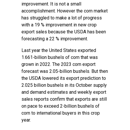
improvement. It is not a small
accomplishment. However the corn market
has struggled to make a lot of progress
with a 19 % improvement in new crop
export sales because the USDA has been
forecasting a 22 % improvement.
Last year the United States exported
1.661-billion bushels of corn that was
grown in 2022. The 2023 corn export
forecast was 2.05-billion bushels. But then
the USDA lowered its export prediction to
2.025 billion bushels in its October supply
and demand estimates and weekly export
sales reports confirm that exports are still
on pace to exceed 2-billion bushels of
corn to international buyers in this crop
year.