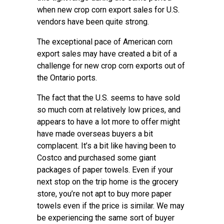
when new crop corn export sales for U.S.
vendors have been quite strong.
The exceptional pace of American corn
export sales may have created a bit of a
challenge for new crop corn exports out of
the Ontario ports.
The fact that the U.S. seems to have sold
so much corn at relatively low prices, and
appears to have a lot more to offer might
have made overseas buyers a bit
complacent. It’s a bit like having been to
Costco and purchased some giant
packages of paper towels. Even if your
next stop on the trip home is the grocery
store, you’re not apt to buy more paper
towels even if the price is similar. We may
be experiencing the same sort of buyer