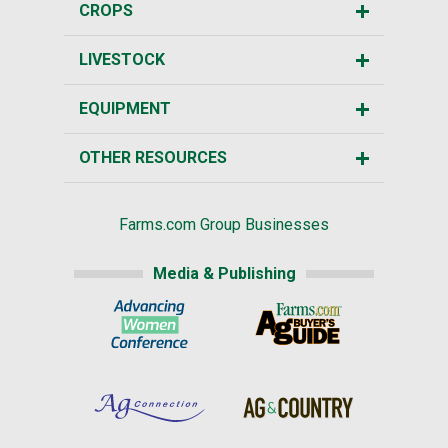
CROPS
LIVESTOCK
EQUIPMENT
OTHER RESOURCES
Farms.com Group Businesses
Media & Publishing