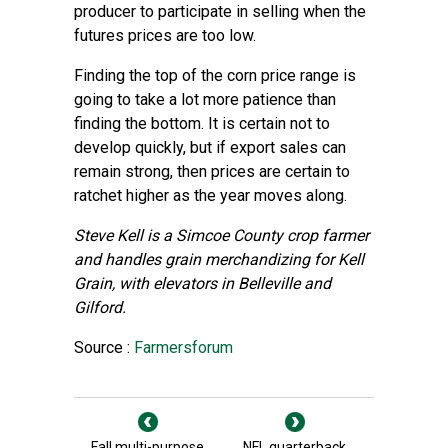
producer to participate in selling when the
futures prices are too low.
Finding the top of the corn price range is
going to take a lot more patience than
finding the bottom. It is certain not to
develop quickly, but if export sales can
remain strong, then prices are certain to
ratchet higher as the year moves along.
Steve Kell is a Simcoe County crop farmer
and handles grain merchandizing for Kell
Grain, with elevators in Belleville and
Gilford.
Source :
Farmersforum
Fall multi-purpose
NFL quarterback