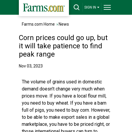
SIGN IN
Farms.com Home
›
News
Corn prices could go up, but
it will take patience to find
peak range
Nov 03, 2023
The volume of grains used in domestic
demand doesn’t change very much when
prices move. If you have a local flour mill,
you need to buy wheat. If you have a barn
full of pigs, you need to buy corn. However,
to be able to make export sales in a global
marketplace, you have to be priced right, or
those international buyers can turn to