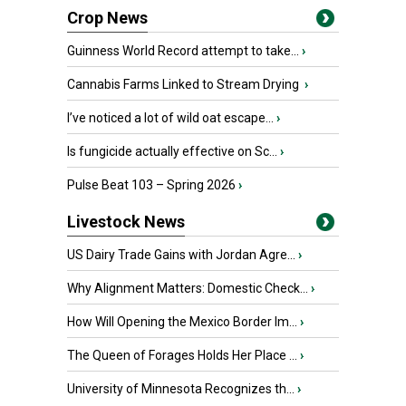
Crop News
Guinness World Record attempt to take...
›
Cannabis Farms Linked to Stream Drying
›
I’ve noticed a lot of wild oat escape...
›
Is fungicide actually effective on Sc...
›
Pulse Beat 103 – Spring 2026
›
Livestock News
US Dairy Trade Gains with Jordan Agre...
›
Why Alignment Matters: Domestic Check...
›
How Will Opening the Mexico Border Im...
›
The Queen of Forages Holds Her Place ...
›
University of Minnesota Recognizes th...
›