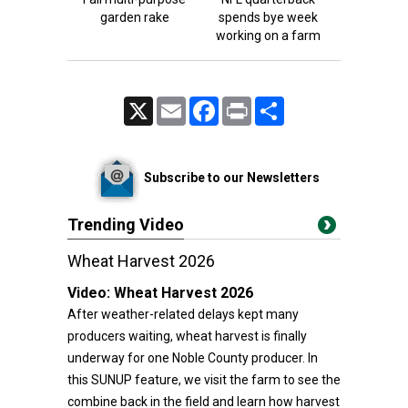
garden rake
spends bye week
working on a farm
X
Email
Facebook
Print
Share
Subscribe to our Newsletters
Trending Video
Wheat Harvest 2026
Video:
Wheat Harvest 2026
After weather-related delays kept many
producers waiting, wheat harvest is finally
underway for one Noble County producer. In
this SUNUP feature, we visit the farm to see the
combine back in the field and learn how harvest