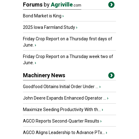
Forums
by
Agriville
.com
Bond Market is King
›
2025 Iowa Farmland Study
›
Friday Crop Report on a Thursday first days of
June.
›
Friday Crop Report on a Thursday week two of
June.
›
Machinery News
Goodfood Obtains Initial Order Under ...
›
John Deere Expands Enhanced Operator ...
›
Maximize Seeding Productivity With th...
›
AGCO Reports Second-Quarter Results
›
AGCO Aligns Leadership to Advance PTx...
›