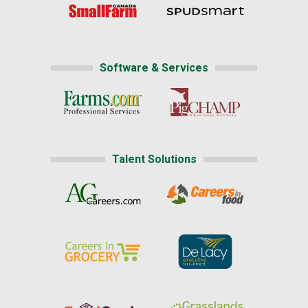
Software & Services
Talent Solutions