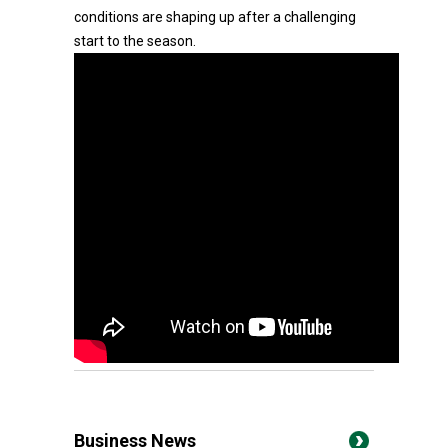
conditions are shaping up after a challenging
start to the season.
Business News