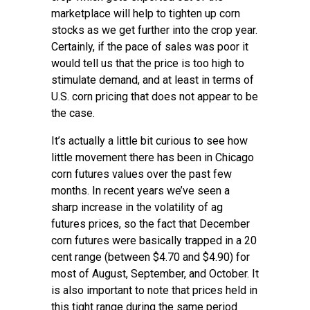
marketplace will help to tighten up corn
stocks as we get further into the crop year.
Certainly, if the pace of sales was poor it
would tell us that the price is too high to
stimulate demand, and at least in terms of
U.S. corn pricing that does not appear to be
the case.
It’s actually a little bit curious to see how
little movement there has been in Chicago
corn futures values over the past few
months. In recent years we’ve seen a
sharp increase in the volatility of ag
futures prices, so the fact that December
corn futures were basically trapped in a 20
cent range (between $4.70 and $4.90) for
most of August, September, and October. It
is also important to note that prices held in
this tight range during the same period