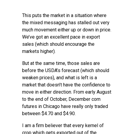
This puts the market in a situation where
the mixed messaging has stalled out very
much movement either up or down in price.
We’ve got an excellent pace in export
sales (which should encourage the
markets higher).
But at the same time, those sales are
before the USDA’s forecast (which should
weaken prices), and what is left is a
market that doesn’t have the confidence to
move in either direction. From early August
to the end of October, December corn
futures in Chicago have really only traded
between $4.70 and $4.90.
I am a firm believer that every kernel of
crop which gets exported out of the