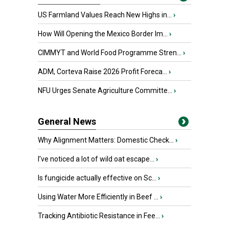
US Farmland Values Reach New Highs in...
›
How Will Opening the Mexico Border Im...
›
CIMMYT and World Food Programme Stren...
›
ADM, Corteva Raise 2026 Profit Foreca...
›
NFU Urges Senate Agriculture Committe...
›
General News
Why Alignment Matters: Domestic Check...
›
I’ve noticed a lot of wild oat escape...
›
Is fungicide actually effective on Sc...
›
Using Water More Efficiently in Beef ...
›
Tracking Antibiotic Resistance in Fee...
›