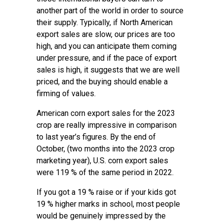
another part of the world in order to source
their supply. Typically, if North American
export sales are slow, our prices are too
high, and you can anticipate them coming
under pressure, and if the pace of export
sales is high, it suggests that we are well
priced, and the buying should enable a
firming of values.
American corn export sales for the 2023
crop are really impressive in comparison
to last year’s figures. By the end of
October, (two months into the 2023 crop
marketing year), U.S. corn export sales
were 119 % of the same period in 2022.
If you got a 19 % raise or if your kids got
19 % higher marks in school, most people
would be genuinely impressed by the