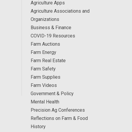
Agriculture Apps
Agriculture Associations and
Organizations
Business & Finance
COVID-19 Resources
Farm Auctions
Farm Energy
Farm Real Estate
Farm Safety
Farm Supplies
Farm Videos
Government & Policy
Mental Health
Precision Ag Conferences
Reflections on Farm & Food
History