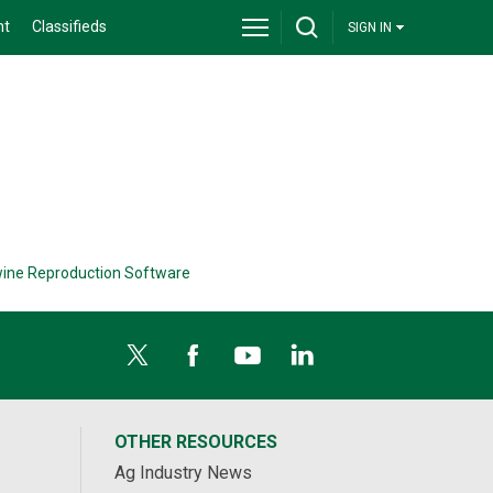
nt
Classifieds
SIGN IN
ine Reproduction Software
OTHER RESOURCES
Ag Industry News