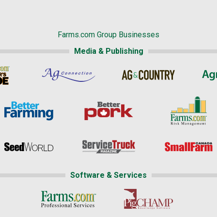
Farms.com Group Businesses
Media & Publishing
Software & Services