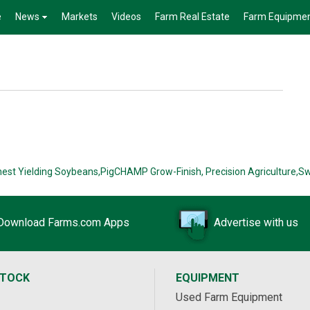
e
News
Markets
Videos
Farm Real Estate
Farm Equipme
hest Yielding Soybeans,
PigCHAMP Grow-Finish,
Precision Agriculture,
Sw
Download Farms.com Apps
Advertise with us
STOCK
EQUIPMENT
Used Farm Equipment