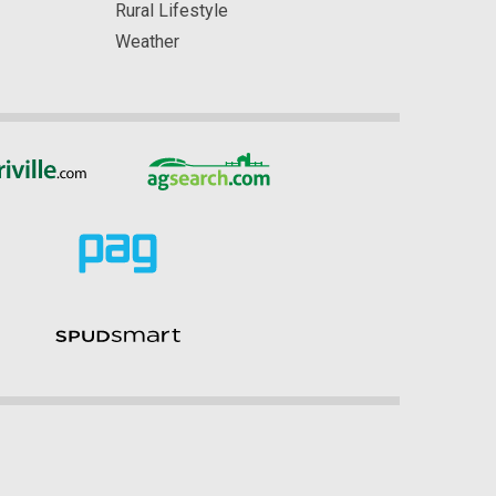
Rural Lifestyle
Weather