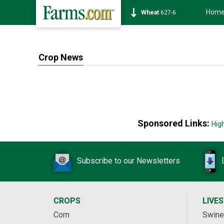
Hom
Wheat
627-6
Crop News
Sponsored Links:
Hig
Subscribe to our Newsletters
CROPS
LIVE
Corn
Swine