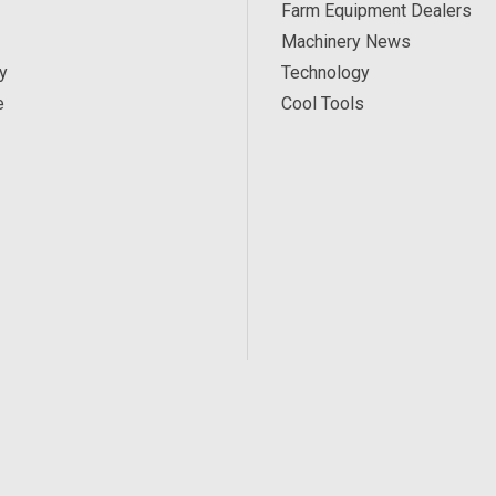
Farm Equipment Dealers
Machinery News
y
Technology
e
Cool Tools