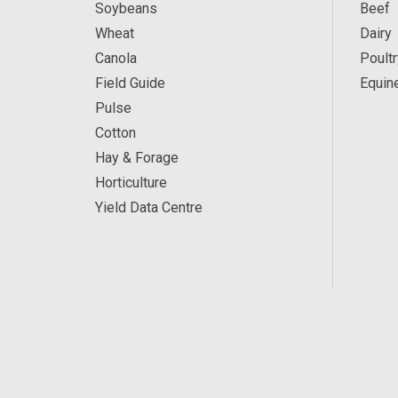
Soybeans
Beef
Wheat
Dairy
Canola
Poultr
Field Guide
Equin
Pulse
Cotton
Hay & Forage
Horticulture
Yield Data Centre