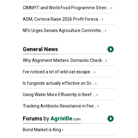
CIMMYT and World Food Programme Stren...
›
ADM, Corteva Raise 2026 Profit Foreca...
›
NFU Urges Senate Agriculture Committe...
›
General News
Why Alignment Matters: Domestic Check...
›
I’ve noticed a lot of wild oat escape...
›
Is fungicide actually effective on Sc...
›
Using Water More Efficiently in Beef ...
›
Tracking Antibiotic Resistance in Fee...
›
Forums
by
Agriville
.com
Bond Market is King
›