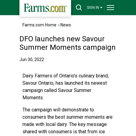
SIGN IN
Farms.com Home
›
News
DFO launches new Savour
Summer Moments campaign
Jun 30, 2022
Dairy Farmers of Ontario’s culinary brand,
Savour Ontario, has launched its newest
campaign called Savour Summer
Moments.
The campaign will demonstrate to
consumers the best summer moments are
made with local dairy. The key message
shared with consumers is that from ice