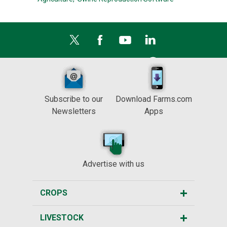
Subscribe to our
Download Farms.com
Newsletters
Apps
Advertise with us
CROPS
LIVESTOCK