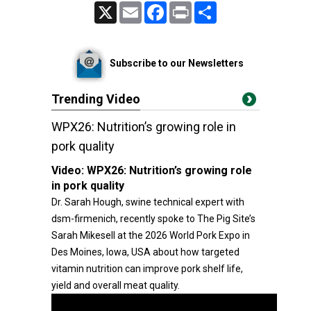
X
Email
Facebook
Print
Share
Subscribe to our Newsletters
Trending Video
WPX26: Nutrition’s growing role in
pork quality
Video:
WPX26: Nutrition’s growing role
in pork quality
Dr. Sarah Hough, swine technical expert with
dsm-firmenich, recently spoke to The Pig Site’s
Sarah Mikesell at the 2026 World Pork Expo in
Des Moines, Iowa, USA about how targeted
vitamin nutrition can improve pork shelf life,
yield and overall meat quality.