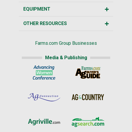
EQUIPMENT
OTHER RESOURCES
Farms.com Group Businesses
Media & Publishing