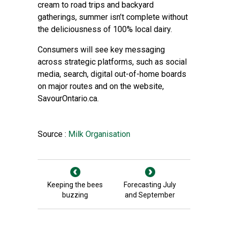
cream to road trips and backyard
gatherings, summer isn’t complete without
the deliciousness of 100% local dairy.
Consumers will see key messaging
across strategic platforms, such as social
media, search, digital out-of-home boards
on major routes and on the website,
SavourOntario.ca.
Source :
Milk Organisation
Keeping the bees
Forecasting July
buzzing
and September