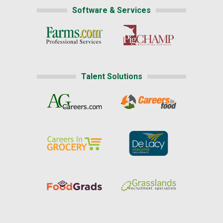
Software & Services
Talent Solutions