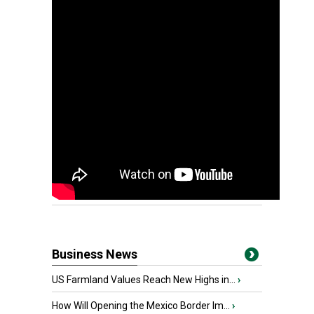
Business News
US Farmland Values Reach New Highs in...
›
How Will Opening the Mexico Border Im...
›