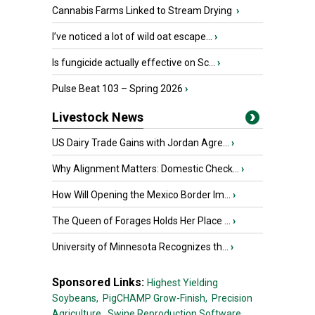
Cannabis Farms Linked to Stream Drying
›
I’ve noticed a lot of wild oat escape...
›
Is fungicide actually effective on Sc...
›
Pulse Beat 103 – Spring 2026
›
Livestock News
US Dairy Trade Gains with Jordan Agre...
›
Why Alignment Matters: Domestic Check...
›
How Will Opening the Mexico Border Im...
›
The Queen of Forages Holds Her Place ...
›
University of Minnesota Recognizes th...
›
Sponsored Links:
Highest Yielding
Soybeans,
PigCHAMP Grow-Finish,
Precision
Agriculture,
Swine Reproduction Software