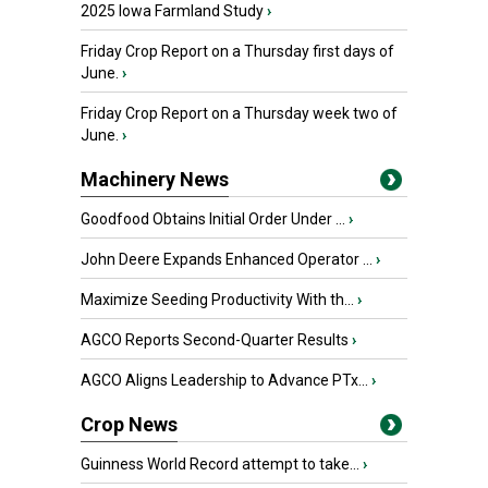
2025 Iowa Farmland Study
›
Friday Crop Report on a Thursday first days of
June.
›
Friday Crop Report on a Thursday week two of
June.
›
Machinery News
Goodfood Obtains Initial Order Under ...
›
John Deere Expands Enhanced Operator ...
›
Maximize Seeding Productivity With th...
›
AGCO Reports Second-Quarter Results
›
AGCO Aligns Leadership to Advance PTx...
›
Crop News
Guinness World Record attempt to take...
›