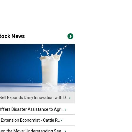
stock News
Bell Expands Dairy Innovation with D...
›
fers Disaster Assistance to Agri...
›
e Extension Economist - Cattle P...
›
u on the Move: Understanding Sea...
›