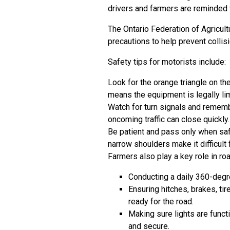
drivers and farmers are reminded t
The Ontario Federation of Agricult
precautions to help prevent collis
Safety tips for motorists include:
Look for the orange triangle on th
means the equipment is legally li
Watch for turn signals and remem
oncoming traffic can close quickly.
Be patient and pass only when saf
narrow shoulders make it difficult 
Farmers also play a key role in ro
Conducting a daily 360-degr
Ensuring hitches, brakes, ti
ready for the road.
Making sure lights are funct
and secure.