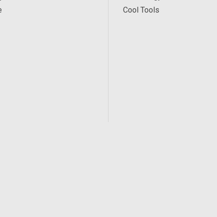
e
Cool Tools