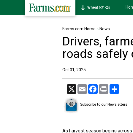
Ho
Soybean
1177-6s
Farms.com Home
›
News
Drivers, farm
roads safely
Oct 01, 2025
X
Email
Facebook
Print
Share
Subscribe to our Newsletters
As harvest season begins across 