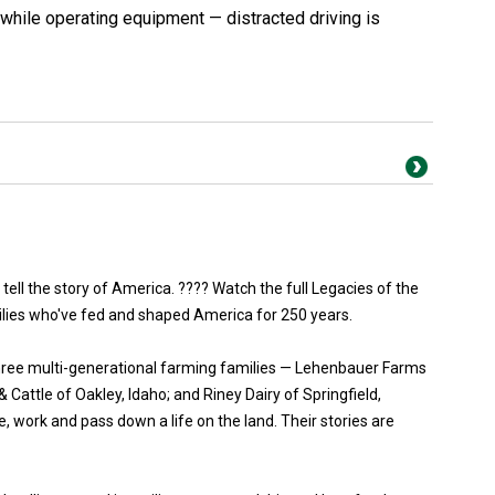
while operating equipment — distracted driving is
 tell the story of America. ???? Watch the full Legacies of the
ilies who've fed and shaped America for 250 years.
three multi-generational farming families — Lehenbauer Farms
Cattle of Oakley, Idaho; and Riney Dairy of Springfield,
, work and pass down a life on the land. Their stories are