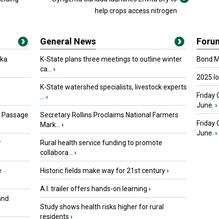
help crops access nitrogen
General News
Foru
oka
K-State plans three meetings to outline winter
Bond Ma
ca...
›
2025 I
K-State watershed specialists, livestock experts
Friday 
...
›
June.
›
s Passage
Secretary Rollins Proclaims National Farmers
Friday
Mark...
›
June.
›
r
Rural health service funding to promote
collabora...
›
e
Historic fields make way for 21st century
›
A.I. trailer offers hands-on learning
›
and
Study shows health risks higher for rural
residents
›