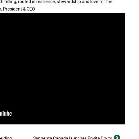
 telling, rooted in resilience, stewardship and love for the
n, President & CEO
ielding
Syngenta Canada launches Envita Dry to