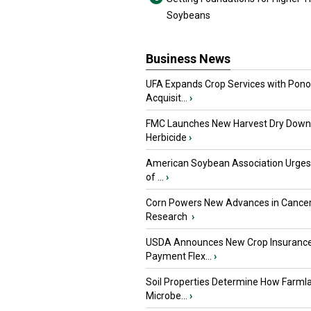
Soybeans
Business News
UFA Expands Crop Services with Pon
Acquisit...
›
FMC Launches New Harvest Dry Down
Herbicide
›
American Soybean Association Urge
of ...
›
Corn Powers New Advances in Cance
Research
›
USDA Announces New Crop Insuranc
Payment Flex...
›
Soil Properties Determine How Farml
Microbe...
›