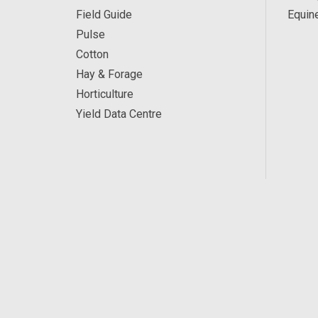
Field Guide
Equin
Pulse
Cotton
Hay & Forage
Horticulture
Yield Data Centre