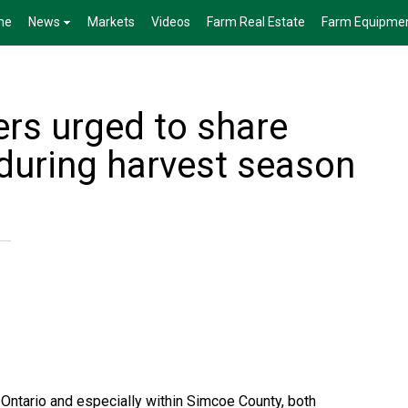
me
News
Markets
Videos
Farm Real Estate
Farm Equipme
ers urged to share
 during harvest season
Ontario and especially within Simcoe County, both