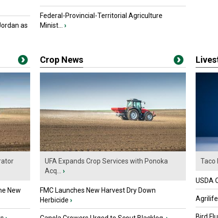
Federal-Provincial-Territorial Agriculture
Jordan as
Minist...
›
Crop News
Live
ator
UFA Expands Crop Services with Ponoka
Taco 
Acq...
›
USDA Of
the New
FMC Launches New Harvest Dry Down
Agrilif
Herbicide
›
Bird Fl