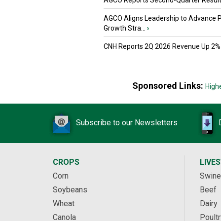
AGCO Reports Second-Quarter Resul
AGCO Aligns Leadership to Advance 
Growth Stra...
›
CNH Reports 2Q 2026 Revenue Up 2%
Sponsored Links:
High
Subscribe to our Newsletters
CROPS
LIVE
Corn
Swine
Soybeans
Beef
Wheat
Dairy
Canola
Poultr