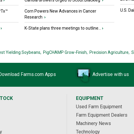
ts
›
Canola Growers Urged to Scout Blackleg
›
U.S. Da
PTx™
Corn Powers New Advances in Cancer
Research
›
›
K-State plans three meetings to outline...
›
est Yielding Soybeans,
PigCHAMP Grow-Finish,
Precision Agriculture,
S
Download Farms.com Apps
Advertise with us
STOCK
EQUIPMENT
Used Farm Equipment
Farm Equipment Dealers
Machinery News
y
Technology