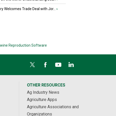
iry Welcomes Trade Deal with Jor...
›
wine Reproduction Software
OTHER RESOURCES
Ag Industry News
Agriculture Apps
Agriculture Associations and
Organizations