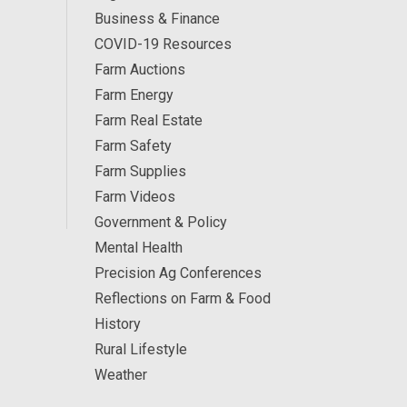
Business & Finance
COVID-19 Resources
Farm Auctions
Farm Energy
Farm Real Estate
Farm Safety
Farm Supplies
Farm Videos
Government & Policy
Mental Health
Precision Ag Conferences
Reflections on Farm & Food
History
Rural Lifestyle
Weather