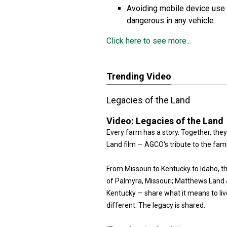
Avoiding mobile device use 
dangerous in any vehicle.
Click here to see more...
Trending Video
Legacies of the Land
Video:
Legacies of the Land
Every farm has a story. Together, they
Land film — AGCO's tribute to the fam
From Missouri to Kentucky to Idaho, 
of Palmyra, Missouri; Matthews Land & 
Kentucky — share what it means to live
different. The legacy is shared.