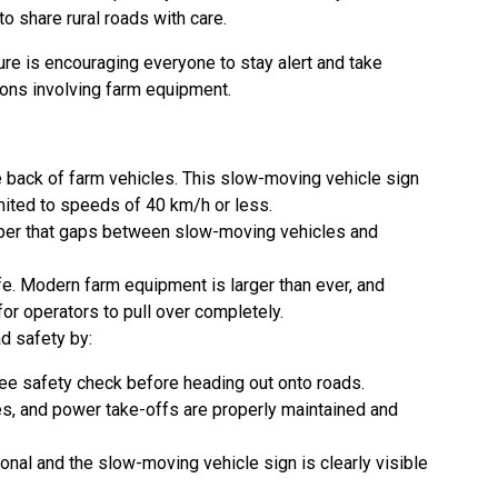
o share rural roads with care.
ure is encouraging everyone to stay alert and take
ions involving farm equipment.
e back of farm vehicles. This slow-moving vehicle sign
mited to speeds of 40 km/h or less.
ber that gaps between slow-moving vehicles and
e. Modern farm equipment is larger than ever, and
for operators to pull over completely.
ad safety by:
ee safety check before heading out onto roads.
res, and power take-offs are properly maintained and
ional and the slow-moving vehicle sign is clearly visible