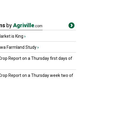
ms
by
Agriville
.com
rket is King
›
owa Farmland Study
›
Crop Report on a Thursday first days of
 Crop Report on a Thursday week two of