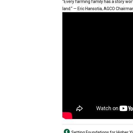
"Every farming family has a story worth
land." — Eric Hansotia, AGCO Chairma
Setting Foundations for Higher Y