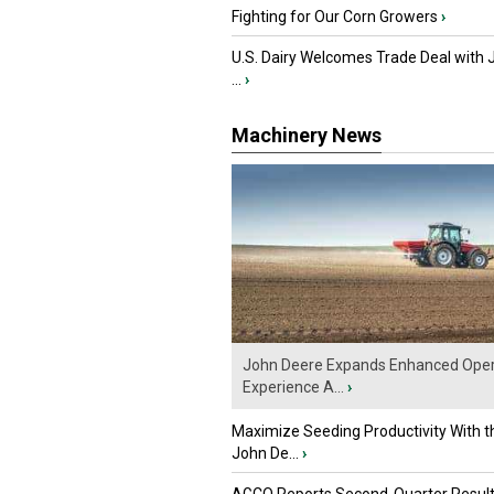
Fighting for Our Corn Growers
›
U.S. Dairy Welcomes Trade Deal with 
...
›
Machinery News
John Deere Expands Enhanced Oper
Experience A...
›
Maximize Seeding Productivity With 
John De...
›