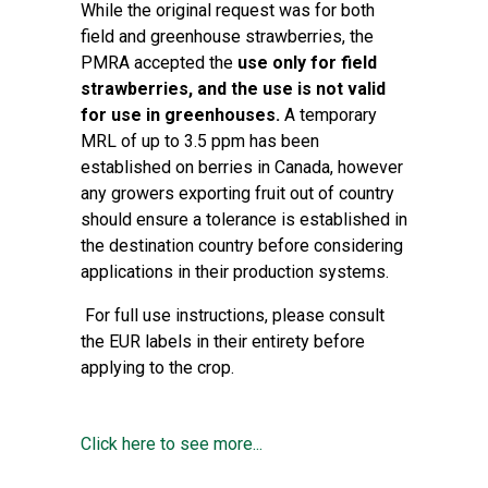
While the original request was for both
field and greenhouse strawberries, the
PMRA accepted the
use only for field
strawberries, and the use is not valid
for use in greenhouses.
A temporary
MRL of up to 3.5 ppm has been
established on berries in Canada, however
any growers exporting fruit out of country
should ensure a tolerance is established in
the destination country before considering
applications in their production systems.
For full use instructions, please consult
the EUR labels in their entirety before
applying to the crop.
Click here to see more...