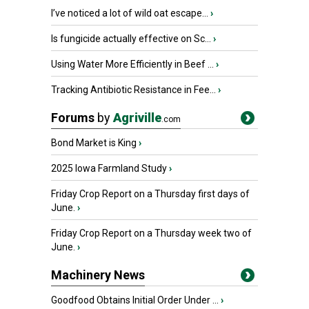
I’ve noticed a lot of wild oat escape...
›
Is fungicide actually effective on Sc...
›
Using Water More Efficiently in Beef ...
›
Tracking Antibiotic Resistance in Fee...
›
Forums
by
Agriville
.com
Bond Market is King
›
2025 Iowa Farmland Study
›
Friday Crop Report on a Thursday first days of
June.
›
Friday Crop Report on a Thursday week two of
June.
›
Machinery News
Goodfood Obtains Initial Order Under ...
›