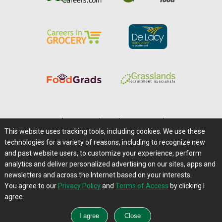
Home
|
About Us
|
Help
|
Advertising
|
Media Center
This website uses tracking tools, including cookies. We use these
Careers@Farms.com
|
Terms of Access
technologies for a variety of reasons, including to recognize new
Privacy Policy
|
Comments/Feedback/Questions?
and past website users, to customize your experience, perform
analytics and deliver personalized advertising on our sites, apps and
Contact Us
|
Farms.com RSS Feeds
newsletters and across the Internet based on your interests.
You agree to our
Privacy Policy
and
Terms of Access
by clicking I
Copyright © 1995-2026 Farms.com, Ltd.
agree.
All Rights Reserved.