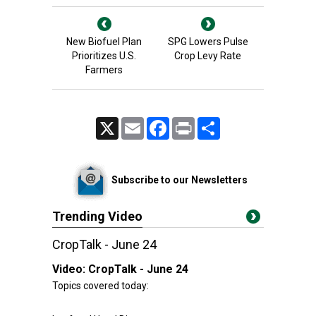
New Biofuel Plan
SPG Lowers Pulse
Prioritizes U.S.
Crop Levy Rate
Farmers
X
Email
Facebook
Print
Share
Subscribe to our Newsletters
Trending Video
CropTalk - June 24
Video:
CropTalk - June 24
Topics covered today: