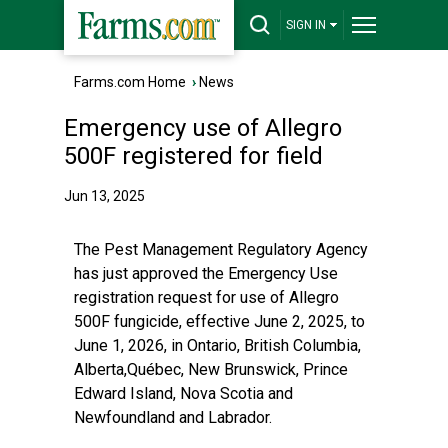
SIGN IN
Farms.com Home
›
News
Emergency use of Allegro
500F registered for field
Jun 13, 2025
The Pest Management Regulatory Agency
has just approved the Emergency Use
registration request for use of Allegro
500F fungicide, effective June 2, 2025, to
June 1, 2026, in Ontario, British Columbia,
Alberta,Québec, New Brunswick, Prince
Edward Island, Nova Scotia and
Newfoundland and Labrador.