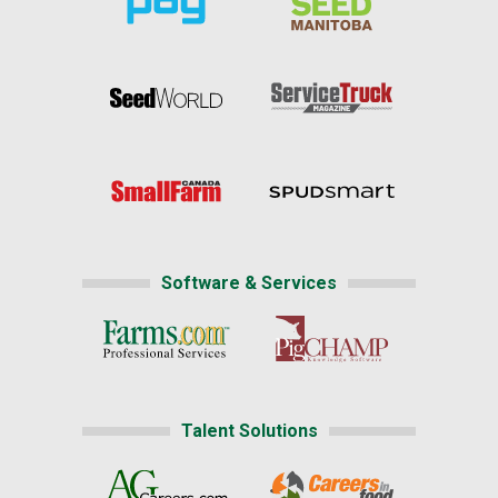
Software & Services
Talent Solutions