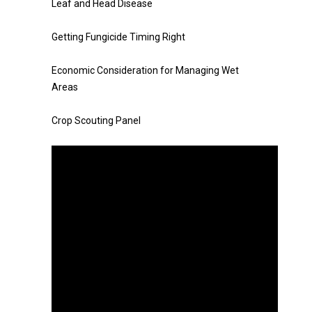
Leaf and Head Disease
Getting Fungicide Timing Right
Economic Consideration for Managing Wet
Areas
Crop Scouting Panel