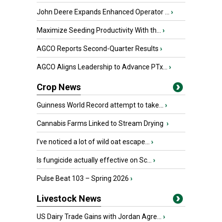
John Deere Expands Enhanced Operator ...
›
Maximize Seeding Productivity With th...
›
AGCO Reports Second-Quarter Results
›
AGCO Aligns Leadership to Advance PTx...
›
Crop News
Guinness World Record attempt to take...
›
Cannabis Farms Linked to Stream Drying
›
I’ve noticed a lot of wild oat escape...
›
Is fungicide actually effective on Sc...
›
Pulse Beat 103 – Spring 2026
›
Livestock News
US Dairy Trade Gains with Jordan Agre...
›