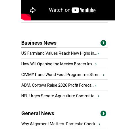
Business News
US Farmland Values Reach New Highs in...
›
How Will Opening the Mexico Border Im...
›
CIMMYT and World Food Programme Stren...
›
ADM, Corteva Raise 2026 Profit Foreca...
›
NFU Urges Senate Agriculture Committe...
›
General News
Why Alignment Matters: Domestic Check...
›