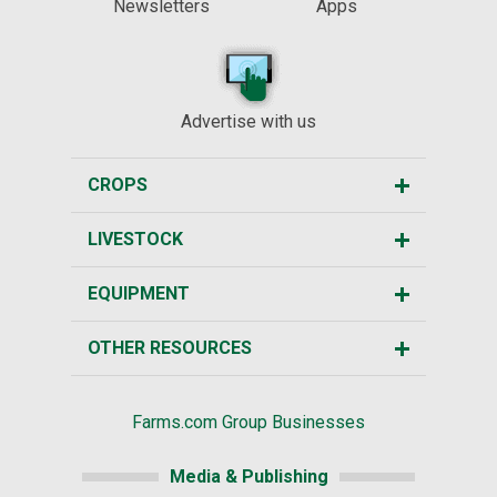
Newsletters
Apps
Advertise with us
CROPS
LIVESTOCK
EQUIPMENT
OTHER RESOURCES
Farms.com Group Businesses
Media & Publishing