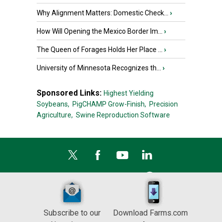
Why Alignment Matters: Domestic Check...
›
How Will Opening the Mexico Border Im...
›
The Queen of Forages Holds Her Place ...
›
University of Minnesota Recognizes th...
›
Sponsored Links:
Highest Yielding
Soybeans,
PigCHAMP Grow-Finish,
Precision
Agriculture,
Swine Reproduction Software
Subscribe to our
Download Farms.com