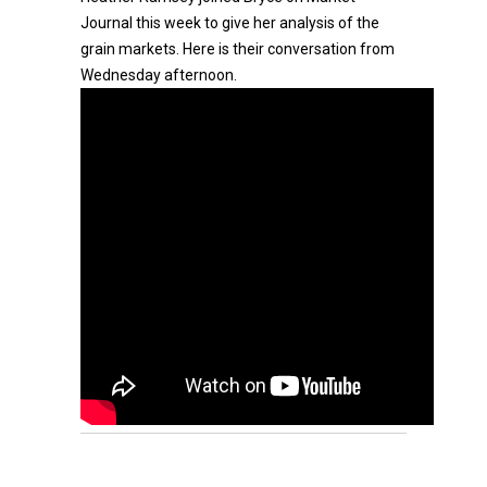
Journal this week to give her analysis of the
grain markets. Here is their conversation from
Wednesday afternoon.