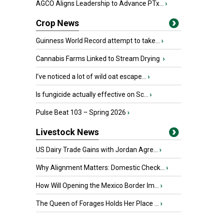
AGCO Aligns Leadership to Advance PTx...
›
Crop News
Guinness World Record attempt to take...
›
Cannabis Farms Linked to Stream Drying
›
I’ve noticed a lot of wild oat escape...
›
Is fungicide actually effective on Sc...
›
Pulse Beat 103 – Spring 2026
›
Livestock News
US Dairy Trade Gains with Jordan Agre...
›
Why Alignment Matters: Domestic Check...
›
How Will Opening the Mexico Border Im...
›
The Queen of Forages Holds Her Place ...
›