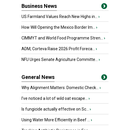
Business News
US Farmland Values Reach New Highs in...
›
How Will Opening the Mexico Border Im...
›
CIMMYT and World Food Programme Stren...
›
ADM, Corteva Raise 2026 Profit Foreca...
›
NFU Urges Senate Agriculture Committe...
›
General News
Why Alignment Matters: Domestic Check...
›
I’ve noticed a lot of wild oat escape...
›
Is fungicide actually effective on Sc...
›
Using Water More Efficiently in Beef ...
›