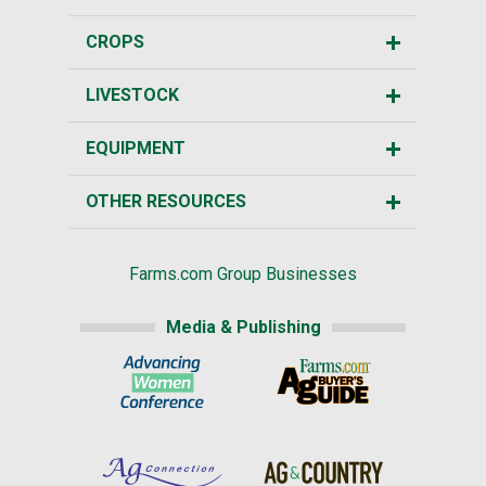
CROPS
LIVESTOCK
EQUIPMENT
OTHER RESOURCES
Farms.com Group Businesses
Media & Publishing