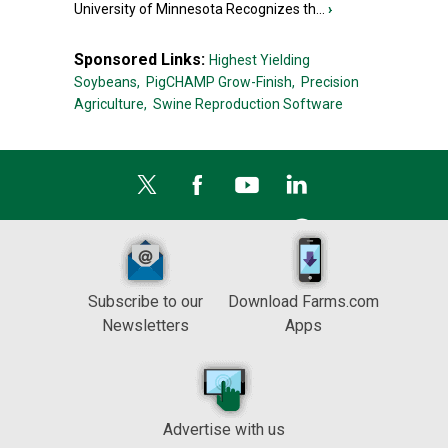
University of Minnesota Recognizes th...
›
Sponsored Links:
Highest Yielding
Soybeans,
PigCHAMP Grow-Finish,
Precision
Agriculture,
Swine Reproduction Software
Subscribe to our
Download Farms.com
Newsletters
Apps
Advertise with us