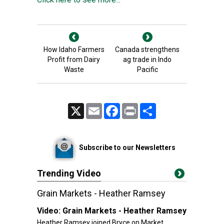
How Idaho Farmers
Canada strengthens
Profit from Dairy
ag trade in Indo
Waste
Pacific
X
Email
Facebook
Print
Share
Subscribe to our Newsletters
Trending Video
Grain Markets - Heather Ramsey
Video:
Grain Markets - Heather Ramsey
Heather Ramsey joined Bryce on Market