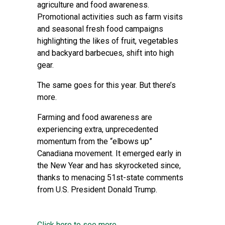
agriculture and food awareness.
Promotional activities such as farm visits
and seasonal fresh food campaigns
highlighting the likes of fruit, vegetables
and backyard barbecues, shift into high
gear.
The same goes for this year. But there’s
more.
Farming and food awareness are
experiencing extra, unprecedented
momentum from the “elbows up”
Canadiana movement. It emerged early in
the New Year and has skyrocketed since,
thanks to menacing 51st-state comments
from U.S. President Donald Trump.
Click here to see more...