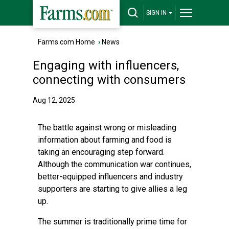
SIGN IN
Farms.com Home
›
News
Engaging with influencers,
connecting with consumers
Aug 12, 2025
The battle against wrong or misleading
information about farming and food is
taking an encouraging step forward.
Although the communication war continues,
better-equipped influencers and industry
supporters are starting to give allies a leg
up.
The summer is traditionally prime time for