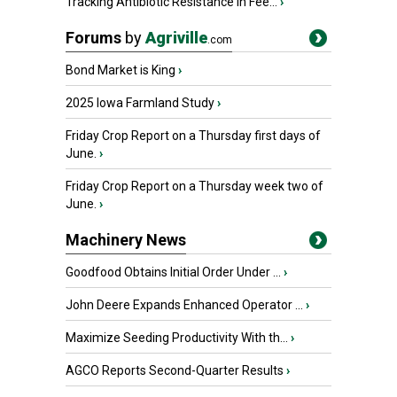
Tracking Antibiotic Resistance in Fee...
›
Forums
by
Agriville
.com
Bond Market is King
›
2025 Iowa Farmland Study
›
Friday Crop Report on a Thursday first days of
June.
›
Friday Crop Report on a Thursday week two of
June.
›
Machinery News
Goodfood Obtains Initial Order Under ...
›
John Deere Expands Enhanced Operator ...
›
Maximize Seeding Productivity With th...
›
AGCO Reports Second-Quarter Results
›