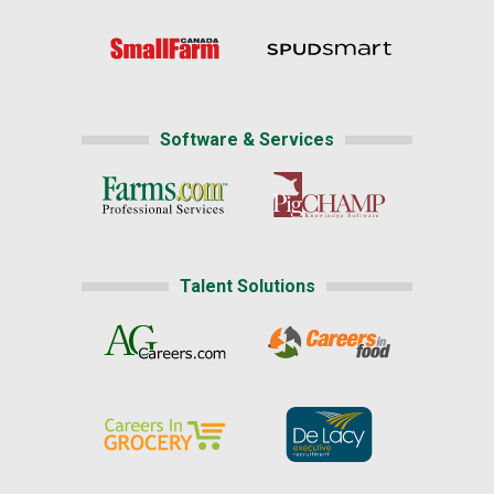
Software & Services
Talent Solutions