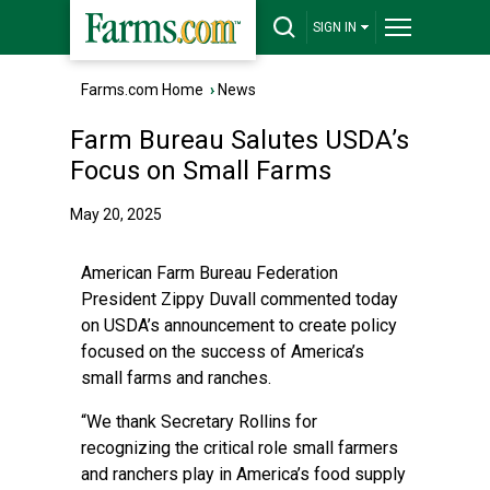
SIGN IN
Farms.com Home
›
News
Farm Bureau Salutes USDA’s
Focus on Small Farms
May 20, 2025
American Farm Bureau Federation
President Zippy Duvall commented today
on USDA’s announcement to create policy
focused on the success of America’s
small farms and ranches.
“We thank Secretary Rollins for
recognizing the critical role small farmers
and ranchers play in America’s food supply