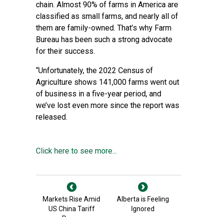
chain. Almost
90% of farms
in America are
classified as small farms, and nearly all of
them are family-owned. That’s why Farm
Bureau has been such a strong advocate
for their success.
“Unfortunately, the 2022 Census of
Agriculture shows 141,000 farms went out
of business in a five-year period, and
we’ve lost even more since the report was
released.
Click here to see more...
Markets Rise Amid
Alberta is Feeling
US China Tariff
Ignored