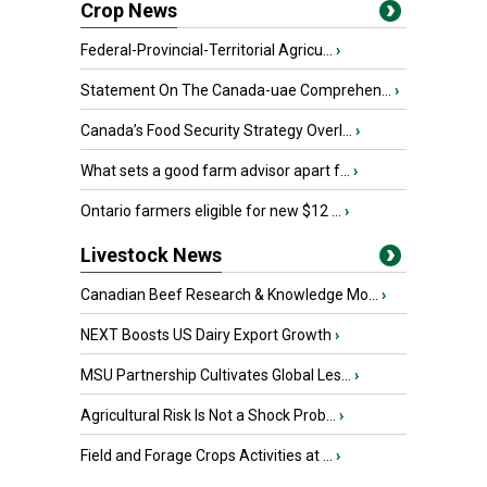
Crop News
Federal-Provincial-Territorial Agricu...
›
Statement On The Canada-uae Comprehen...
›
Canada’s Food Security Strategy Overl...
›
What sets a good farm advisor apart f...
›
Ontario farmers eligible for new $12 ...
›
Livestock News
Canadian Beef Research & Knowledge Mo...
›
NEXT Boosts US Dairy Export Growth
›
MSU Partnership Cultivates Global Les...
›
Agricultural Risk Is Not a Shock Prob...
›
Field and Forage Crops Activities at ...
›