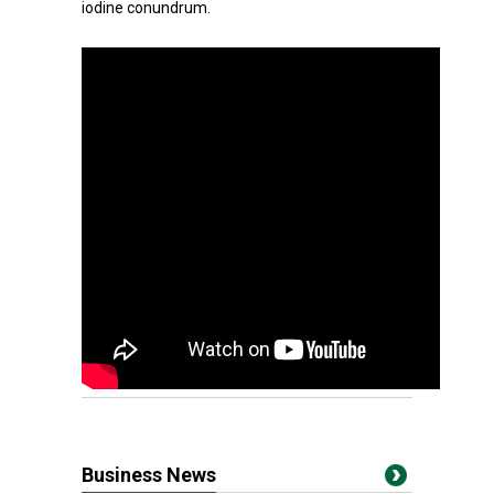
iodine conundrum.
Business News