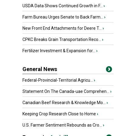
USDA Data Shows Continued Growth in F...
›
Farm Bureau Urges Senate to Back Farm...
›
New Front End Attachments for Deere T...
›
CPKC Breaks Grain Transportation Reco...
›
Fertilizer Investment & Expansion for...
›
General News
Federal-Provincial-Territorial Agricu...
›
Statement On The Canada-uae Comprehen...
›
Canadian Beef Research & Knowledge Mo...
›
Keeping Crop Research Close to Home
›
U.S. Farmer Sentiment Rebounds as Cro...
›