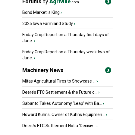
Forums
by
Agriville
.com
Bond Market is King
›
2025 Iowa Farmland Study
›
Friday Crop Report on a Thursday first days of
June.
›
Friday Crop Report on a Thursday week two of
June.
›
Machinery News
Mitas Agricultural Tires to Showcase ...
›
Deere’s FTC Settlement & the Future o...
›
Sabanto Takes Autonomy ‘Leap’ with Ba...
›
Howard Kuhns, Owner of Kuhns Equipmen...
›
Deere’s FTC Settlement Not a ‘Decisiv...
›