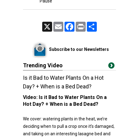
Pause
X
Email
Facebook
Print
Share
Subscribe to our Newsletters
Trending Video
Is it Bad to Water Plants On a Hot
Day? + When is a Bed Dead?
Video:
Is it Bad to Water Plants On a
Hot Day? + When is a Bed Dead?
We cover: watering plants in the heat, we’re
deciding when to pull a crop once it’s damaged,
and taking on an interesting lasagne bed and