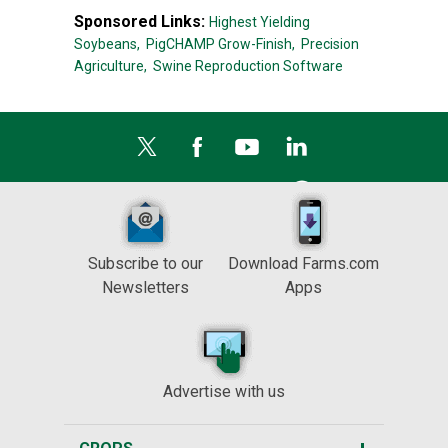
Sponsored Links:
Highest Yielding
Soybeans,
PigCHAMP Grow-Finish,
Precision
Agriculture,
Swine Reproduction Software
Subscribe to our
Download Farms.com
Newsletters
Apps
Advertise with us