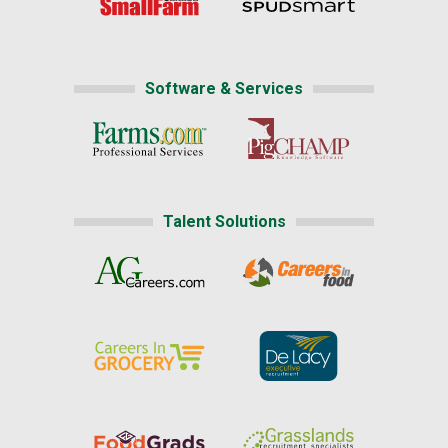
Software & Services
Talent Solutions