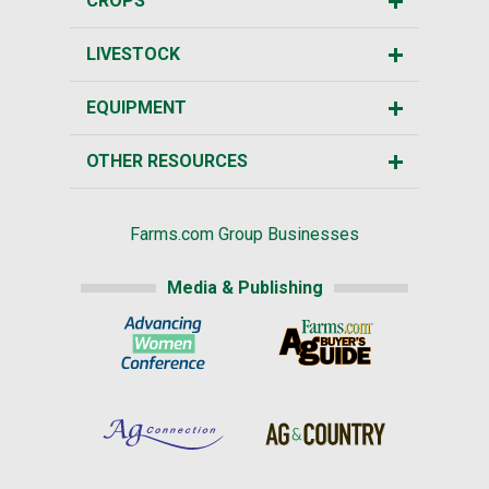
CROPS
LIVESTOCK
EQUIPMENT
OTHER RESOURCES
Farms.com Group Businesses
Media & Publishing