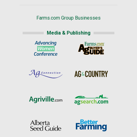
Farms.com Group Businesses
Media & Publishing