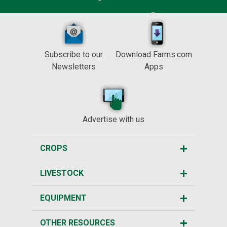
Subscribe to our
Download Farms.com
Newsletters
Apps
Advertise with us
CROPS
LIVESTOCK
EQUIPMENT
OTHER RESOURCES