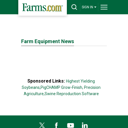
SIGN IN
Farm Equipment News
Sponsored Links:
Highest Yielding
Soybeans,
PigCHAMP Grow-Finish,
Precision
Agriculture,
Swine Reproduction Software