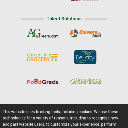
Talent Solutions
Home
|
About Us
|
Help
|
Advertising
|
Media Center
This website uses tracking tools, including cookies. We use these
Careers@Farms.com
|
Terms of Access
technologies for a variety of reasons, including to recognize new
Privacy Policy
|
Comments/Feedback/Questions?
and past website users, to customize your experience, perform