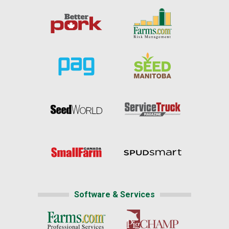
Software & Services