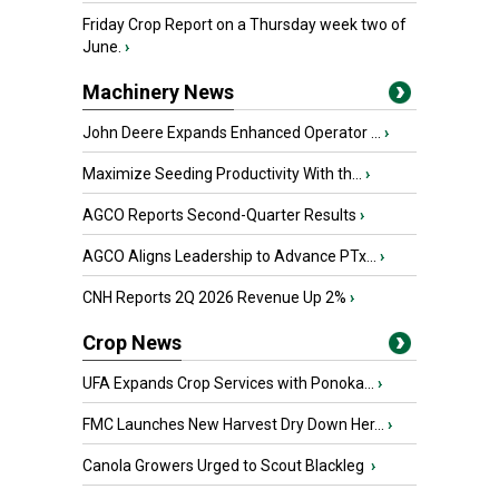
Friday Crop Report on a Thursday week two of
June.
›
Machinery News
John Deere Expands Enhanced Operator ...
›
Maximize Seeding Productivity With th...
›
AGCO Reports Second-Quarter Results
›
AGCO Aligns Leadership to Advance PTx...
›
CNH Reports 2Q 2026 Revenue Up 2%
›
Crop News
UFA Expands Crop Services with Ponoka...
›
FMC Launches New Harvest Dry Down Her...
›
Canola Growers Urged to Scout Blackleg
›