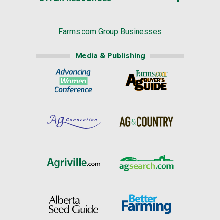
Farms.com Group Businesses
Media & Publishing