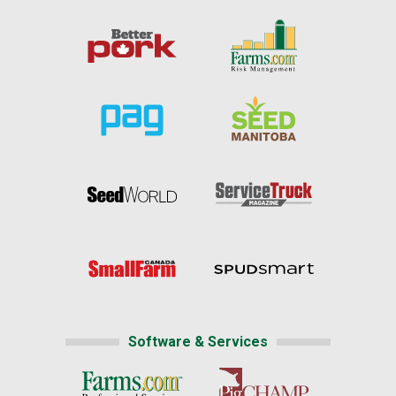
Software & Services