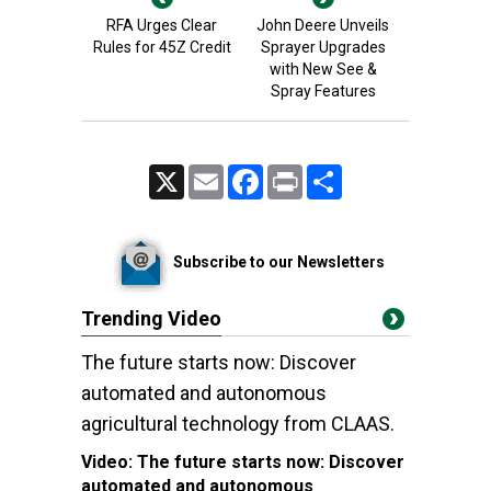
RFA Urges Clear
John Deere Unveils
Rules for 45Z Credit
Sprayer Upgrades
with New See &
Spray Features
X
Email
Facebook
Print
Share
Subscribe to our Newsletters
Trending Video
The future starts now: Discover
automated and autonomous
agricultural technology from CLAAS.
Video:
The future starts now: Discover
automated and autonomous