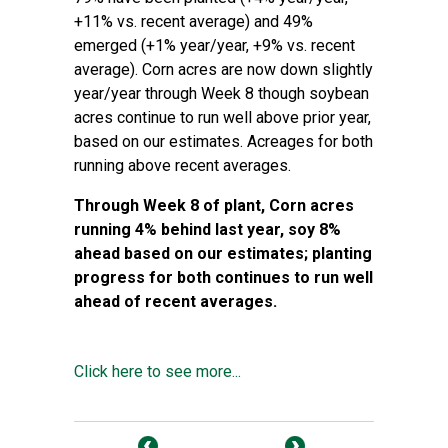
+11% vs. recent average) and 49%
emerged (+1% year/year, +9% vs. recent
average). Corn acres are now down slightly
year/year through Week 8 though soybean
acres continue to run well above prior year,
based on our estimates. Acreages for both
running above recent averages.
Through Week 8 of plant, Corn acres
running 4% behind last year, soy 8%
ahead based on our estimates; planting
progress for both continues to run well
ahead of recent averages.
Click here to see more...