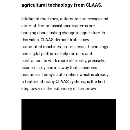
agricultural technology from CLAAS.
Intelligent machines, automated processes and
state-of-the-art assistance systems are
bringing about lasting change in agriculture. In
this video, CLAAS demonstrates how
automated machines, smart sensor technology
and digital platforms help farmers and
contractors to work more efficiently, precisely,
economically and in a way that conserves
resources. Today’s automation, which is already
a feature of many CLAAS systems, is the first
step towards the autonomy of tomorrow.