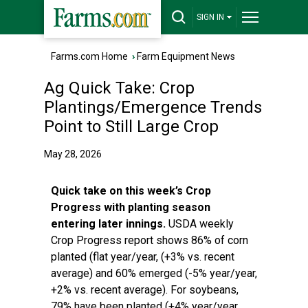
SIGN IN
Farms.com Home
›
Farm Equipment News
Ag Quick Take: Crop
Plantings/Emergence Trends
Point to Still Large Crop
May 28, 2026
Quick take on this week’s Crop
Progress with planting season
entering later innings.
USDA weekly
Crop Progress report shows 86% of corn
planted (flat year/year, (+3% vs. recent
average) and 60% emerged (-5% year/year,
+2% vs. recent average). For soybeans,
79% have been planted (+4% year/year,