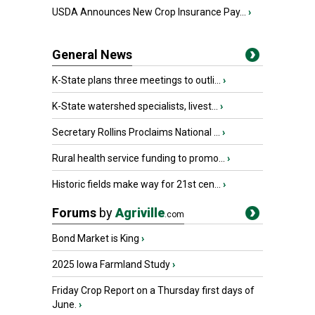
USDA Announces New Crop Insurance Pay...
›
General News
K-State plans three meetings to outli...
›
K-State watershed specialists, livest...
›
Secretary Rollins Proclaims National ...
›
Rural health service funding to promo...
›
Historic fields make way for 21st cen...
›
Forums
by
Agriville
.com
Bond Market is King
›
2025 Iowa Farmland Study
›
Friday Crop Report on a Thursday first days of
June.
›