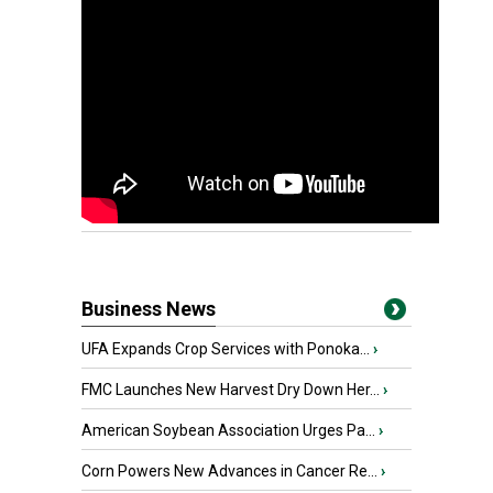
Business News
UFA Expands Crop Services with Ponoka...
›
FMC Launches New Harvest Dry Down Her...
›
American Soybean Association Urges Pa...
›
Corn Powers New Advances in Cancer Re...
›