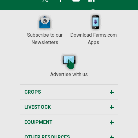
Subscribe to our
Download Farms.com
Newsletters
Apps
Advertise with us
CROPS
LIVESTOCK
EQUIPMENT
OTHER RESOURCES