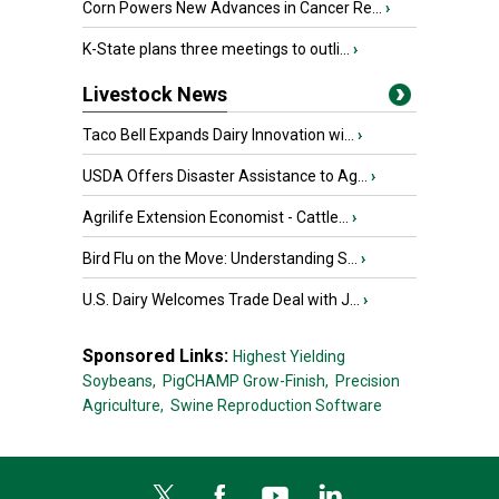
Corn Powers New Advances in Cancer Re...
›
K-State plans three meetings to outli...
›
Livestock News
Taco Bell Expands Dairy Innovation wi...
›
USDA Offers Disaster Assistance to Ag...
›
Agrilife Extension Economist - Cattle...
›
Bird Flu on the Move: Understanding S...
›
U.S. Dairy Welcomes Trade Deal with J...
›
Sponsored Links:
Highest Yielding
Soybeans,
PigCHAMP Grow-Finish,
Precision
Agriculture,
Swine Reproduction Software