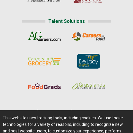
Talent Solutions
Home
|
About Us
|
Help
|
Advertising
|
Media Center
This website uses tracking tools, including cookies. We use these
Careers@Farms.com
|
Terms of Access
technologies for a variety of reasons, including to recognize new
Privacy Policy
|
Comments/Feedback/Questions?
and past website users, to customize your experience, perform