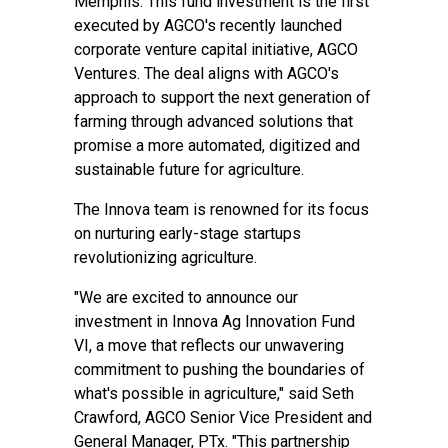
Memphis. This fund investment is the first
executed by AGCO's recently launched
corporate venture capital initiative, AGCO
Ventures. The deal aligns with AGCO's
approach to support the next generation of
farming through advanced solutions that
promise a more automated, digitized and
sustainable future for agriculture.
The Innova team is renowned for its focus
on nurturing early-stage startups
revolutionizing agriculture.
"We are excited to announce our
investment in Innova Ag Innovation Fund
VI, a move that reflects our unwavering
commitment to pushing the boundaries of
what's possible in agriculture," said Seth
Crawford, AGCO Senior Vice President and
General Manager, PTx. "This partnership