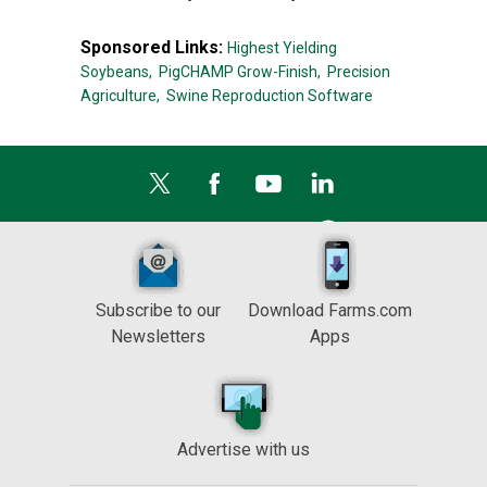
Sponsored Links:
Highest Yielding
Soybeans,
PigCHAMP Grow-Finish,
Precision
Agriculture,
Swine Reproduction Software
Subscribe to our
Download Farms.com
Newsletters
Apps
Advertise with us