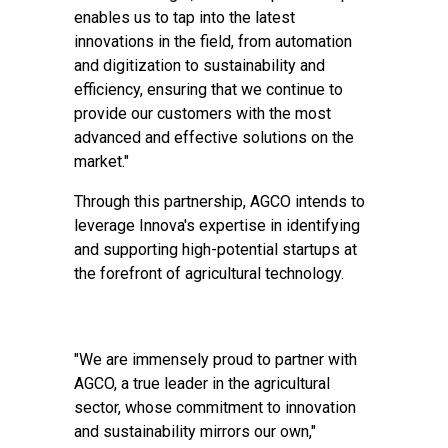
enables us to tap into the latest
innovations in the field, from automation
and digitization to sustainability and
efficiency, ensuring that we continue to
provide our customers with the most
advanced and effective solutions on the
market."
Through this partnership, AGCO intends to
leverage Innova's expertise in identifying
and supporting high-potential startups at
the forefront of agricultural technology.
"We are immensely proud to partner with
AGCO, a true leader in the agricultural
sector, whose commitment to innovation
and sustainability mirrors our own,"