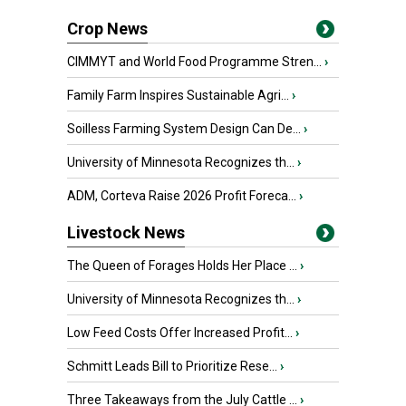
Crop News
CIMMYT and World Food Programme Stren...
›
Family Farm Inspires Sustainable Agri...
›
Soilless Farming System Design Can De...
›
University of Minnesota Recognizes th...
›
ADM, Corteva Raise 2026 Profit Foreca...
›
Livestock News
The Queen of Forages Holds Her Place ...
›
University of Minnesota Recognizes th...
›
Low Feed Costs Offer Increased Profit...
›
Schmitt Leads Bill to Prioritize Rese...
›
Three Takeaways from the July Cattle ...
›