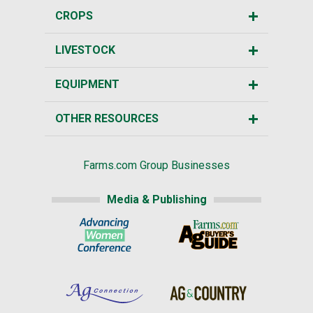
CROPS
LIVESTOCK
EQUIPMENT
OTHER RESOURCES
Farms.com Group Businesses
Media & Publishing