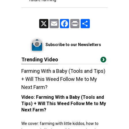
X
Email
Facebook
Print
Share
Subscribe to our Newsletters
Trending Video
Farming With a Baby (Tools and Tips)
+ Will This Weed Follow Me to My
Next Farm?
Video:
Farming With a Baby (Tools and
Tips) + Will This Weed Follow Me to My
Next Farm?
We cover: farming with little kiddos, how to