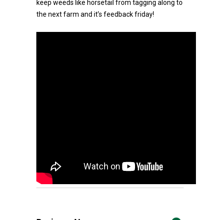
keep weeds like horsetail from tagging along to
the next farm and it’s feedback friday!