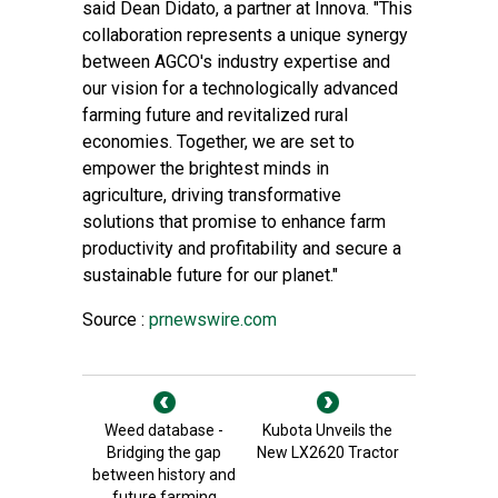
said Dean Didato, a partner at Innova. "This
collaboration represents a unique synergy
between AGCO's industry expertise and
our vision for a technologically advanced
farming future and revitalized rural
economies. Together, we are set to
empower the brightest minds in
agriculture, driving transformative
solutions that promise to enhance farm
productivity and profitability and secure a
sustainable future for our planet."
Source :
prnewswire.com
Weed database -
Kubota Unveils the
Bridging the gap
New LX2620 Tractor
between history and
future farming