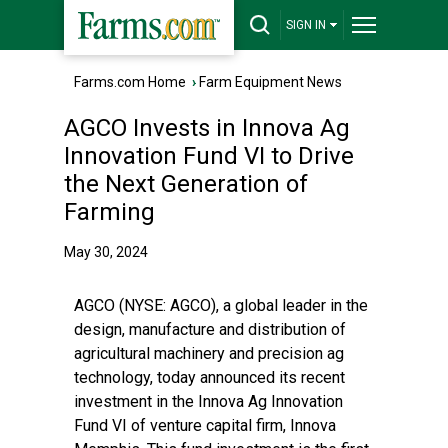
SIGN IN
Farms.com Home
›
Farm Equipment News
AGCO Invests in Innova Ag
Innovation Fund VI to Drive
the Next Generation of
Farming
May 30, 2024
AGCO (NYSE:
AGCO
), a global leader in the
design, manufacture and distribution of
agricultural machinery and precision ag
technology, today announced its recent
investment in the Innova Ag Innovation
Fund VI of venture capital firm, Innova