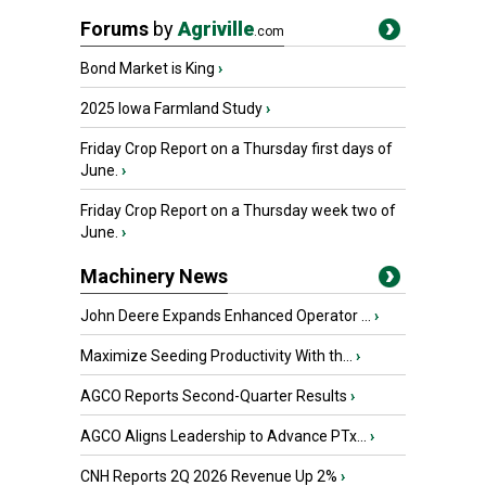
Forums
by
Agriville
.com
Bond Market is King
›
2025 Iowa Farmland Study
›
Friday Crop Report on a Thursday first days of
June.
›
Friday Crop Report on a Thursday week two of
June.
›
Machinery News
John Deere Expands Enhanced Operator ...
›
Maximize Seeding Productivity With th...
›
AGCO Reports Second-Quarter Results
›
AGCO Aligns Leadership to Advance PTx...
›
CNH Reports 2Q 2026 Revenue Up 2%
›