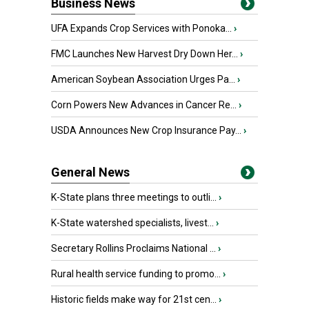
Business News
UFA Expands Crop Services with Ponoka...
›
FMC Launches New Harvest Dry Down Her...
›
American Soybean Association Urges Pa...
›
Corn Powers New Advances in Cancer Re...
›
USDA Announces New Crop Insurance Pay...
›
General News
K-State plans three meetings to outli...
›
K-State watershed specialists, livest...
›
Secretary Rollins Proclaims National ...
›
Rural health service funding to promo...
›
Historic fields make way for 21st cen...
›