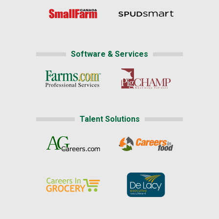
Software & Services
Talent Solutions