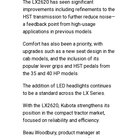
The LX2620 has seen significant
improvements including refinements to the
HST transmission to further reduce noise—
a feedback point from high-usage
applications in previous models.
Comfort has also been a priority, with
upgrades such as a new seat design in the
cab models, and the inclusion of its
popular lever grips and HST pedals from
the 35 and 40 HP models.
The addition of LED headlights continues
to be a standard across the LX Series.
With the LX2620, Kubota strengthens its
position in the compact tractor market,
focused on reliability and efficiency.
Beau Woodbury, product manager at