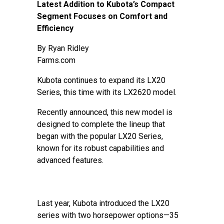
Latest Addition to Kubota’s Compact
Segment Focuses on Comfort and
Efficiency
By
Ryan Ridley
Farms.com
Kubota continues to expand its LX20
Series, this time with its LX2620 model.
Recently announced, this new model is
designed to complete the lineup that
began with the popular LX20 Series,
known for its robust capabilities and
advanced features.
Last year, Kubota introduced the LX20
series with two horsepower options—35