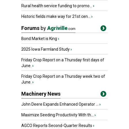
Rural health service funding to promo...
›
Historic fields make way for 21st cen...
›
Forums
by
Agriville
.com
Bond Market is King
›
2025 Iowa Farmland Study
›
Friday Crop Report on a Thursday first days of
June.
›
Friday Crop Report on a Thursday week two of
June.
›
Machinery News
John Deere Expands Enhanced Operator ...
›
Maximize Seeding Productivity With th...
›
AGCO Reports Second-Quarter Results
›