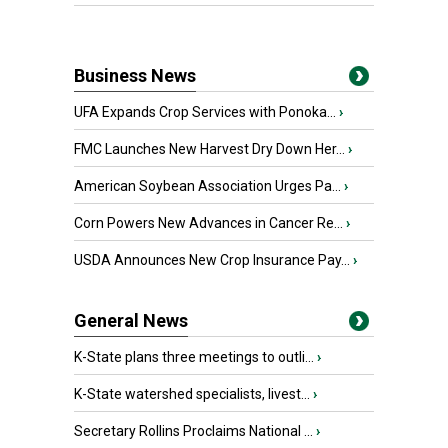
Business News
UFA Expands Crop Services with Ponoka...
›
FMC Launches New Harvest Dry Down Her...
›
American Soybean Association Urges Pa...
›
Corn Powers New Advances in Cancer Re...
›
USDA Announces New Crop Insurance Pay...
›
General News
K-State plans three meetings to outli...
›
K-State watershed specialists, livest...
›
Secretary Rollins Proclaims National ...
›