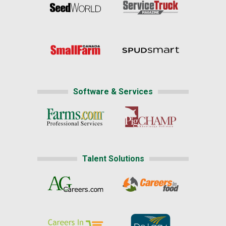
Software & Services
Talent Solutions