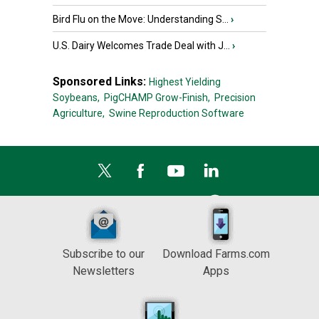
Bird Flu on the Move: Understanding S...
›
U.S. Dairy Welcomes Trade Deal with J...
›
Sponsored Links:
Highest Yielding
Soybeans,
PigCHAMP Grow-Finish,
Precision
Agriculture,
Swine Reproduction Software
Subscribe to our
Download Farms.com
Newsletters
Apps