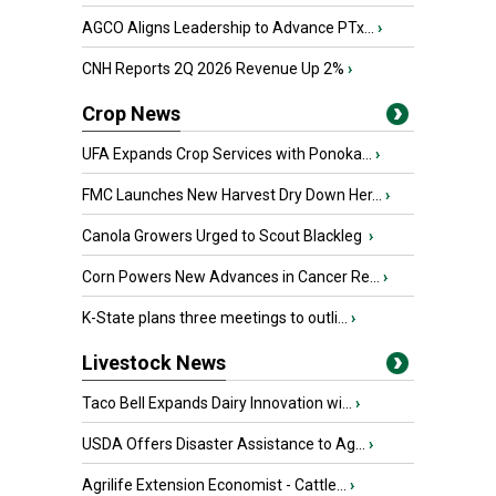
AGCO Aligns Leadership to Advance PTx...
›
CNH Reports 2Q 2026 Revenue Up 2%
›
Crop News
UFA Expands Crop Services with Ponoka...
›
FMC Launches New Harvest Dry Down Her...
›
Canola Growers Urged to Scout Blackleg
›
Corn Powers New Advances in Cancer Re...
›
K-State plans three meetings to outli...
›
Livestock News
Taco Bell Expands Dairy Innovation wi...
›
USDA Offers Disaster Assistance to Ag...
›
Agrilife Extension Economist - Cattle...
›