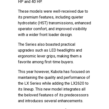
HP and 40 HP.
These models were well-received due to
its premium features, including quieter
hydrostatic (HST) transmissions, enhanced
operator comfort, and improved visibility
with a wider front loader design.
The Series also boasted practical
upgrades such as LED headlights and
ergonomic lever grips, making them a
favorite among first-time buyers.
This year however, Kubota has focused on
maintaining the quality and performance of
the LX Series while adding the LX2620 to
its lineup. This new model integrates all
the beloved features of its predecessors
and introduces several enhancements.