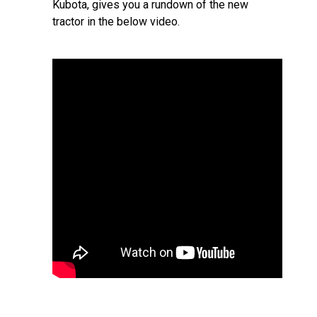
Kubota, gives you a rundown of the new
tractor in the below video.