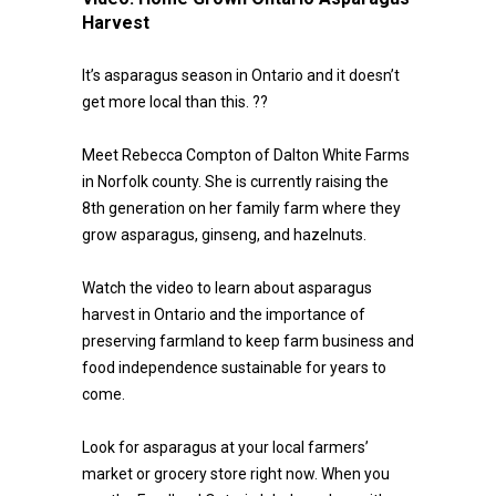
Harvest
It’s asparagus season in Ontario and it doesn’t
get more local than this. ??
Meet Rebecca Compton of Dalton White Farms
in Norfolk county. She is currently raising the
8th generation on her family farm where they
grow asparagus, ginseng, and hazelnuts.
Watch the video to learn about asparagus
harvest in Ontario and the importance of
preserving farmland to keep farm business and
food independence sustainable for years to
come.
Look for asparagus at your local farmers’
market or grocery store right now. When you