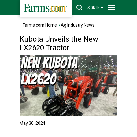
SIGN IN
Farms.com Home
›
Ag Industry News
Kubota Unveils the New
LX2620 Tractor
May 30, 2024