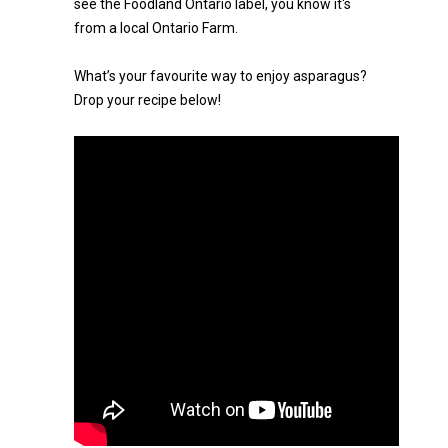
see the Foodland Ontario label, you know it's
from a local Ontario Farm.
What’s your favourite way to enjoy asparagus?
Drop your recipe below!