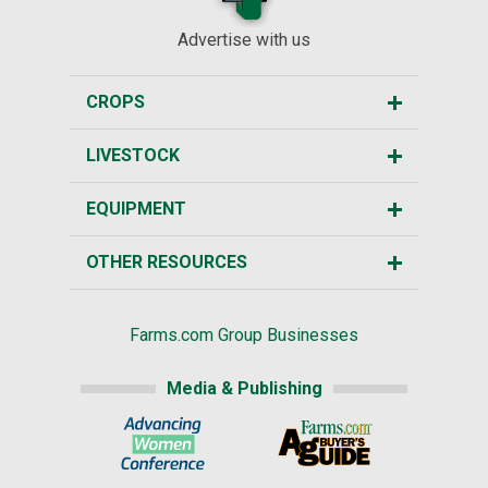
Advertise with us
CROPS
LIVESTOCK
EQUIPMENT
OTHER RESOURCES
Farms.com Group Businesses
Media & Publishing