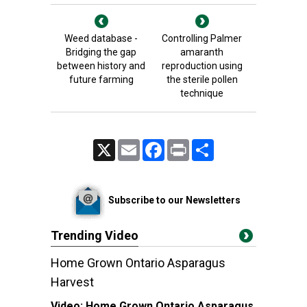
Weed database -
Controlling Palmer
Bridging the gap
amaranth
between history and
reproduction using
future farming
the sterile pollen
technique
X
Email
Facebook
Print
Share
Subscribe to our Newsletters
Trending Video
Home Grown Ontario Asparagus
Harvest
Video:
Home Grown Ontario Asparagus