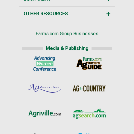
OTHER RESOURCES
Farms.com Group Businesses
Media & Publishing