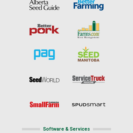
Software & Services