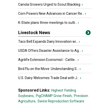
Canola Growers Urged to Scout Blackleg
›
Corn Powers New Advances in Cancer Re...
›
K-State plans three meetings to outli...
›
Livestock News
Taco Bell Expands Dairy Innovation wi...
›
USDA Offers Disaster Assistance to Ag...
›
Agrilife Extension Economist - Cattle...
›
Bird Flu on the Move: Understanding S...
›
U.S. Dairy Welcomes Trade Deal with J...
›
Sponsored Links:
Highest Yielding
Soybeans,
PigCHAMP Grow-Finish,
Precision
Agriculture,
Swine Reproduction Software