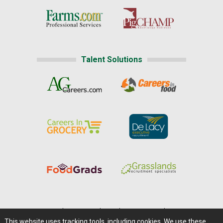
Talent Solutions
Home
|
About Us
|
Help
|
Advertising
|
Media Center
This website uses tracking tools, including cookies. We use these