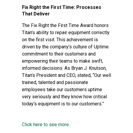
Fix Right the First Time: Processes
That Deliver
The Fix Right the First Time Award honors
Titan’s ability to repair equipment correctly
on the first visit. This achievement is
driven by the company’s culture of Uptime
commitment to their customers and
empowering their teams to make swift,
informed decisions. As Bryan J. Knutson,
Titan’s President and CEO, stated, “Our well
trained, talented and passionate
employees take our customers uptime
very seriously and they know how critical
today’s equipment is to our customers.”
Click here to see more...