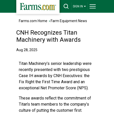
SIGN IN
Farms.com Home
›
Farm Equipment News
CNH Recognizes Titan
Machinery with Awards
Aug 28, 2025
Titan Machinery’s senior leadership were
recently presented with two prestigious
Case IH awards by CNH Executives: the
Fix Right the First Time Award and an
exceptional Net Promoter Score (NPS).
These awards reflect the commitment of
Titan’s team members to the company’s
culture of putting the customer first.