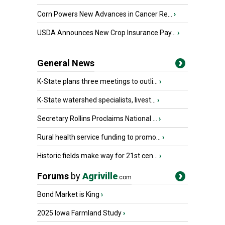
Corn Powers New Advances in Cancer Re...
›
USDA Announces New Crop Insurance Pay...
›
General News
K-State plans three meetings to outli...
›
K-State watershed specialists, livest...
›
Secretary Rollins Proclaims National ...
›
Rural health service funding to promo...
›
Historic fields make way for 21st cen...
›
Forums
by
Agriville
.com
Bond Market is King
›
2025 Iowa Farmland Study
›