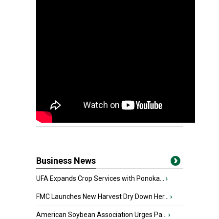
Business News
UFA Expands Crop Services with Ponoka...
›
FMC Launches New Harvest Dry Down Her...
›
American Soybean Association Urges Pa...
›