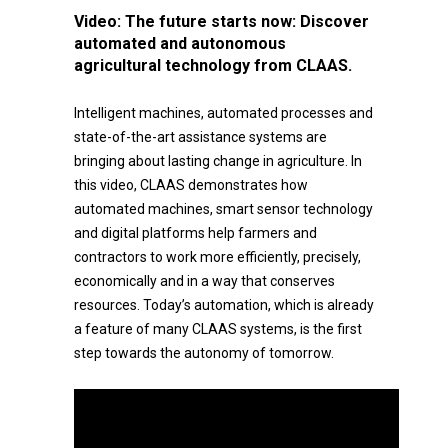
Video:
The future starts now: Discover
automated and autonomous
agricultural technology from CLAAS.
Intelligent machines, automated processes and
state-of-the-art assistance systems are
bringing about lasting change in agriculture. In
this video, CLAAS demonstrates how
automated machines, smart sensor technology
and digital platforms help farmers and
contractors to work more efficiently, precisely,
economically and in a way that conserves
resources. Today’s automation, which is already
a feature of many CLAAS systems, is the first
step towards the autonomy of tomorrow.