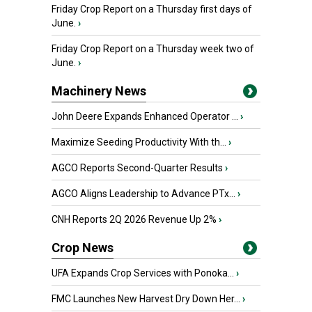
Friday Crop Report on a Thursday first days of
June.
›
Friday Crop Report on a Thursday week two of
June.
›
Machinery News
John Deere Expands Enhanced Operator ...
›
Maximize Seeding Productivity With th...
›
AGCO Reports Second-Quarter Results
›
AGCO Aligns Leadership to Advance PTx...
›
CNH Reports 2Q 2026 Revenue Up 2%
›
Crop News
UFA Expands Crop Services with Ponoka...
›
FMC Launches New Harvest Dry Down Her...
›