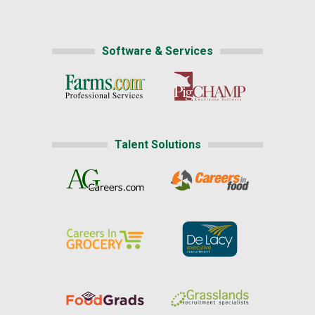
Software & Services
Talent Solutions