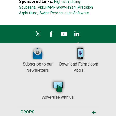
Sponsored Links:
Highest Yielding
Soybeans,
PigCHAMP Grow-Finish,
Precision
Agriculture,
Swine Reproduction Software
Subscribe to our
Download Farms.com
Newsletters
Apps
Advertise with us
CROPS