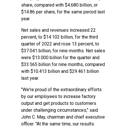
share, compared with $4.680 billion, or
$14.86 per share, for the same period last
year.
Net sales and revenues increased 22
percent, to $14.102 billion, for the third
quarter of 2022 and rose 13 percent, to
$37.041 billion, for nine months. Net sales
were $13.000 billion for the quarter and
$33.565 billion for nine months, compared
with $10.413 billion and $29.461 billion
last year.
"We're proud of the extraordinary efforts
by our employees to increase factory
output and get products to customers
under challenging circumstances," said
John C. May, chairman and chief executive
officer. "At the same time, our results