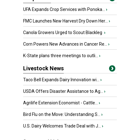
UFA Expands Crop Services with Ponoka...
›
FMC Launches New Harvest Dry Down Her...
›
Canola Growers Urged to Scout Blackleg
›
Corn Powers New Advances in Cancer Re...
›
K-State plans three meetings to outli...
›
Livestock News
Taco Bell Expands Dairy Innovation wi...
›
USDA Offers Disaster Assistance to Ag...
›
Agrilife Extension Economist - Cattle...
›
Bird Flu on the Move: Understanding S...
›
U.S. Dairy Welcomes Trade Deal with J...
›