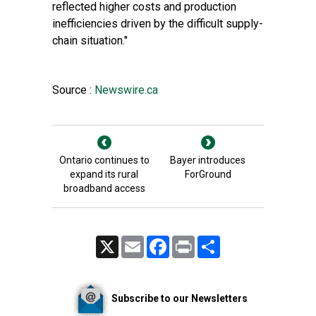
reflected higher costs and production
inefficiencies driven by the difficult supply-
chain situation."
Source :
Newswire.ca
Ontario continues to
Bayer introduces
expand its rural
ForGround
broadband access
X
Email
Facebook
Print
Share
Subscribe to our Newsletters