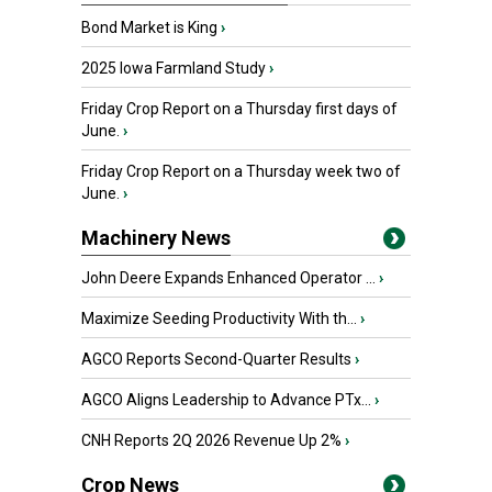
Bond Market is King
›
2025 Iowa Farmland Study
›
Friday Crop Report on a Thursday first days of
June.
›
Friday Crop Report on a Thursday week two of
June.
›
Machinery News
John Deere Expands Enhanced Operator ...
›
Maximize Seeding Productivity With th...
›
AGCO Reports Second-Quarter Results
›
AGCO Aligns Leadership to Advance PTx...
›
CNH Reports 2Q 2026 Revenue Up 2%
›
Crop News