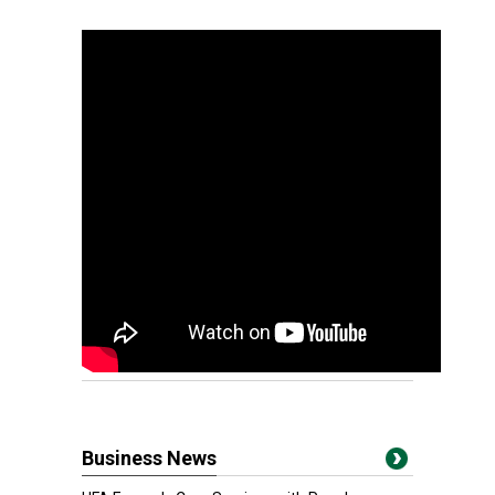
Business News