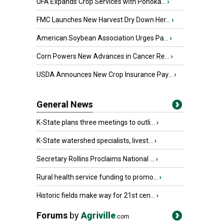
UFA Expands Crop Services with Ponoka...
›
FMC Launches New Harvest Dry Down Her...
›
American Soybean Association Urges Pa...
›
Corn Powers New Advances in Cancer Re...
›
USDA Announces New Crop Insurance Pay...
›
General News
K-State plans three meetings to outli...
›
K-State watershed specialists, livest...
›
Secretary Rollins Proclaims National ...
›
Rural health service funding to promo...
›
Historic fields make way for 21st cen...
›
Forums
by
Agriville
.com