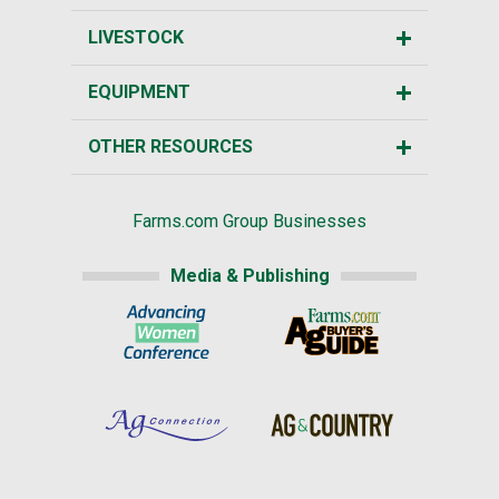
LIVESTOCK
EQUIPMENT
OTHER RESOURCES
Farms.com Group Businesses
Media & Publishing