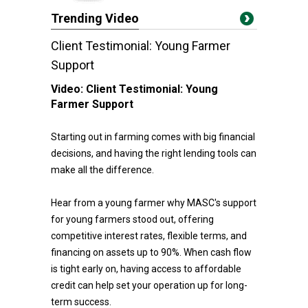
Trending Video
Client Testimonial: Young Farmer
Support
Video:
Client Testimonial: Young
Farmer Support
Starting out in farming comes with big financial
decisions, and having the right lending tools can
make all the difference.
Hear from a young farmer why MASC's support
for young farmers stood out, offering
competitive interest rates, flexible terms, and
financing on assets up to 90%. When cash flow
is tight early on, having access to affordable
credit can help set your operation up for long-
term success.