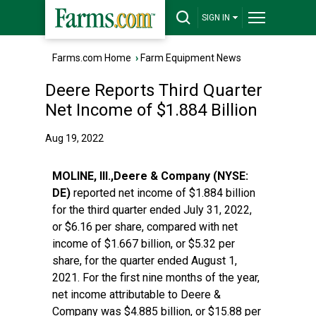
SIGN IN
Farms.com Home
›
Farm Equipment News
Deere Reports Third Quarter
Net Income of $1.884 Billion
Aug 19, 2022
MOLINE, Ill.,Deere & Company (NYSE:
DE)
reported net income of $1.884 billion
for the third quarter ended July 31, 2022,
or $6.16 per share, compared with net
income of $1.667 billion, or $5.32 per
share, for the quarter ended August 1,
2021. For the first nine months of the year,
net income attributable to Deere &
Company was $4.885 billion, or $15.88 per