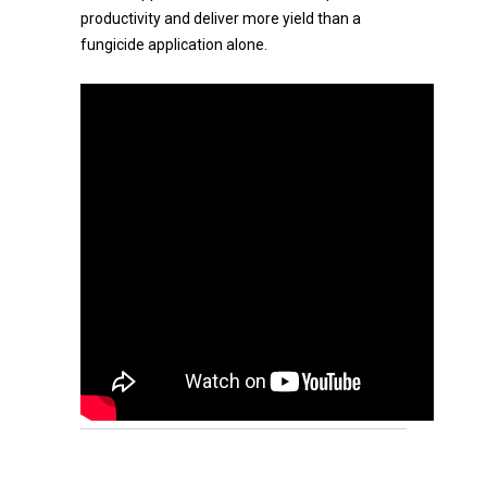
productivity and deliver more yield than a
fungicide application alone.