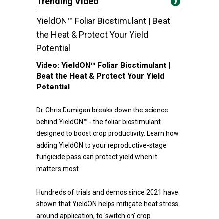
Trending Video
YieldON™ Foliar Biostimulant | Beat
the Heat & Protect Your Yield
Potential
Video:
YieldON™ Foliar Biostimulant |
Beat the Heat & Protect Your Yield
Potential
Dr. Chris Dumigan breaks down the science
behind YieldON™ - the foliar biostimulant
designed to boost crop productivity. Learn how
adding YieldON to your reproductive-stage
fungicide pass can protect yield when it
matters most.
Hundreds of trials and demos since 2021 have
shown that YieldON helps mitigate heat stress
around application, to 'switch on' crop