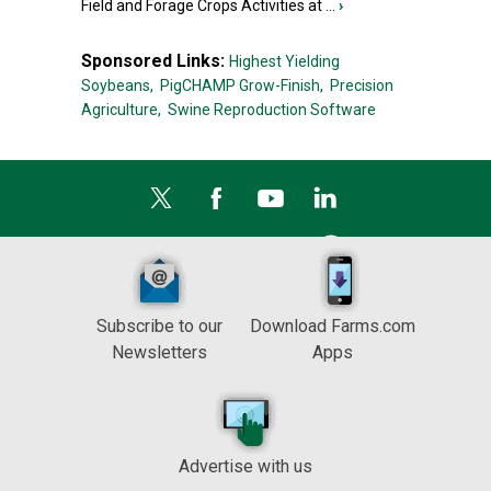
Field and Forage Crops Activities at ...
›
Sponsored Links:
Highest Yielding
Soybeans,
PigCHAMP Grow-Finish,
Precision
Agriculture,
Swine Reproduction Software
Subscribe to our
Download Farms.com
Newsletters
Apps
Advertise with us