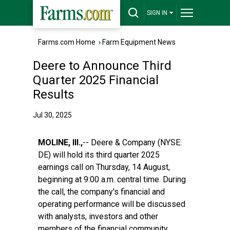
SIGN IN
Farms.com Home
›
Farm Equipment News
Deere to Announce Third
Quarter 2025 Financial
Results
Jul 30, 2025
MOLINE, Ill.,
-- Deere & Company (NYSE:
DE) will hold its third quarter 2025
earnings call on Thursday, 14 August,
beginning at 9:00 a.m. central time. During
the call, the company's financial and
operating performance will be discussed
with analysts, investors and other
members of the financial community.