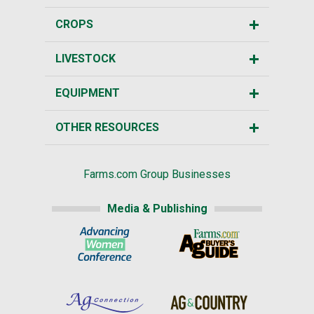
CROPS
LIVESTOCK
EQUIPMENT
OTHER RESOURCES
Farms.com Group Businesses
Media & Publishing