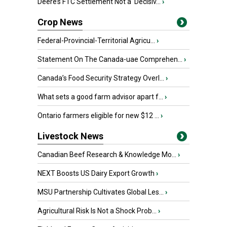
Deere’s FTC Settlement Not a ‘Decisiv...
›
Crop News
Federal-Provincial-Territorial Agricu...
›
Statement On The Canada-uae Comprehen...
›
Canada’s Food Security Strategy Overl...
›
What sets a good farm advisor apart f...
›
Ontario farmers eligible for new $12 ...
›
Livestock News
Canadian Beef Research & Knowledge Mo...
›
NEXT Boosts US Dairy Export Growth
›
MSU Partnership Cultivates Global Les...
›
Agricultural Risk Is Not a Shock Prob...
›