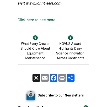
visit
www.JohnDeere.com
.
Click here to see more...
What Every Grower
NOVUS Award
Should Know About
Highlights Dairy
Equipment
Science Innovation
Maintenance
Across Continents
X
Email
Facebook
Print
Share
Subscribe to our Newsletters