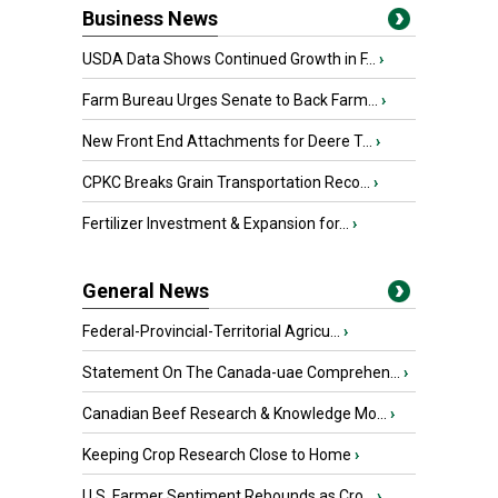
Business News
USDA Data Shows Continued Growth in F...
›
Farm Bureau Urges Senate to Back Farm...
›
New Front End Attachments for Deere T...
›
CPKC Breaks Grain Transportation Reco...
›
Fertilizer Investment & Expansion for...
›
General News
Federal-Provincial-Territorial Agricu...
›
Statement On The Canada-uae Comprehen...
›
Canadian Beef Research & Knowledge Mo...
›
Keeping Crop Research Close to Home
›
U.S. Farmer Sentiment Rebounds as Cro...
›