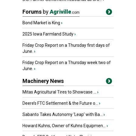
Forums
by
Agriville
.com
Bond Market is King
›
2025 Iowa Farmland Study
›
Friday Crop Report on a Thursday first days of
June.
›
Friday Crop Report on a Thursday week two of
June.
›
Machinery News
Mitas Agricultural Tires to Showcase ...
›
Deere’s FTC Settlement & the Future o...
›
Sabanto Takes Autonomy ‘Leap’ with Ba...
›
Howard Kuhns, Owner of Kuhns Equipmen...
›