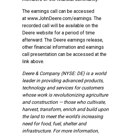
The earnings call can be accessed
at
www.JohnDeere.com/earnings
. The
recorded call will be available on the
Deere website for a period of time
afterward. The Deere earnings release,
other financial information and earnings
call presentation can be accessed at the
link above.
Deere & Company (NYSE: DE) is a world
leader in providing advanced products,
technology and services for customers
whose work is revolutionizing agriculture
and construction — those who cultivate,
harvest, transform, enrich and build upon
the land to meet the world's increasing
need for food, fuel, shelter and
infrastructure. For more information,