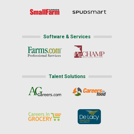
Software & Services
Talent Solutions