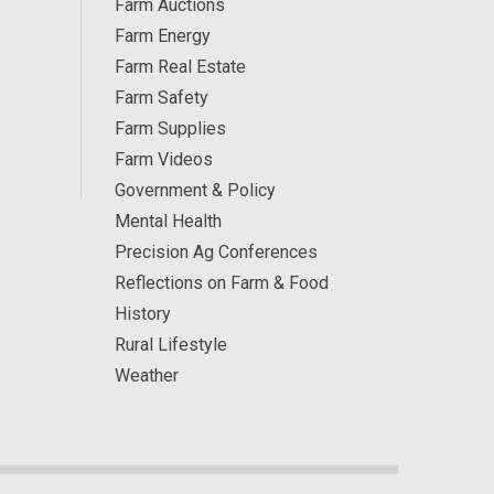
Farm Auctions
Farm Energy
Farm Real Estate
Farm Safety
Farm Supplies
Farm Videos
Government & Policy
Mental Health
Precision Ag Conferences
Reflections on Farm & Food
History
Rural Lifestyle
Weather