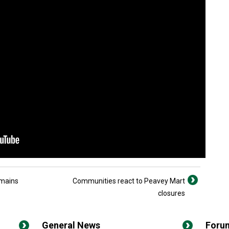
emains
Communities react to Peavey Mart
closures
General News
Foru