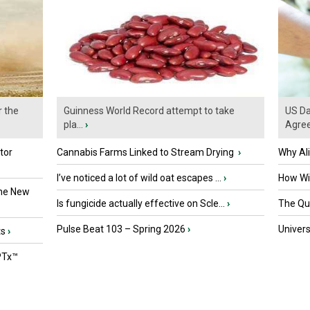
r the
Guinness World Record attempt to take
US Da
pla...
›
Agre
tor
Cannabis Farms Linked to Stream Drying
›
Why Al
I’ve noticed a lot of wild oat escapes ...
›
How Wil
the New
Is fungicide actually effective on Scle...
›
The Que
Pulse Beat 103 – Spring 2026
›
Univers
ts
›
PTx™