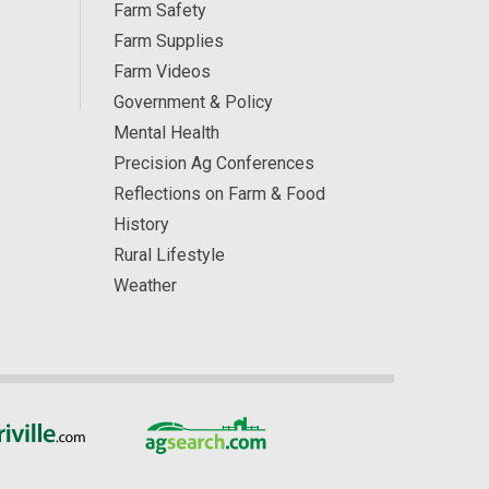
Farm Safety
Farm Supplies
Farm Videos
Government & Policy
Mental Health
Precision Ag Conferences
Reflections on Farm & Food
History
Rural Lifestyle
Weather