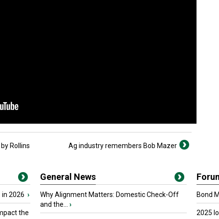
by Rollins
Ag industry remembers Bob Mazer
General News
Foru
 in 2026
›
Why Alignment Matters: Domestic Check-Off
Bond Ma
and the...
›
mpact the
2025 I