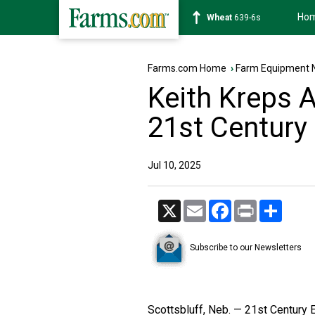
Ho
Soybean
1176-2s
Farms.com Home
›
Farm Equipment 
Keith Kreps 
21st Century
Jul 10, 2025
X
Email
Facebook
Print
Share
Subscribe to our Newsletters
Scottsbluff, Neb. — 21st Century 