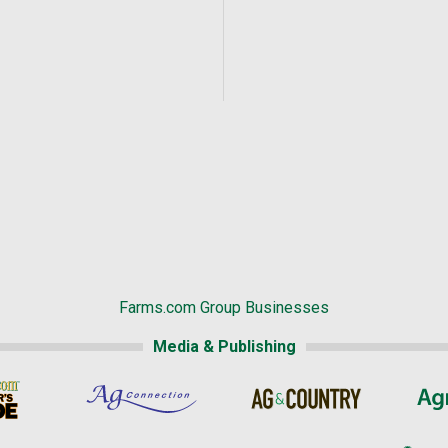
Farms.com Group Businesses
Media & Publishing