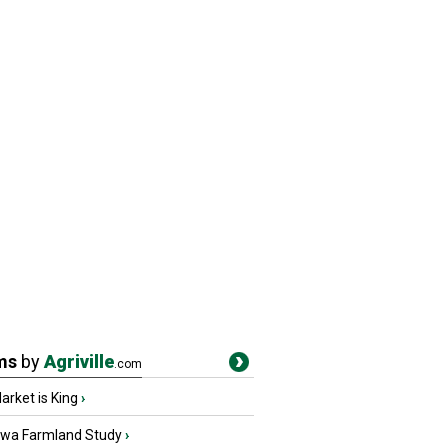
ms
by
Agriville
.com
rket is King
›
owa Farmland Study
›