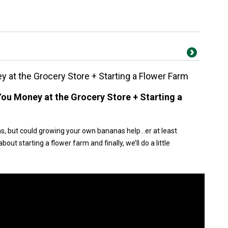
 at the Grocery Store + Starting a Flower Farm
ou Money at the Grocery Store + Starting a
s, but could growing your own bananas help…er at least
out starting a flower farm and finally, we’ll do a little