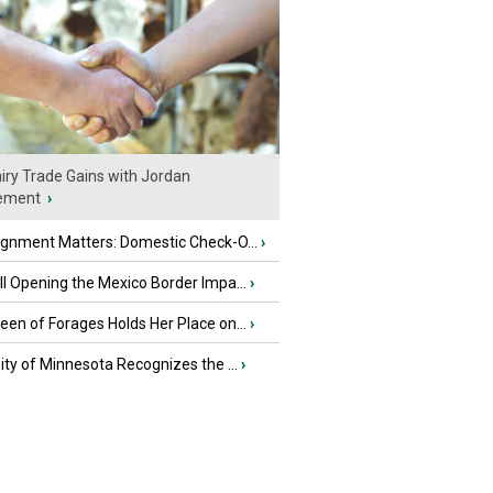
iry Trade Gains with Jordan
ement
›
ignment Matters: Domestic Check-O...
›
l Opening the Mexico Border Impa...
›
en of Forages Holds Her Place on...
›
ity of Minnesota Recognizes the ...
›