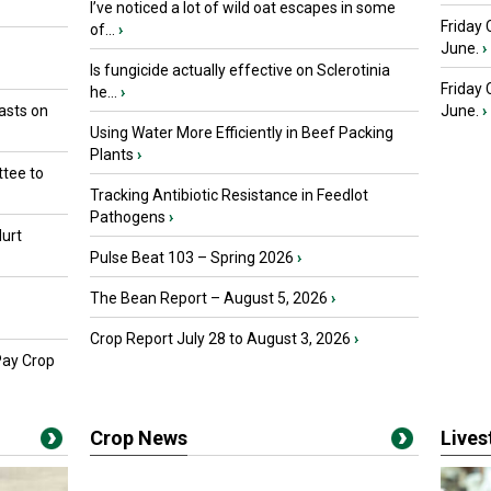
I’ve noticed a lot of wild oat escapes in some
Friday 
of...
›
June.
›
Is fungicide actually effective on Sclerotinia
Friday
he...
›
asts on
June.
›
Using Water More Efficiently in Beef Packing
Plants
›
tee to
Tracking Antibiotic Resistance in Feedlot
Pathogens
›
urt
Pulse Beat 103 – Spring 2026
›
The Bean Report – August 5, 2026
›
Crop Report July 28 to August 3, 2026
›
Pay Crop
Crop News
Live