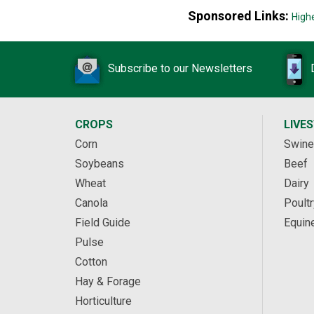
Sponsored Links:
High
Subscribe to our Newsletters
CROPS
LIVE
Corn
Swine
Soybeans
Beef
Wheat
Dairy
Canola
Poultr
Field Guide
Equin
Pulse
Cotton
Hay & Forage
Horticulture