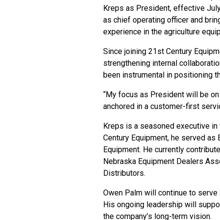
Kreps as President, effective July
as chief operating officer and br
experience in the agriculture equi
Since
joining 21st Century Equipm
strengthening internal collaborat
been instrumental in positioning 
“My focus as President will be on 
anchored in a customer-first servic
Kreps is a seasoned executive in t
Century Equipment, he served as E
Equipment. He currently contribut
Nebraska Equipment Dealers Assoc
Distributors.
Owen Palm
will continue to serve
His ongoing leadership will suppo
the company’s long-term vision.