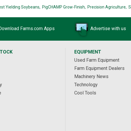
est Yielding Soybeans,
PigCHAMP Grow-Finish,
Precision Agriculture,
S
Download Farms.com Apps
Advertise with us
STOCK
EQUIPMENT
Used Farm Equipment
Farm Equipment Dealers
Machinery News
y
Technology
e
Cool Tools