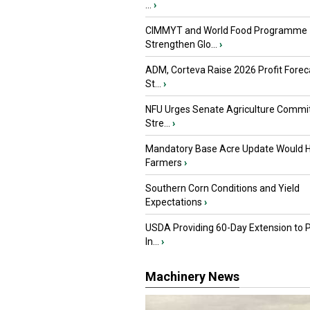
...
›
CIMMYT and World Food Programme
Strengthen Glo...
›
ADM, Corteva Raise 2026 Profit Forec
St...
›
NFU Urges Senate Agriculture Commit
Stre...
›
Mandatory Base Acre Update Would H
Farmers
›
Southern Corn Conditions and Yield
Expectations
›
USDA Providing 60-Day Extension to 
In...
›
Machinery News