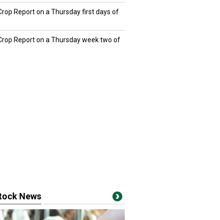
Crop Report on a Thursday first days of
 Crop Report on a Thursday week two of
stock News