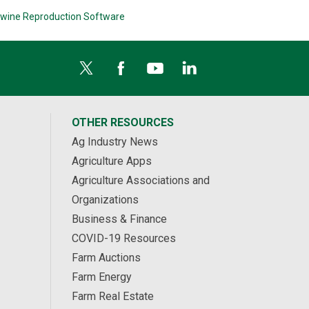
wine Reproduction Software
OTHER RESOURCES
Ag Industry News
Agriculture Apps
Agriculture Associations and
Organizations
Business & Finance
COVID-19 Resources
Farm Auctions
Farm Energy
Farm Real Estate