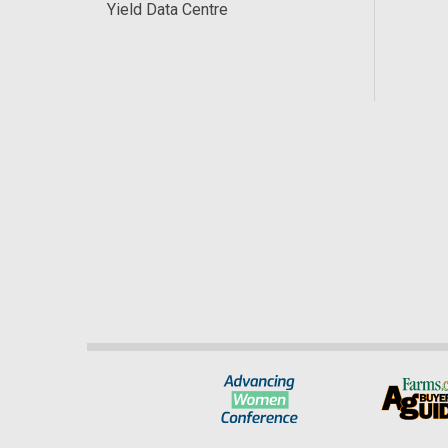
Yield Data Centre