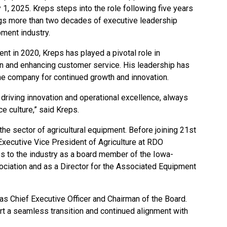
 1, 2025. Kreps steps into the role following five years
ings more than two decades of executive leadership
pment industry.
ent
in 2020, Kreps has played a pivotal role in
ion and enhancing customer service. His leadership has
the company for continued growth and innovation.
driving innovation and operational excellence, always
e culture,” said Kreps.
he sector of agricultural equipment. Before joining 21st
xecutive Vice President of Agriculture at RDO
es to the industry as a board member of the Iowa-
iation and as a Director for the Associated Equipment
 as Chief Executive Officer and Chairman of the Board.
rt a seamless transition and continued alignment with