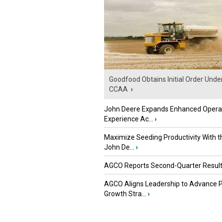
Goodfood Obtains Initial Order Unde
CCAA
›
John Deere Expands Enhanced Opera
Experience Ac...
›
Maximize Seeding Productivity With 
John De...
›
AGCO Reports Second-Quarter Resul
AGCO Aligns Leadership to Advance 
Growth Stra...
›