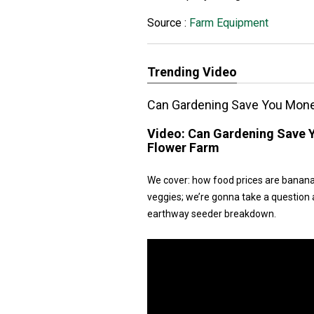
Source :
Farm Equipment
Trending Video
Can Gardening Save You Money
Video:
Can Gardening Save Y
Flower Farm
We cover: how food prices are banana
veggies; we’re gonna take a question ab
earthway seeder breakdown.