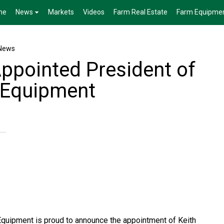
me
News
Markets
Videos
Farm Real Estate
Farm Equipme
News
Appointed President of
 Equipment
Equipment is proud to announce the appointment of Keith