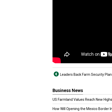
Leaders Back Farm Security Plan 
Business News
US Farmland Values Reach New Highs
How Will Opening the Mexico Border I