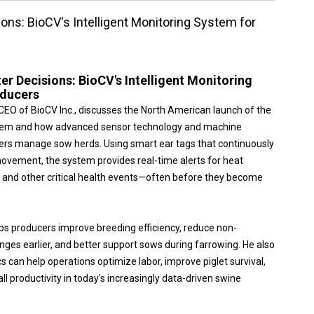
ions: BioCV's Intelligent Monitoring System for
er Decisions: BioCV's Intelligent Monitoring
oducers
r, CEO of BioCV Inc., discusses the North American launch of the
stem and how advanced sensor technology and machine
ers manage sow herds. Using smart ear tags that continuously
ovement, the system provides real-time alerts for heat
, and other critical health events—often before they become
ps producers improve breeding efficiency, reduce non-
enges earlier, and better support sows during farrowing. He also
s can help operations optimize labor, improve piglet survival,
 productivity in today's increasingly data-driven swine