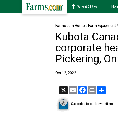
Ho
Soybean
1176-2s
Farms.com Home
›
Farm Equipment 
Kubota Canad
corporate he
Pickering, On
Oct 12, 2022
X
Email
Facebook
Print
Share
Subscribe to our Newsletters