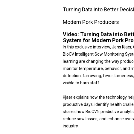
Turning Data into Better Decis
Modern Pork Producers
Video:
Turning Data into Bett
System for Modern Pork Pr
In this exclusive interview, Jens Kjae
BioCV Intelligent Sow Monitoring Sy
learning are changing the way produc
monitor temperature, behavior, and m
detection, farrowing, fever, lameness
visible to barn staff.
Kjaer explains how the technology hel
productive days, identify health chall
shares how BioCV's predictive analytic
reduce sow losses, and enhance overall
industry.