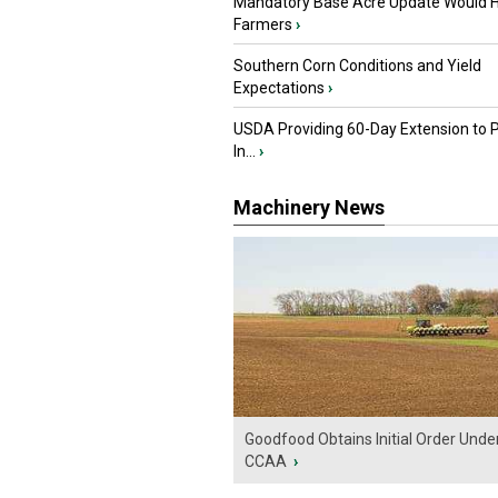
Mandatory Base Acre Update Would H
Farmers
›
Southern Corn Conditions and Yield
Expectations
›
USDA Providing 60-Day Extension to 
In...
›
Machinery News
Goodfood Obtains Initial Order Unde
CCAA
›