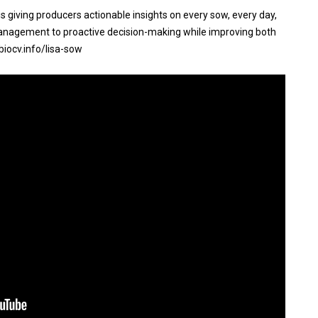
s giving producers actionable insights on every sow, every day,
nagement to proactive decision-making while improving both
biocv.info/lisa-sow