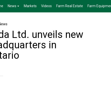
me
News
Markets
Videos
Farm Real Estate
Farm Equipme
News
a Ltd. unveils new
adquarters in
tario