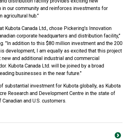
nd distribution facility provides exciting new
 in our community and reinforces investments for
agricultural hub."
that Kubota Canada Ltd., chose Pickering's Innovation
nadian corporate headquarters and distribution facility,"
. "In addition to this $80 million investment and the 200
this development, I am equally as excited that this project
ct new and additional industrial and commercial
dor. Kubota Canada Ltd. will be joined by a broad
eading businesses in the near future."
of substantial investment for Kubota globally, as Kubota
cre Research and Development Centre in the state of
of Canadian and U.S. customers.