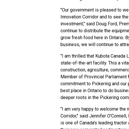
"Our government is pleased to we
Innovation Corridor and to see the
investment," said Doug Ford, Prem
continue to distribute the equipm
grow fresh food here in Ontario. B
business, we will continue to attra
"I am thrilled that Kubota Canada 
state-of-the-art facility. This a vi
construction, agriculture, commerci
Member of Provincial Parliament f
commitment to Pickering and our pr
best place in Ontario to do busi
deeper roots in the Pickering com
"I am very happy to welcome the 
Corridor," said Jennifer O'Connell
is one of Canada's leading tracto