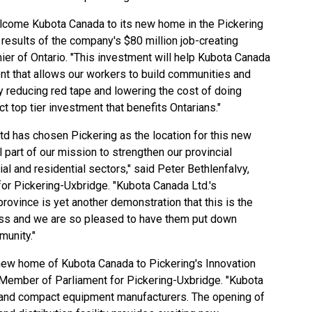
lcome Kubota Canada to its new home in the Pickering
 results of the company's $80 million job-creating
ier of Ontario. "This investment will help Kubota Canada
ent that allows our workers to build communities and
y reducing red tape and lowering the cost of doing
ct top tier investment that benefits Ontarians."
Ltd has chosen Pickering as the location for this new
tal part of our mission to strengthen our provincial
al and residential sectors," said Peter Bethlenfalvy,
or Pickering-Uxbridge. "Kubota Canada Ltd.'s
ovince is yet another demonstration that this is the
ness and we are so pleased to have them put down
munity."
new home of Kubota Canada to Pickering's Innovation
, Member of Parliament for Pickering-Uxbridge. "Kubota
r and compact equipment manufacturers. The opening of