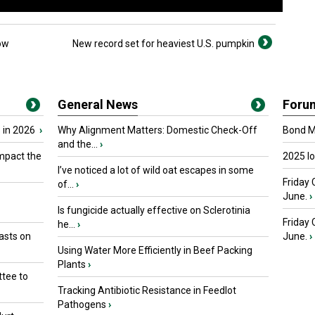
ow
New record set for heaviest U.S. pumpkin
General News
Foru
 in 2026
›
Why Alignment Matters: Domestic Check-Off
Bond Ma
and the...
›
mpact the
2025 I
I’ve noticed a lot of wild oat escapes in some
Friday 
of...
›
June.
›
Is fungicide actually effective on Sclerotinia
Friday
he...
›
asts on
June.
›
Using Water More Efficiently in Beef Packing
Plants
›
tee to
Tracking Antibiotic Resistance in Feedlot
Pathogens
›