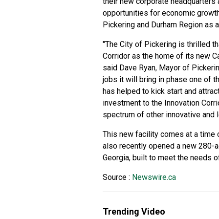
their new corporate headquarters a
opportunities for economic growth
Pickering and Durham Region as an 
"The City of Pickering is thrilled 
Corridor as the home of its new Ca
said Dave Ryan, Mayor of Pickering
jobs it will bring in phase one of 
has helped to kick start and attra
investment to the Innovation Corri
spectrum of other innovative and l
This new facility comes at a time 
also recently opened a new 280-a
Georgia, built to meet the needs 
Source :
Newswire.ca
Trending Video