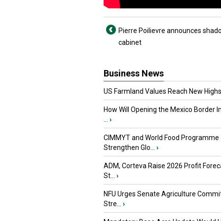
Pierre Poilievre announces shad
cabinet
Business News
US Farmland Values Reach New Highs
How Will Opening the Mexico Border I
...
›
CIMMYT and World Food Programme
Strengthen Glo...
›
ADM, Corteva Raise 2026 Profit Forec
St...
›
NFU Urges Senate Agriculture Commit
Stre...
›