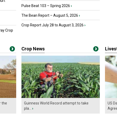
urt
Pulse Beat 103 – Spring 2026
›
The Bean Report – August 5, 2026
›
Crop Report July 28 to August 3, 2026
›
Pay Crop
Crop News
Live
r the
Guinness World Record attempt to take
US Da
pla...
›
Agre