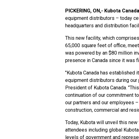
PICKERING, ON,- Kubota Canada
equipment distributors – today ce
headquarters and distribution facil
This new facility, which comprise
65,000 square feet of office, meeti
was powered by an $80 million in
presence in Canada since it was fi
"Kubota Canada has established its
equipment distributors during our 
President of Kubota Canada. "This 
continuation of our commitment to
our partners and our employees – 
construction, commercial and resi
Today, Kubota will unveil this new 
attendees including global Kubota 
levels of government and represe