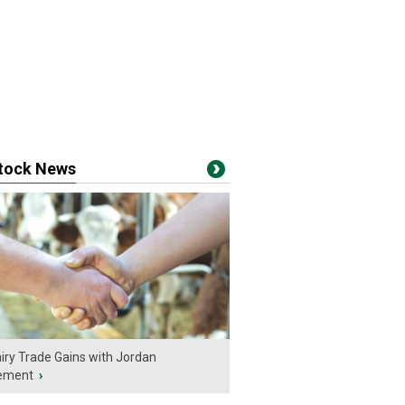
stock News
iry Trade Gains with Jordan
ement
›