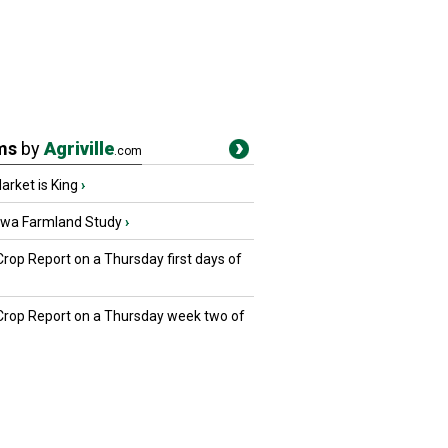
ms
by
Agriville
.com
rket is King
›
owa Farmland Study
›
Crop Report on a Thursday first days of
 Crop Report on a Thursday week two of