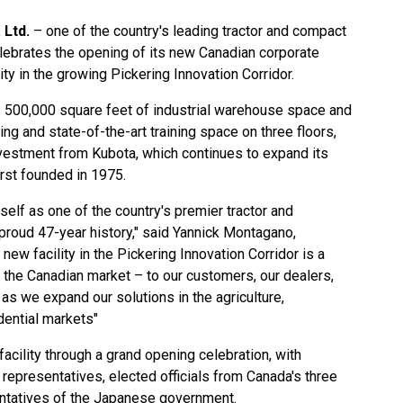
 Ltd.
– one of the country's leading tractor and compact
lebrates the opening of its new Canadian corporate
ity in the growing Pickering Innovation Corridor.
s 500,000 square feet of industrial warehouse space and
ng and state-of-the-art training space on three floors,
vestment from Kubota, which continues to expand its
rst founded in 1975.
elf as one of the country's premier tractor and
proud 47-year history," said Yannick Montagano,
new facility in the Pickering Innovation Corridor is a
 the Canadian market – to our customers, our dealers,
as we expand our solutions in the agriculture,
dential markets"
facility through a grand opening celebration, with
representatives, elected officials from Canada's three
ntatives of the Japanese government.