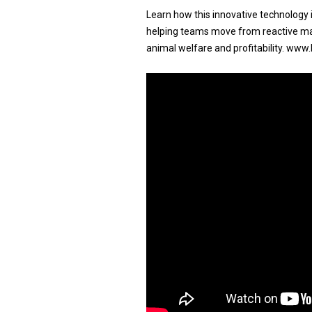
Learn how this innovative technology i
helping teams move from reactive ma
animal welfare and profitability. www.