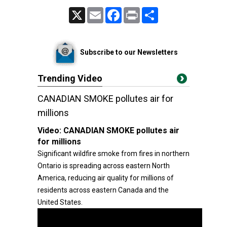
X
Email
Facebook
Print
Share
Subscribe to our Newsletters
Trending Video
CANADIAN SMOKE pollutes air for
millions
Video:
CANADIAN SMOKE pollutes air
for millions
Significant wildfire smoke from fires in northern
Ontario is spreading across eastern North
America, reducing air quality for millions of
residents across eastern Canada and the
United States.