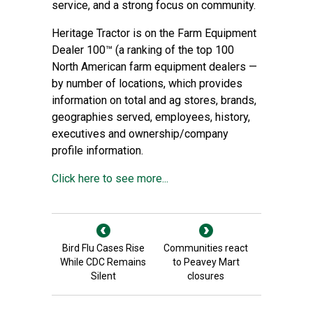
service, and a strong focus on community.
Heritage Tractor is on the Farm Equipment
Dealer 100™ (a ranking of the top 100
North American farm equipment dealers —
by number of locations, which provides
information on total and ag stores, brands,
geographies served, employees, history,
executives and ownership/company
profile information.
Click here to see more...
Bird Flu Cases Rise
Communities react
While CDC Remains
to Peavey Mart
Silent
closures