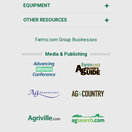
EQUIPMENT
OTHER RESOURCES
Farms.com Group Businesses
Media & Publishing