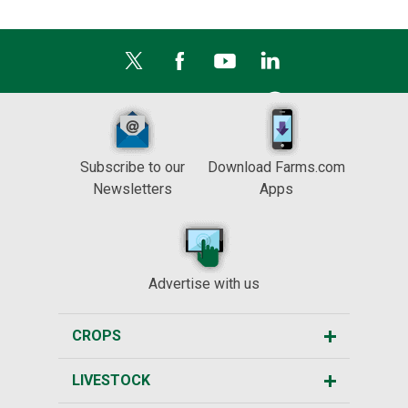
Subscribe to our
Download Farms.com
Newsletters
Apps
Advertise with us
CROPS
LIVESTOCK