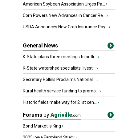
American Soybean Association Urges Pa...
›
Corn Powers New Advances in Cancer Re...
›
USDA Announces New Crop Insurance Pay...
›
General News
K-State plans three meetings to outli...
›
K-State watershed specialists, livest...
›
Secretary Rollins Proclaims National ...
›
Rural health service funding to promo...
›
Historic fields make way for 21st cen...
›
Forums
by
Agriville
.com
Bond Market is King
›
2025 Iowa Farmland Study
›