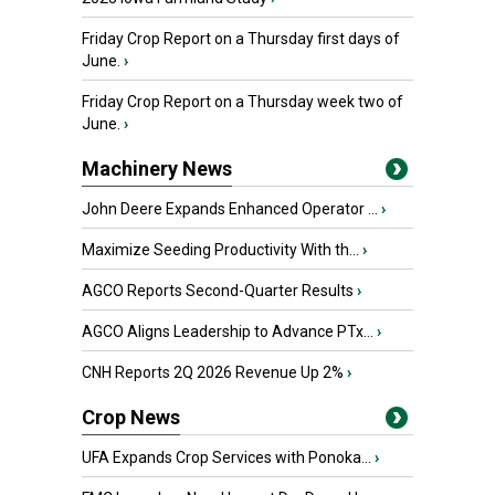
Friday Crop Report on a Thursday first days of
June.
›
Friday Crop Report on a Thursday week two of
June.
›
Machinery News
John Deere Expands Enhanced Operator ...
›
Maximize Seeding Productivity With th...
›
AGCO Reports Second-Quarter Results
›
AGCO Aligns Leadership to Advance PTx...
›
CNH Reports 2Q 2026 Revenue Up 2%
›
Crop News
UFA Expands Crop Services with Ponoka...
›