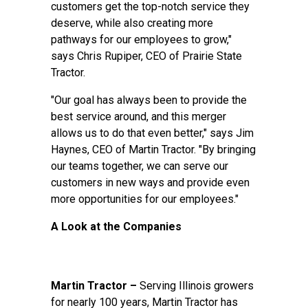
customers get the top-notch service they
deserve, while also creating more
pathways for our employees to grow,"
says Chris Rupiper, CEO of Prairie State
Tractor.
"Our goal has always been to provide the
best service around, and this merger
allows us to do that even better," says Jim
Haynes, CEO of Martin Tractor. "By bringing
our teams together, we can serve our
customers in new ways and provide even
more opportunities for our employees."
A Look at the Companies
Martin Tractor –
Serving Illinois growers
for nearly 100 years, Martin Tractor has