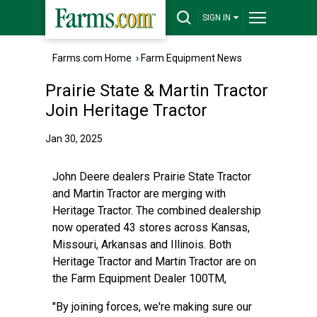
SIGN IN
Farms.com Home
›
Farm Equipment News
Prairie State & Martin Tractor
Join Heritage Tractor
Jan 30, 2025
John Deere dealers Prairie State Tractor
and Martin Tractor are merging with
Heritage Tractor. The combined dealership
now operated 43 stores across Kansas,
Missouri, Arkansas and Illinois. Both
Heritage Tractor and Martin Tractor are on
the Farm Equipment Dealer 100TM,
"By joining forces, we're making sure our