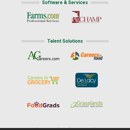
Software & Services
Talent Solutions
Home
|
About Us
|
Help
|
Advertising
|
Media Center