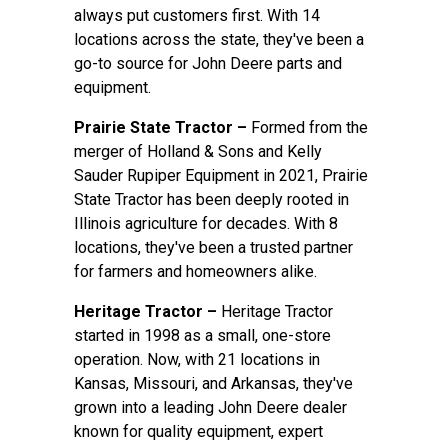
always put customers first. With 14
locations across the state, they've been a
go-to source for John Deere parts and
equipment.
Prairie State Tractor –
Formed from the
merger of Holland & Sons and Kelly
Sauder Rupiper Equipment in 2021, Prairie
State Tractor has been deeply rooted in
Illinois agriculture for decades. With 8
locations, they've been a trusted partner
for farmers and homeowners alike.
Heritage Tractor –
Heritage Tractor
started in 1998 as a small, one-store
operation. Now, with 21 locations in
Kansas, Missouri, and Arkansas, they've
grown into a leading John Deere dealer
known for quality equipment, expert