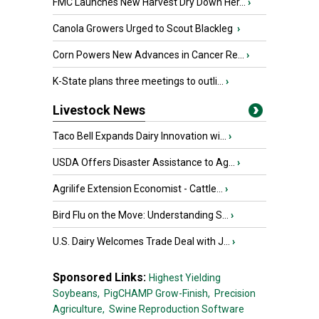
FMC Launches New Harvest Dry Down Her...
›
Canola Growers Urged to Scout Blackleg
›
Corn Powers New Advances in Cancer Re...
›
K-State plans three meetings to outli...
›
Livestock News
Taco Bell Expands Dairy Innovation wi...
›
USDA Offers Disaster Assistance to Ag...
›
Agrilife Extension Economist - Cattle...
›
Bird Flu on the Move: Understanding S...
›
U.S. Dairy Welcomes Trade Deal with J...
›
Sponsored Links:
Highest Yielding
Soybeans,
PigCHAMP Grow-Finish,
Precision
Agriculture,
Swine Reproduction Software