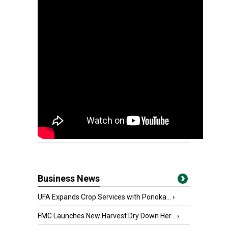
Business News
UFA Expands Crop Services with Ponoka...
›
FMC Launches New Harvest Dry Down Her...
›