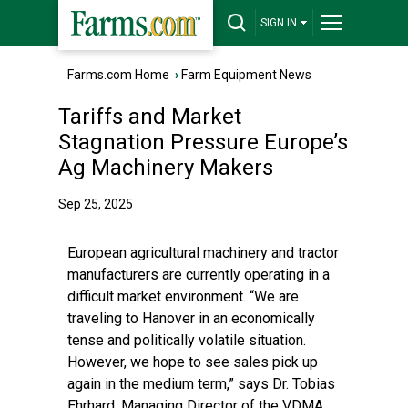
SIGN IN
Farms.com Home
›
Farm Equipment News
Tariffs and Market
Stagnation Pressure Europe’s
Ag Machinery Makers
Sep 25, 2025
European agricultural machinery and tractor
manufacturers are currently operating in a
difficult market environment. “We are
traveling to Hanover in an economically
tense and politically volatile situation.
However, we hope to see sales pick up
again in the medium term,” says Dr. Tobias
Ehrhard, Managing Director of the VDMA