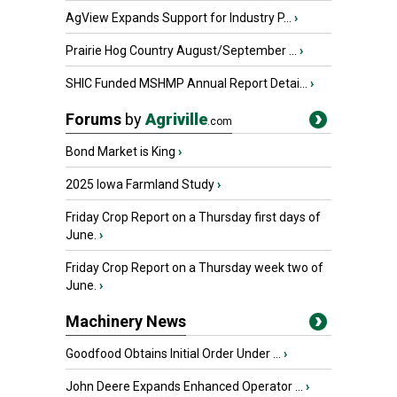
AgView Expands Support for Industry P...
›
Prairie Hog Country August/September ...
›
SHIC Funded MSHMP Annual Report Detai...
›
Forums
by
Agriville
.com
Bond Market is King
›
2025 Iowa Farmland Study
›
Friday Crop Report on a Thursday first days of
June.
›
Friday Crop Report on a Thursday week two of
June.
›
Machinery News
Goodfood Obtains Initial Order Under ...
›
John Deere Expands Enhanced Operator ...
›