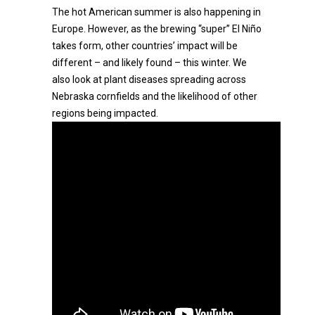
The hot American summer is also happening in
Europe. However, as the brewing “super” El Niño
takes form, other countries’ impact will be
different – and likely found – this winter. We
also look at plant diseases spreading across
Nebraska cornfields and the likelihood of other
regions being impacted.