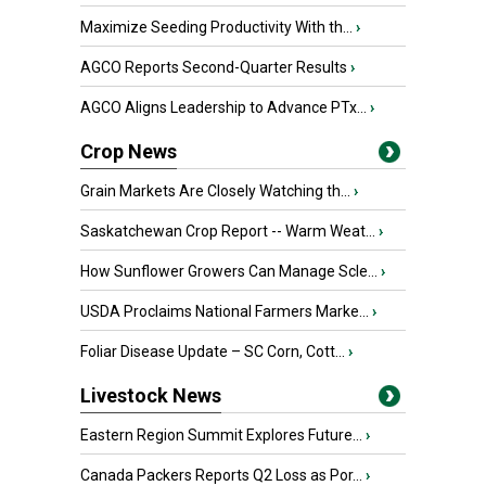
Maximize Seeding Productivity With th...
›
AGCO Reports Second-Quarter Results
›
AGCO Aligns Leadership to Advance PTx...
›
Crop News
Grain Markets Are Closely Watching th...
›
Saskatchewan Crop Report -- Warm Weat...
›
How Sunflower Growers Can Manage Scle...
›
USDA Proclaims National Farmers Marke...
›
Foliar Disease Update – SC Corn, Cott...
›
Livestock News
Eastern Region Summit Explores Future...
›
Canada Packers Reports Q2 Loss as Por...
›