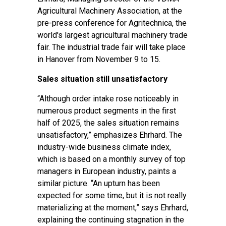
Agricultural Machinery Association, at the
pre-press conference for Agritechnica, the
world's largest agricultural machinery trade
fair. The industrial trade fair will take place
in Hanover from November 9 to 15.
Sales situation still unsatisfactory
“Although order intake rose noticeably in
numerous product segments in the first
half of 2025, the sales situation remains
unsatisfactory,” emphasizes Ehrhard. The
industry-wide business climate index,
which is based on a monthly survey of top
managers in European industry, paints a
similar picture. “An upturn has been
expected for some time, but it is not really
materializing at the moment,” says Ehrhard,
explaining the continuing stagnation in the