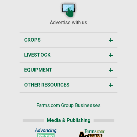
Advertise with us
CROPS
LIVESTOCK
EQUIPMENT
OTHER RESOURCES
Farms.com Group Businesses
Media & Publishing