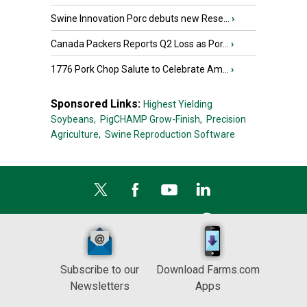
Swine Innovation Porc debuts new Rese...
›
Canada Packers Reports Q2 Loss as Por...
›
1776 Pork Chop Salute to Celebrate Am...
›
Sponsored Links:
Highest Yielding
Soybeans,
PigCHAMP Grow-Finish,
Precision
Agriculture,
Swine Reproduction Software
Subscribe to our
Download Farms.com
Newsletters
Apps