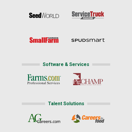
Software & Services
Talent Solutions