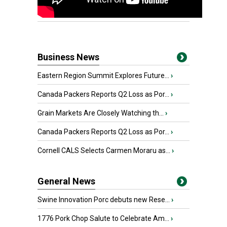
Business News
Eastern Region Summit Explores Future...
›
Canada Packers Reports Q2 Loss as Por...
›
Grain Markets Are Closely Watching th...
›
Canada Packers Reports Q2 Loss as Por...
›
Cornell CALS Selects Carmen Moraru as...
›
General News
Swine Innovation Porc debuts new Rese...
›
1776 Pork Chop Salute to Celebrate Am...
›