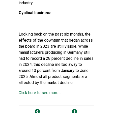
industry.
Cyclical business
Looking back on the past six months, the
effects of the downturn that began across
the board in 2023 are still visible. While
manufacturers producing in Germany still
had to record a 28 percent decline in sales
in 2024, this decline melted away to
around 10 percent from January to June
2025. Almost all product segments are
affected by the market decline.
Click here to see more...