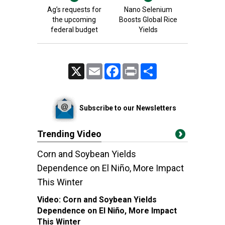
Ag’s requests for
Nano Selenium
the upcoming
Boosts Global Rice
federal budget
Yields
X
Email
Facebook
Print
Share
Subscribe to our Newsletters
Trending Video
Corn and Soybean Yields
Dependence on El Niño, More Impact
This Winter
Video:
Corn and Soybean Yields
Dependence on El Niño, More Impact
This Winter